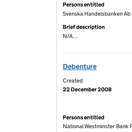
Persons entitled
Svenska Handelsbanken Ab 
Brief description
N/A…
Debenture
Created
22 December 2008
Persons entitled
National Westminster Bank 