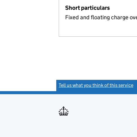
Short particulars
Fixed and floating charge ov
Tell us what you think of this service
(