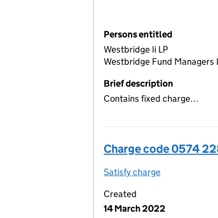
Persons entitled
Westbridge Ii LP
Westbridge Fund Managers 
Brief description
Contains fixed charge…
Charge code 0574 2
Satisfy charge
0574 2283 00
Created
14 March 2022