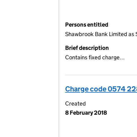
Persons entitled
Shawbrook Bank Limited as 
Brief description
Contains fixed charge…
Charge code 0574 2
Created
8 February 2018