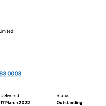
Limited
283 0003
03 on the Companies House WebFiling service
Delivered
Status
17 March 2022
Outstanding