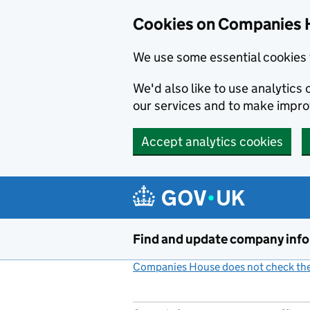
Cookies on Companies 
We use some essential cookies 
We'd also like to use analytic
our services and to make impr
Accept analytics cookies
Skip to main content
Find and update company inf
Companies House does not check the 