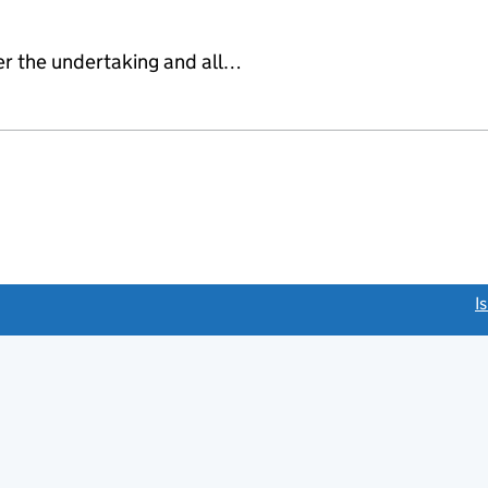
er the undertaking and all…
link opens a new window)
I