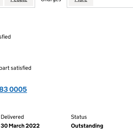
sfied
part satisfied
283 0005
05 on the Companies House WebFiling service
Delivered
Status
30 March 2022
Outstanding