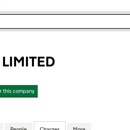
r
k opens in new window
LIMITED
or this company
MITED (05742283)
for BARSTONE LIMITED (05742283)
People
for BARSTONE LIMITED (05742283)
Charges
for BARSTONE LIMITED (05
More
for BARSTONE LI