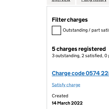
Filter charges
Filter charges
Outstanding / part sati
5 charges registered
3 outstanding, 2 satisfied, 0 
Charge code 0574 2
Satisfy charge
0574 2283 00
Created
14 March 2022