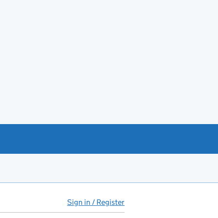
Sign in / Register