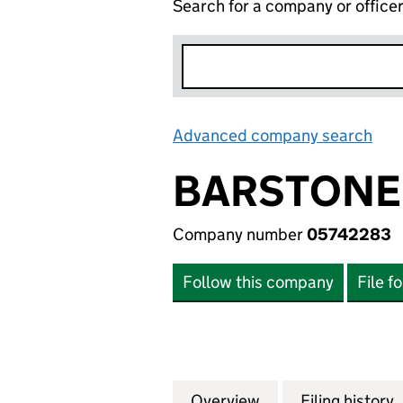
Search for a company or office
Advanced company search
Lin
BARSTONE 
Company number
05742283
Follow this company
File f
Overview
Company
for BARSTONE LI
Filing history