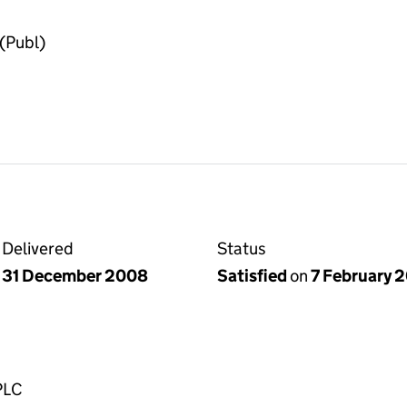
(Publ)
Delivered
Status
31 December 2008
Satisfied
on
7 February 
PLC