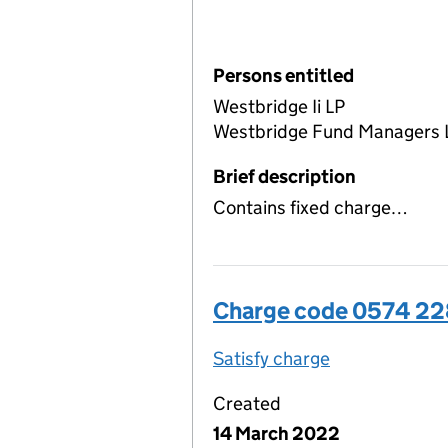
Persons entitled
Westbridge Ii LP
Westbridge Fund Managers 
Brief description
Contains fixed charge…
Charge code 0574 2
Satisfy charge
0574 2283 00
Created
14 March 2022