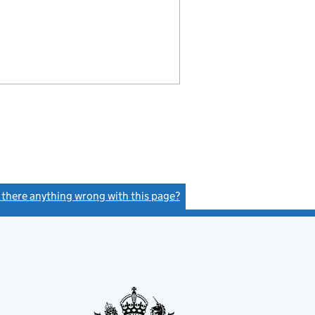
s there anything wrong with this page?
(link opens a new window)