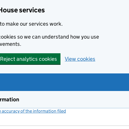
House services
to make our services work.
s cookies so we can understand how you use
ovements.
Reject analytics cookies
View cookies
ormation
accuracy of the information filed
(link opens a new window)