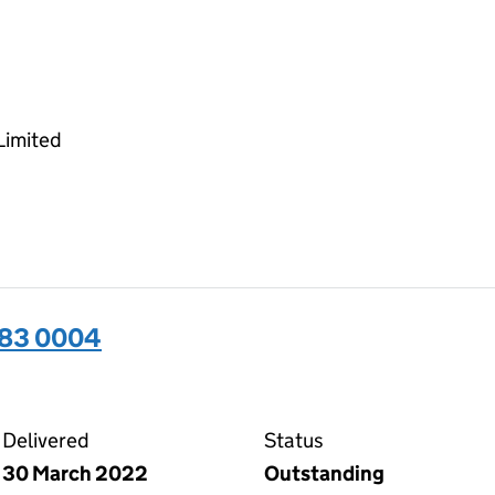
Limited
283 0004
04 on the Companies House WebFiling service
Delivered
Status
30 March 2022
Outstanding