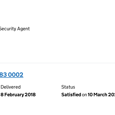
Security Agent
283 0002
Delivered
Status
8 February 2018
Satisfied
on
10 March 2