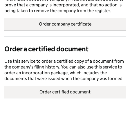
prove that a company is incorporated, and that no action is
being taken to remove the company from the register.
Order company certificate
Order a certified document
Use this service to order a certified copy of a document from
the company's filing history. You can also use this service to
order an incorporation package, which includes the
documents that were issued when the company was formed.
Order certified document