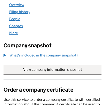
Overview
Company
for PIMCO 2451 LIMITED (05740169)
Filing history
for PIMCO 2451 LIMITED (05740169)
People
for PIMCO 2451 LIMITED (05740169)
Charges
for PIMCO 2451 LIMITED (05740169)
More
for PIMCO 2451 LIMITED (05740169)
Company snapshot
What's included in the company snapshot?
View company information snapshot
link opens in
Order a company certificate
Use this service to order a company certificate with certified
information about the company. A certificate can be used to