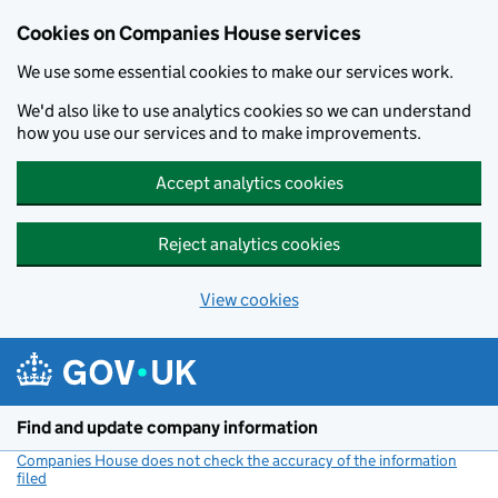
Cookies on Companies House services
We use some essential cookies to make our services work.
We'd also like to use analytics cookies so we can understand
how you use our services and to make improvements.
Accept analytics cookies
Reject analytics cookies
View cookies
Skip to main content
Find and update company information
Companies House does not check the accuracy of the information
filed
(link opens a new window)