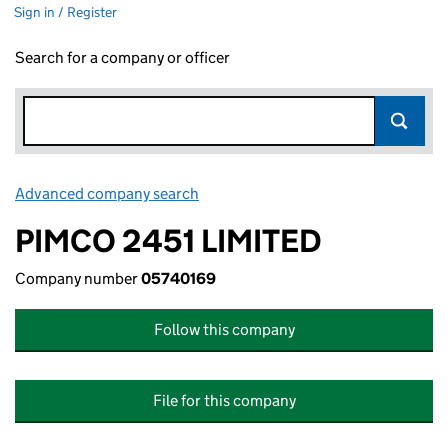
Sign in / Register
Search for a company or officer
Advanced company search
Link opens in new window
PIMCO 2451 LIMITED
Company number
05740169
Follow this company
File for this company