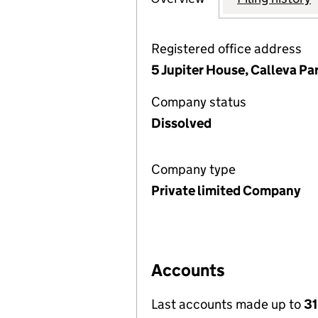
Registered office address
5 Jupiter House, Calleva P
Company status
Dissolved
Company type
Private limited Company
Accounts
Last accounts made up to
31