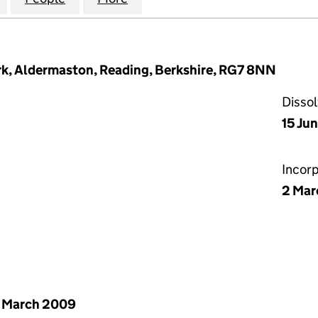
ark, Aldermaston, Reading, Berkshire, RG7 8NN
Disso
15 Ju
Incor
2 Mar
 March 2009