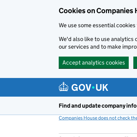
Cookies on Companies 
We use some essential cookies 
We'd also like to use analytic
our services and to make impr
Accept analytics cookies
Skip to main content
Find and update company inf
Companies House does not check the 