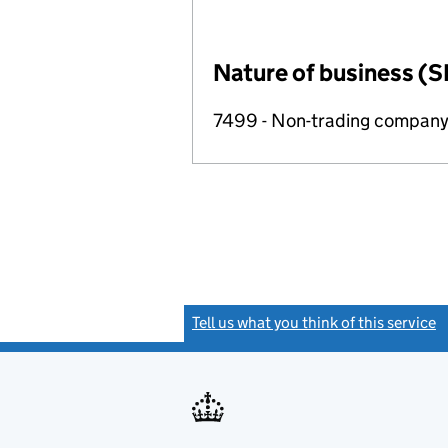
Nature of business (S
7499 - Non-trading compan
Tell us what you think of this service
(