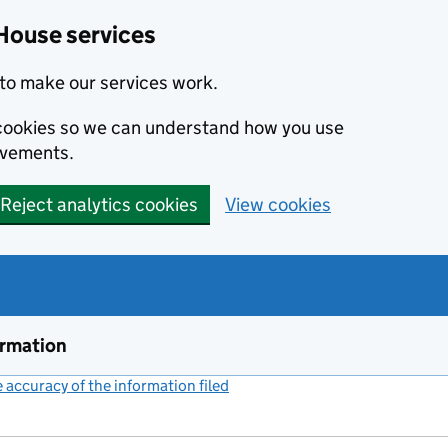
House services
to make our services work.
s cookies so we can understand how you use
ovements.
Reject analytics cookies
View cookies
ormation
accuracy of the information filed
(link opens a new window)