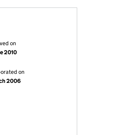
lved on
ne 2010
porated on
ch 2006