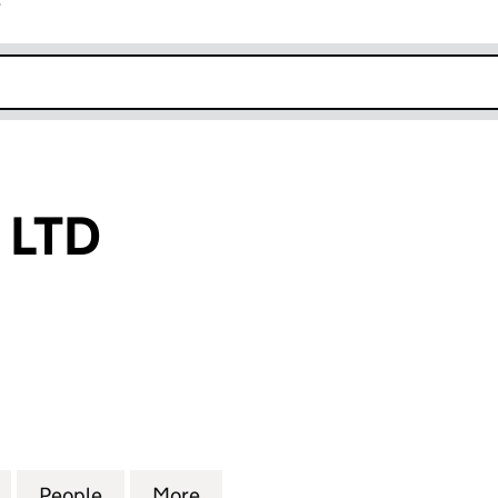
r
k opens in new window
 LTD
D (05727179)
for TWINGIFTS LTD (05727179)
People
for TWINGIFTS LTD (05727179)
More
for TWINGIFTS LTD (05727179)