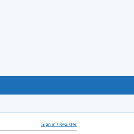
Sign in / Register