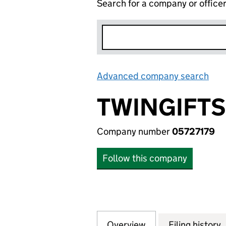
Search for a company or office
Advanced company search
Lin
TWINGIFTS
Company number
05727179
Follow this company
Overview
Company
for TWINGIFTS LT
Filing history