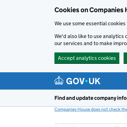
Cookies on Companies 
We use some essential cookies 
We'd also like to use analytic
our services and to make impr
Accept analytics cookies
Skip to main content
Find and update company inf
Companies House does not check the 