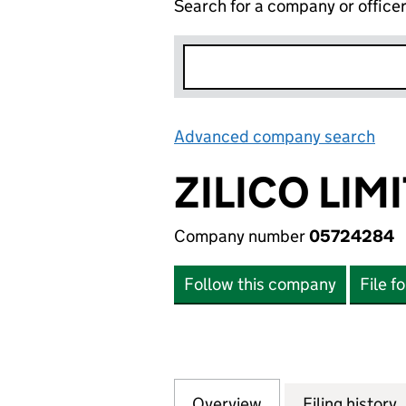
Search for a company or office
Advanced company search
Lin
ZILICO LIM
Company number
05724284
Follow this company
File f
Overview
Company
for ZILICO LIMIT
Filing history