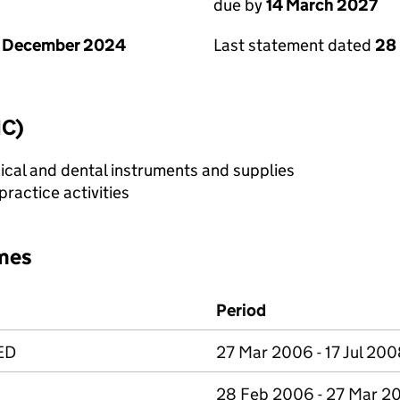
due by
14 March 2027
1 December 2024
Last statement dated
28
IC)
cal and dental instruments and supplies
ractice activities
mes
Period
ED
27 Mar 2006 - 17 Jul 20
28 Feb 2006 - 27 Mar 2