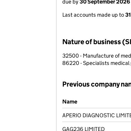
due by
30 September 2026
Last accounts made up to
3
Nature of business (S
32500 - Manufacture of medi
86220 - Specialists medical p
Previous company na
Previous company names
Name
APERIO DIAGNOSTIC LIMIT
GAG236 LIMITED