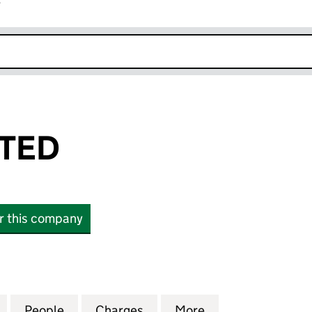
r
k opens in new window
ITED
or this company
ED (05724284)
for ZILICO LIMITED (05724284)
People
for ZILICO LIMITED (05724284)
Charges
for ZILICO LIMITED (05724
More
for ZILICO LIMIT