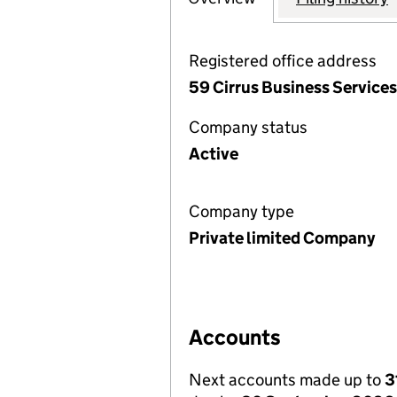
Registered office address
59 Cirrus Business Service
Company status
Active
Company type
Private limited Company
Accounts
Next accounts made up to
3