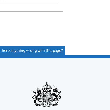
s there anything wrong with this page?
(link opens a new window)