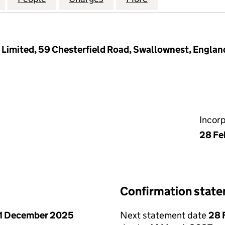
s Limited, 59 Chesterfield Road, Swallownest, Englan
Incor
28 Fe
Confirmation stat
1 December 2025
Next statement date
28 