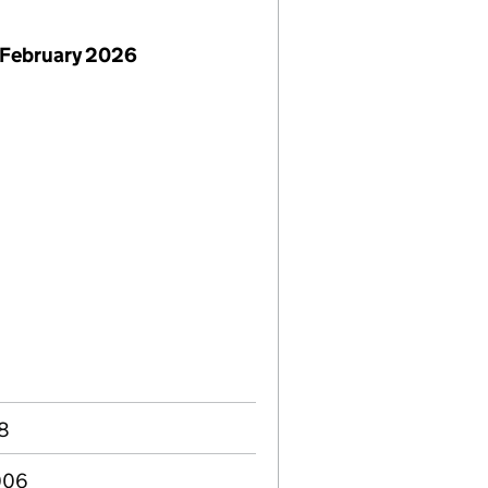
 February 2026
08
006