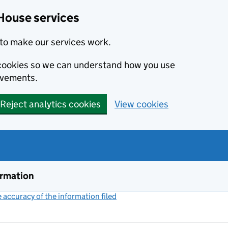
House services
to make our services work.
s cookies so we can understand how you use
ovements.
Reject analytics cookies
View cookies
ormation
accuracy of the information filed
(link opens a new window)