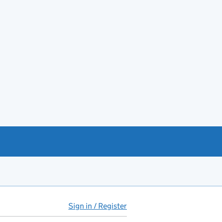
Sign in / Register