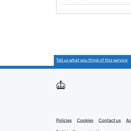
Tell us what you think of this service
(
Link
Link
Policies
Support links
Cookies
Contact us
Ac
opens
open