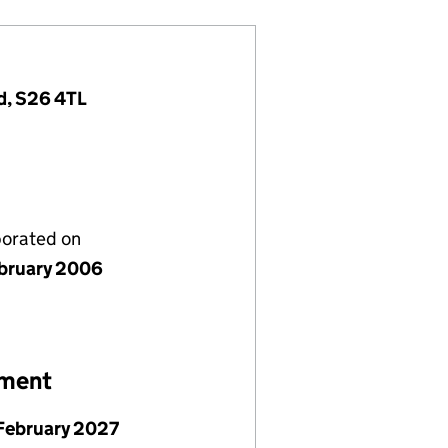
d, S26 4TL
porated on
bruary 2006
ement
February 2027