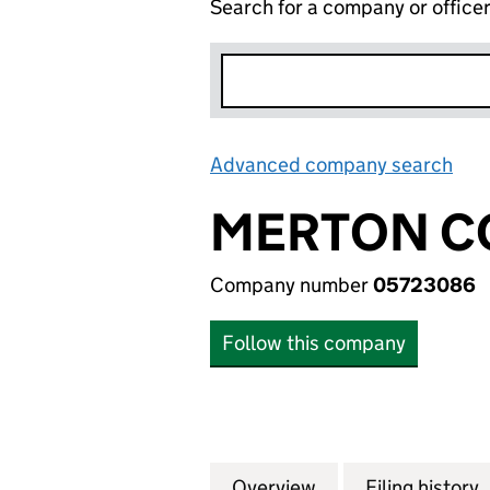
Search for a company or office
Advanced company search
Lin
MERTON C
Company number
05723086
Follow this company
Overview
Company
for MERTON CON
Filing history