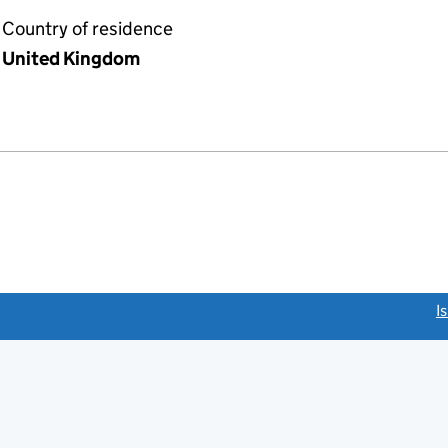
Country of residence
United Kingdom
link opens a new window)
I