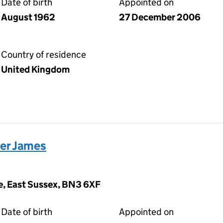
Date of birth
Appointed on
August 1962
27 December 2006
Country of residence
United Kingdom
er James
ve, East Sussex, BN3 6XF
Date of birth
Appointed on