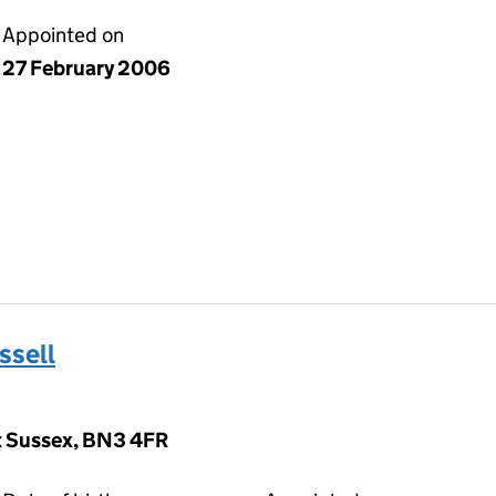
Appointed on
27 February 2006
ssell
st Sussex, BN3 4FR