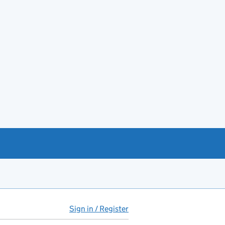
Sign in / Register