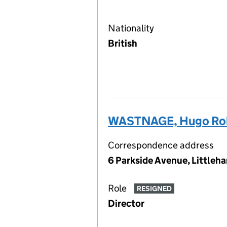
Nationality
British
WASTNAGE, Hugo Rob
Correspondence address
6 Parkside Avenue, Little
Role
RESIGNED
Director