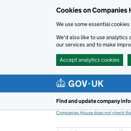
Cookies on Companies 
We use some essential cookies 
We'd also like to use analytic
our services and to make impr
Accept analytics cookies
Skip to main content
Find and update company inf
Companies House does not check the 