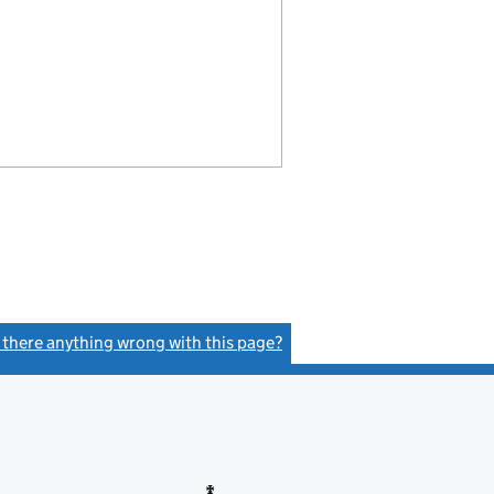
s there anything wrong with this page?
(link opens a new window)