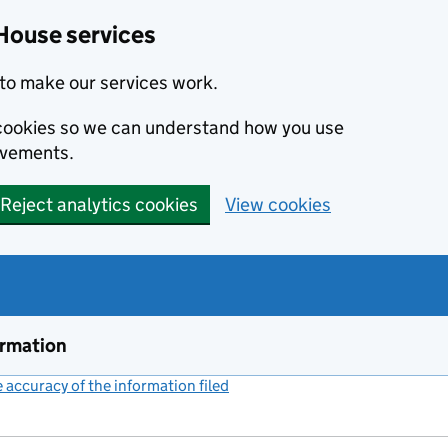
House services
to make our services work.
s cookies so we can understand how you use
ovements.
Reject analytics cookies
View cookies
ormation
accuracy of the information filed
(link opens a new window)