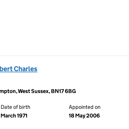
ert Charles
hampton, West Sussex, BN17 6BG
Date of birth
Appointed on
March 1971
18 May 2006