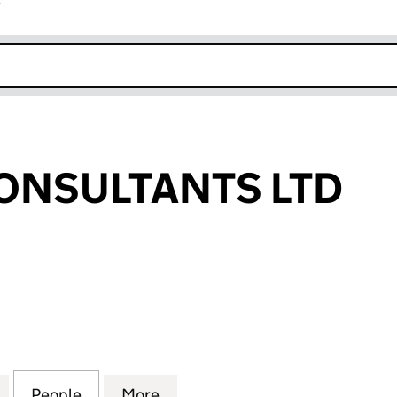
r
k opens in new window
ONSULTANTS LTD
SULTANTS LTD (05723086)
for MERTON CONSULTANTS LTD (05723086)
People
for MERTON CONSULTANTS LTD (05723
More
for MERTON CONSULTANTS LT