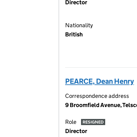
Director
Nationality
British
PEARCE, Dean Henry
Correspondence address
9 Broomfield Avenue, Telsc
Role
RESIGNED
Director