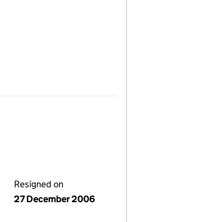
Resigned on
27 December 2006