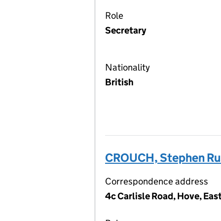
Role
Secretary
Nationality
British
CROUCH, Stephen Ru
Correspondence address
4c Carlisle Road, Hove, Ea