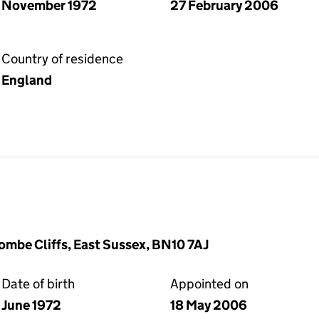
November 1972
27 February 2006
Country of residence
England
ombe Cliffs, East Sussex, BN10 7AJ
Date of birth
Appointed on
June 1972
18 May 2006