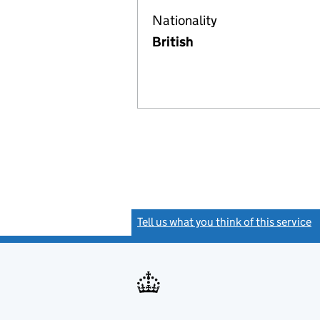
Nationality
British
Tell us what you think of this service
(