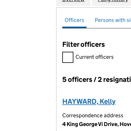
Officers
Persons with si
Filter officers
Filter officers, selecting an 
Current officers
5 officers / 2 resignat
Officers:
HAYWARD, Kelly
Correspondence address
4 King George Vi Drive, Ho