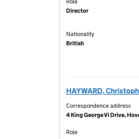
Role
Director
Nationality
British
HAYWARD, Christoph
Correspondence address
4 King George Vi Drive, Ho
Role