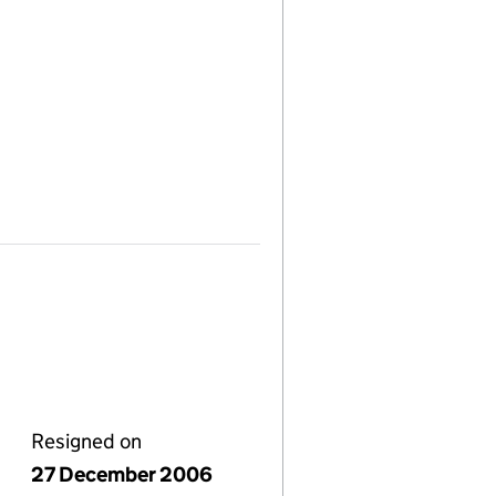
Resigned on
27 December 2006