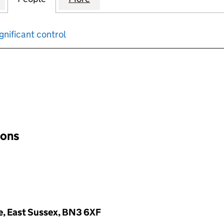
gnificant control
input will reload the page.
ions
ve, East Sussex, BN3 6XF