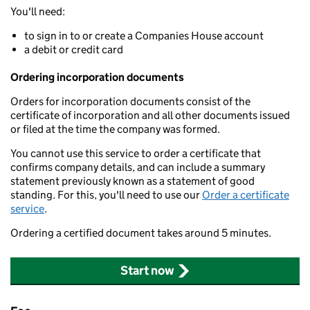
You'll need:
to sign in to or create a Companies House account
a debit or credit card
Ordering incorporation documents
Orders for incorporation documents consist of the
certificate of incorporation and all other documents issued
or filed at the time the company was formed.
You cannot use this service to order a certificate that
confirms company details, and can include a summary
statement previously known as a statement of good
standing. For this, you'll need to use our
Order a certificate
service
.
Ordering a certified document takes around 5 minutes.
Start now