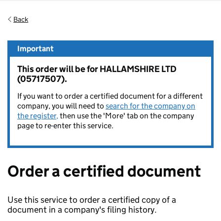
Back
Important
This order will be for HALLAMSHIRE LTD
(05717507).
If you want to order a certified document for a different
company, you will need to
search for the company on
the register,
then use the 'More' tab on the company
page to re-enter this service.
Order a certified document
Use this service to order a certified copy of a
document in a company's filing history.