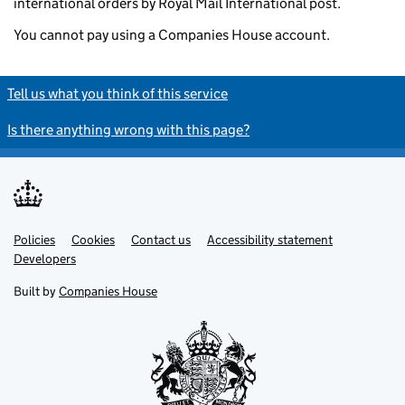
international orders by Royal Mail International post.
You cannot pay using a Companies House account.
Tell us what you think of this service
Is there anything wrong with this page?
Policies
Support links
Cookies
Contact us
Accessibility statement
Developers
Built by
Companies House