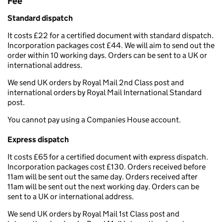
Fee
Standard dispatch
It costs £22 for a certified document with standard dispatch.
Incorporation packages cost £44. We will aim to send out the
order within 10 working days. Orders can be sent to a UK or
international address.
We send UK orders by Royal Mail 2nd Class post and
international orders by Royal Mail International Standard
post.
You cannot pay using a Companies House account.
Express dispatch
It costs £65 for a certified document with express dispatch.
Incorporation packages cost £130. Orders received before
11am will be sent out the same day. Orders received after
11am will be sent out the next working day. Orders can be
sent to a UK or international address.
We send UK orders by Royal Mail 1st Class post and