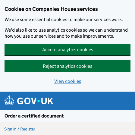
Cookies on Companies House services
We use some essential cookies to make our services work.
We'd also like to use analytics cookies so we can understand
how you use our services and to make improvements.
Accept analytics cookies
Reject analytics cookies
View cookies
Skip to main content
Order a certified document
Sign in / Register