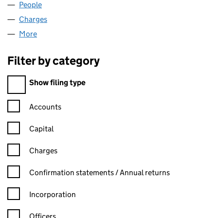
People
for MATRIX HOTELS LIMITED (05716186)
Charges
for MATRIX HOTELS LIMITED (05716186)
More
for MATRIX HOTELS LIMITED (05716186)
Filter by category
Filter by category
Show filing type
Confirmation statement filters, selecting an input will reload t
Accounts
Capital
Charges
Confirmation statement filters, selecting an input will reload t
Confirmation statements / Annual returns
Incorporation
Officers