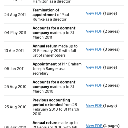
Hamilton as a director
Termination of
View PDF
(1 page)
Termination
24 Aug 2011
appointment
of Paul
Rumke as a director
Accounts for a dormant
View PDF
(2 pages)
Accounts fo
04 May 2011
company
made up to 31
March 2011
Annual return
made up to
View PDF
(3 pages)
Annual retur
13 Apr 2011
21 February 2011 with full
list of shareholders
Appointment
of Mr Graham
View PDF
(1 page)
Appointmen
05 Jan 2011
Joseph Sanger as a
secretary
Accounts for a dormant
View PDF
(2 pages)
Accounts fo
25 Aug 2010
company
made up to 31
March 2010
Previous accounting
period extended
from 28
View PDF
(1 page)
Previous ac
25 Aug 2010
February 2010 to 31 March
2010
Annual return
made up to
View PDF
(4 pages)
Annual retur
08 Apr 2010
21 February 2010 with full