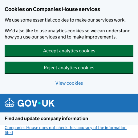
Cookies on Companies House services
We use some essential cookies to make our services work.
We'd also like to use analytics cookies so we can understand
how you use our services and to make improvements.
Accept analytics cookies
Reject analytics cookies
View cookies
Skip to main content
Find and update company information
Companies House does not check the accuracy of the information
filed
(link opens a new window)