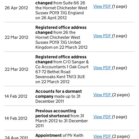
changed
from Suite 66 26
View PDF
(1 page)
Registered 
26 Apr 2012
the Hornet Chichester West
Sussex PO19 7JG England
on 26 April 2012
Registered office address
changed
from 26 the
View PDF
(1 page)
Registered 
22 Mar 2012
Hornet Chichester West
Sussex PO19 7JG United
Kingdom on 22 March 2012
Registered office address
changed
from C/O Sanger &
Co Accountants 1 Oak Court
View PDF
(1 page)
Registered 
22 Mar 2012
67-72 Bethel Road
Sevenoaks Kent TN13 3UE
on 22 March 2012
Accounts for a dormant
View PDF
(2 pages)
Accounts fo
14 Feb 2012
company
made up to 31
December 2011
Previous accounting
period shortened
from 31
View PDF
(1 page)
Previous ac
14 Feb 2012
March 2012 to 31 December
2011
Appointment
of Mr Keith
View PDF
(2 pages)
Appointmen
24 Aug 2011