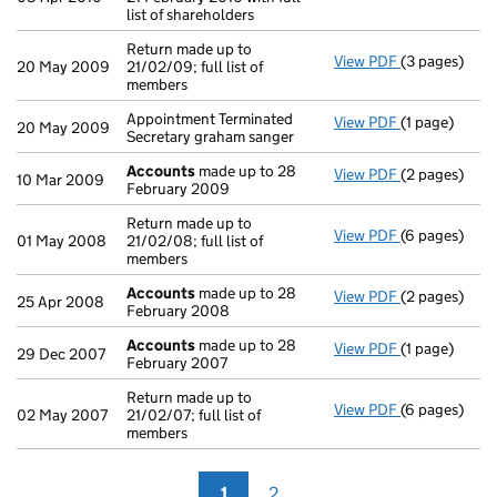
list of shareholders
Return made up to
View PDF
(3 pages)
Return made u
20 May 2009
21/02/09; full list of
members
Appointment Terminated
View PDF
(1 page)
Appointment T
20 May 2009
Secretary graham sanger
Accounts
made up to 28
View PDF
(2 pages)
Accounts
mad
10 Mar 2009
February 2009
Return made up to
View PDF
(6 pages)
Return made u
01 May 2008
21/02/08; full list of
members
Accounts
made up to 28
View PDF
(2 pages)
Accounts
mad
25 Apr 2008
February 2008
Accounts
made up to 28
View PDF
(1 page)
Accounts
mad
29 Dec 2007
February 2007
Return made up to
View PDF
(6 pages)
Return made u
02 May 2007
21/02/07; full list of
members
1
2