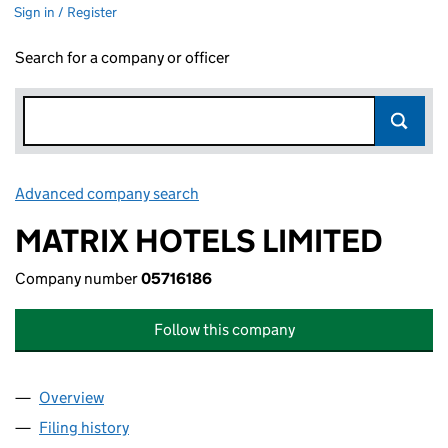
Sign in / Register
Search for a company or officer
Advanced company search
Link opens in new window
MATRIX HOTELS LIMITED
Company number
05716186
Follow this company
Overview
Company
for MATRIX HOTELS LIMITED (05716186)
Filing history
for MATRIX HOTELS LIMITED (05716186)