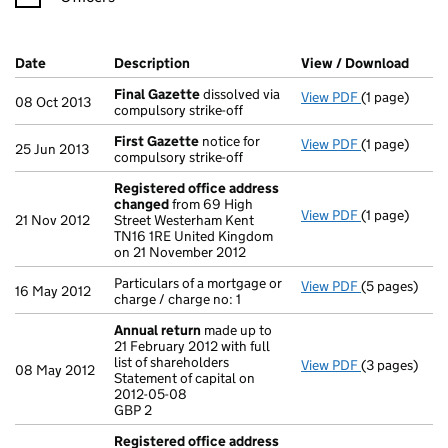
Company Results (links open in a new window)
Date
(document was filed at Companies House)
Description
(of the document filed at Companies H
View / Download
(PDF 
Final Gazette
dissolved via
View PDF
(1 page)
Final Gazett
08 Oct 2013
compulsory strike-off
First Gazette
notice for
View PDF
(1 page)
First Gazett
25 Jun 2013
compulsory strike-off
Registered office address
changed
from 69 High
View PDF
(1 page)
Registered 
21 Nov 2012
Street Westerham Kent
TN16 1RE United Kingdom
on 21 November 2012
Particulars of a mortgage or
View PDF
(5 pages)
Particulars of
16 May 2012
charge / charge no: 1
Annual return
made up to
21 February 2012 with full
list of shareholders
View PDF
(3 pages)
Annual retur
08 May 2012
Statement of capital on
Statement of 
2012-05-08
GBP 2
GBP 2
- link opens i
Registered office address