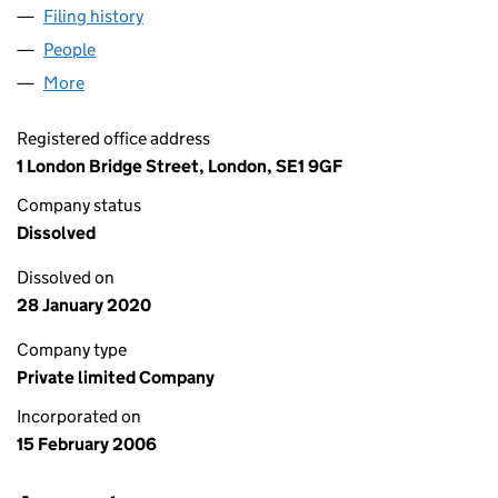
Filing history
for MUSE RECRUITMENT 1 LIMITED (057106
People
for MUSE RECRUITMENT 1 LIMITED (05710604)
More
for MUSE RECRUITMENT 1 LIMITED (05710604)
Registered office address
1 London Bridge Street, London, SE1 9GF
Company status
Dissolved
Dissolved on
28 January 2020
Company type
Private limited Company
Incorporated on
15 February 2006