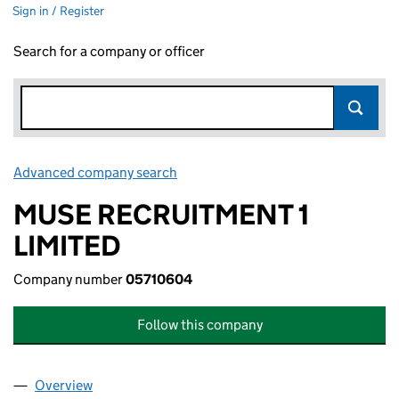
Sign in / Register
Search for a company or officer
Advanced company search
Link opens in new window
MUSE RECRUITMENT 1
LIMITED
Company number
05710604
Follow this company
Overview
Company
for MUSE RECRUITMENT 1 LIMITED (05710604)