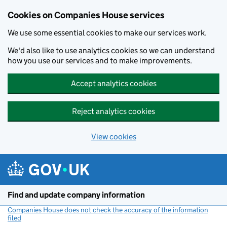
Cookies on Companies House services
We use some essential cookies to make our services work.
We'd also like to use analytics cookies so we can understand
how you use our services and to make improvements.
Accept analytics cookies
Reject analytics cookies
View cookies
Skip to main content
Find and update company information
Companies House does not check the accuracy of the information
filed
(link opens a new window)