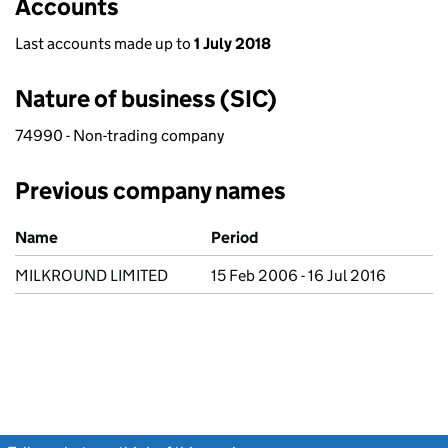
Accounts
Last accounts made up to
1 July 2018
Nature of business (SIC)
74990 - Non-trading company
Previous company names
Previous company names
Name
Period
MILKROUND LIMITED
15 Feb 2006 - 16 Jul 2016