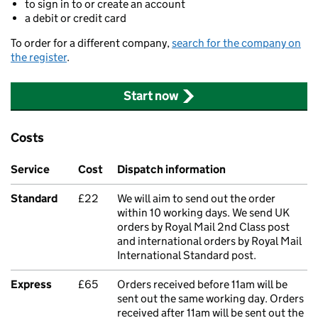
to sign in to or create an account
a debit or credit card
To order for a different company,
search for the company on
the register
.
Start now
Costs
Service
Cost
Dispatch information
Standard
£22
We will aim to send out the order
within 10 working days. We send UK
orders by Royal Mail 2nd Class post
and international orders by Royal Mail
International Standard post.
Express
£65
Orders received before 11am will be
sent out the same working day. Orders
received after 11am will be sent out the