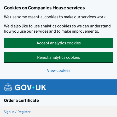
Cookies on Companies House services
We use some essential cookies to make our services work.
We'd also like to use analytics cookies so we can understand
how you use our services and to make improvements.
Accept analytics cookies
Reject analytics cookies
View cookies
Skip to main content
Order a certificate
Sign in / Register