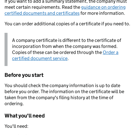
If you want to add a summary statement, the company must
meet certain requirements. Read the
guidance on ordering
certified documents and certificates
for more information.
You can order additional copies of a certificate if you need to.
A company certificate is different to the certificate of
incorporation from when the company was formed.
Copies of these can be ordered through the
Order a
certified document service
.
Before you start
You should check the company information is up to date
before you order. The information on the certificate will be
taken from the company's filing history at the time of
ordering.
What you'll need
You'll need: