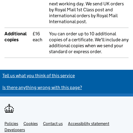
next working day. We send UK orders
by Royal Mail 1st Class post and
international orders by Royal Mail
International post.
Additional
£16
You can order up to 10 additional
copies
each
copies of a certificate. We'll include any
additional copies when we send your
standard or express order.
Tell us what you think of this service
Is there anything wrong with this page?
Policies
Support links
Cookies
Contact us
Accessibility statement
Developers