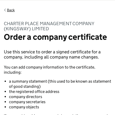
Back
CHARTER PLACE MANAGEMENT COMPANY
(KINGSWAY) LIMITED
Order a company certificate
Use this service to order a signed certificate for a
company, including all company name changes.
You can add company information to the certificate,
including:
a summary statement (this used to be known as statement
of good standing)
the registered office address
company directors
company secretaries
company objects