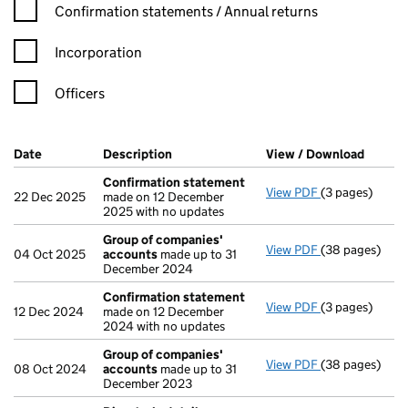
Confirmation statement filters, selecting an input will reload t
Confirmation statements / Annual returns
Incorporation
Officers
Company Results (links open in a new window)
Date
(document was filed at Companies House)
Description
(of the document filed at Companies H
View / Download
(PDF f
Confirmation statement
View PDF
(3 pages)
Confirmation
22 Dec 2025
made on 12 December
2025 with no updates
Group of companies'
View PDF
(38 pages)
Group of com
04 Oct 2025
accounts
made up to 31
December 2024
Confirmation statement
View PDF
(3 pages)
Confirmation
12 Dec 2024
made on 12 December
2024 with no updates
Group of companies'
View PDF
(38 pages)
Group of com
08 Oct 2024
accounts
made up to 31
December 2023