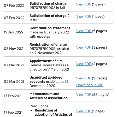
Satisfaction of charge
View PDF
(1 page)
Satisfaction 
07 Feb 2022
057078750003 in full
Satisfaction of charge
2
View PDF
(1 page)
Satisfaction 
07 Feb 2022
in full
Confirmation statement
View PDF
(5 pages)
Confirmation
19 Jan 2022
made on 6 January 2022
with updates
Registration of charge
View PDF
(3 pages)
Registration 
03 Nov 2021
057078750005, created
on 2 November 2021
Appointment
of Mrs
View PDF
(2 pages)
Appointment
07 Mar 2021
Gemma Teresa Bates as a
director on 7 March 2021
Unaudited abridged
View PDF
(9 pages)
Unaudited ab
05 Mar 2021
accounts
made up to 31
Download iXBRL
December 2020
Memorandum and
View PDF
(38 pages)
Memorandum an
17 Feb 2021
Articles of Association
Resolutions
Resolution of
View PDF
(1 page)
Resolutions
17 Feb 2021
adoption of Articles of
Resolution 