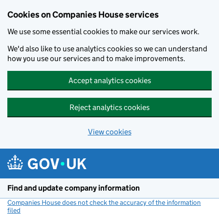
Cookies on Companies House services
We use some essential cookies to make our services work.
We'd also like to use analytics cookies so we can understand
how you use our services and to make improvements.
Accept analytics cookies
Reject analytics cookies
View cookies
Skip to main content
Find and update company information
Companies House does not check the accuracy of the information
filed
(link opens a new window)