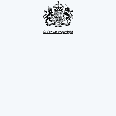
© Crown copyright