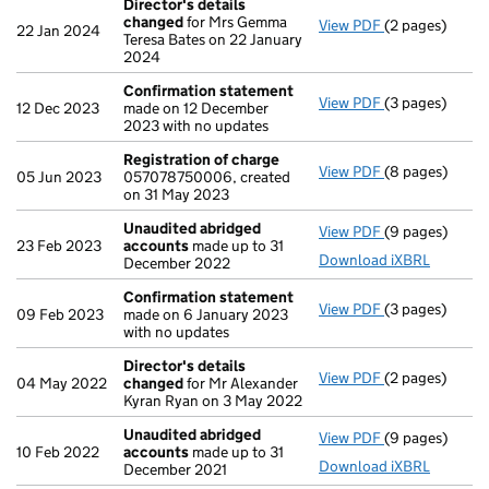
Director's details
changed
for Mrs Gemma
View PDF
(2 pages)
Director's de
22 Jan 2024
Teresa Bates on 22 January
2024
Confirmation statement
View PDF
(3 pages)
Confirmation
12 Dec 2023
made on 12 December
2023 with no updates
Registration of charge
View PDF
(8 pages)
Registration 
05 Jun 2023
057078750006, created
on 31 May 2023
Unaudited abridged
View PDF
(9 pages)
Unaudited ab
23 Feb 2023
accounts
made up to 31
Download iXBRL
December 2022
Confirmation statement
View PDF
(3 pages)
Confirmation
09 Feb 2023
made on 6 January 2023
with no updates
Director's details
View PDF
(2 pages)
Director's de
04 May 2022
changed
for Mr Alexander
Kyran Ryan on 3 May 2022
Unaudited abridged
View PDF
(9 pages)
Unaudited ab
10 Feb 2022
accounts
made up to 31
Download iXBRL
December 2021