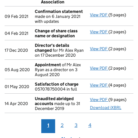
Association
- link opens in 
Confirmation statement
View PDF
(5 pages)
Confirmation
09 Feb 2021
made on 6 January 2021
with updates
Change of share class
View PDF
(2 pages)
Change of sha
04 Feb 2021
name or designation
Director's details
View PDF
(2 pages)
Director's de
17 Dec 2020
changed
for Mr Alex Ryan
on 17 December 2020
Appointment
of Mr Alex
View PDF
(2 pages)
Appointment
05 Aug 2020
Ryan as a director on 3
August 2020
Satisfaction of charge
View PDF
(4 pages)
Satisfaction 
01 May 2020
057078750004 in full
Unaudited abridged
View PDF
(9 pages)
Unaudited ab
14 Apr 2020
accounts
made up to 31
Download iXBRL
December 2019
1
2
3
4