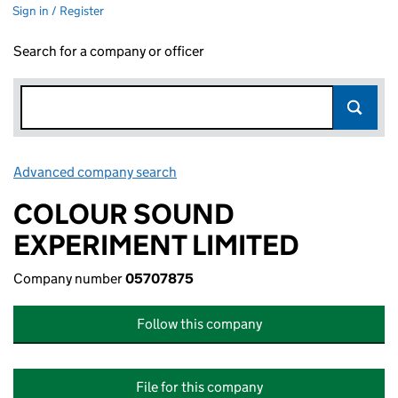
Sign in / Register
Search for a company or officer
Advanced company search
Link opens in new window
COLOUR SOUND
EXPERIMENT LIMITED
Company number
05707875
Follow this company
File for this company