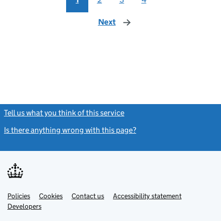
Next
page
Tell us what you think of this service
(link opens a new window)
Is there anything wrong with this page?
(link opens a new windo
Link
Link
Policies
Support links
Cookies
Contact us
Accessibility statement
opens
opens
Link
Developers
in
in
opens
new
new