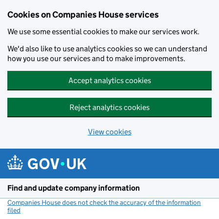
Cookies on Companies House services
We use some essential cookies to make our services work.
We'd also like to use analytics cookies so we can understand
how you use our services and to make improvements.
Accept analytics cookies
Reject analytics cookies
View cookies
Skip to main content
Find and update company information
Companies House does not check the accuracy of the information
filed
(link opens a new window)