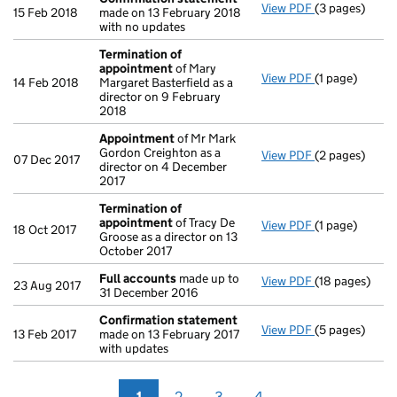
View PDF
(3 pages)
Confirmation
15 Feb 2018
made on 13 February 2018
with no updates
Termination of
appointment
of Mary
View PDF
(1 page)
Termination 
14 Feb 2018
Margaret Basterfield as a
director on 9 February
2018
Appointment
of Mr Mark
Gordon Creighton as a
View PDF
(2 pages)
Appointment
07 Dec 2017
director on 4 December
2017
Termination of
appointment
of Tracy De
View PDF
(1 page)
Termination 
18 Oct 2017
Groose as a director on 13
October 2017
Full accounts
made up to
View PDF
(18 pages)
Full accounts
23 Aug 2017
31 December 2016
Confirmation statement
View PDF
(5 pages)
Confirmation
13 Feb 2017
made on 13 February 2017
with updates
1
2
3
4