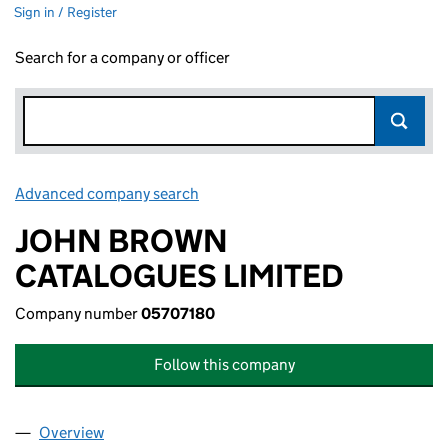
Sign in / Register
Search for a company or officer
Advanced company search
Link opens in new window
JOHN BROWN
CATALOGUES LIMITED
Company number
05707180
Follow this company
Overview
Company
for JOHN BROWN CATALOGUES LIMITED (0570