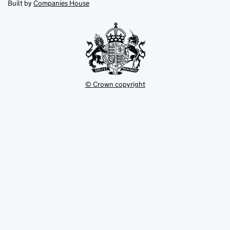
in
Built by
Companies House
tab
tab
new
tab
© Crown copyright