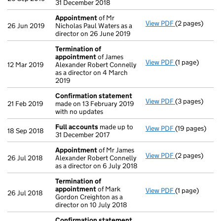
31 December 2018
Appointment
of Mr
View PDF
(2 pages)
Appointment
26 Jun 2019
Nicholas Paul Waters as a
director on 26 June 2019
Termination of
appointment
of James
View PDF
(1 page)
Termination 
12 Mar 2019
Alexander Robert Connelly
as a director on 4 March
2019
Confirmation statement
View PDF
(3 pages)
Confirmation
21 Feb 2019
made on 13 February 2019
with no updates
Full accounts
made up to
View PDF
(19 pages)
Full accounts
18 Sep 2018
31 December 2017
Appointment
of Mr James
View PDF
(2 pages)
Appointment
26 Jul 2018
Alexander Robert Connelly
as a director on 6 July 2018
Termination of
appointment
of Mark
View PDF
(1 page)
Termination 
26 Jul 2018
Gordon Creighton as a
director on 10 July 2018
Confirmation statement