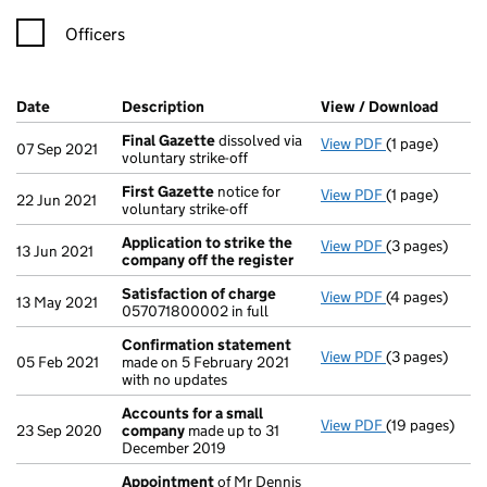
Officers
Company Results (links open in a new window)
Date
(document was filed at Companies House)
Description
(of the document filed at Companies Ho
View / Download
(PDF f
Final Gazette
dissolved via
View PDF
(1 page)
Final Gazette
07 Sep 2021
voluntary strike-off
First Gazette
notice for
View PDF
(1 page)
First Gazette
22 Jun 2021
voluntary strike-off
Application to strike the
View PDF
(3 pages)
Application t
13 Jun 2021
company off the register
Satisfaction of charge
View PDF
(4 pages)
Satisfaction 
13 May 2021
057071800002 in full
Confirmation statement
View PDF
(3 pages)
Confirmation
05 Feb 2021
made on 5 February 2021
with no updates
Accounts for a small
View PDF
(19 pages)
Accounts for
23 Sep 2020
company
made up to 31
December 2019
Appointment
of Mr Dennis