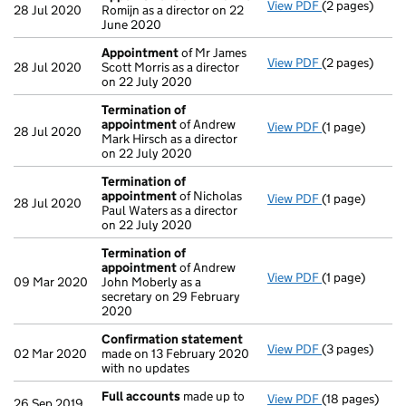
View PDF
(2 pages)
Appointment
28 Jul 2020
Romijn as a director on 22
June 2020
Appointment
of Mr James
View PDF
(2 pages)
Appointment
28 Jul 2020
Scott Morris as a director
on 22 July 2020
Termination of
appointment
of Andrew
View PDF
(1 page)
Termination 
28 Jul 2020
Mark Hirsch as a director
on 22 July 2020
Termination of
appointment
of Nicholas
View PDF
(1 page)
Termination 
28 Jul 2020
Paul Waters as a director
on 22 July 2020
Termination of
appointment
of Andrew
View PDF
(1 page)
Termination 
09 Mar 2020
John Moberly as a
secretary on 29 February
2020
Confirmation statement
View PDF
(3 pages)
Confirmation
02 Mar 2020
made on 13 February 2020
with no updates
Full accounts
made up to
View PDF
(18 pages)
Full accounts
26 Sep 2019