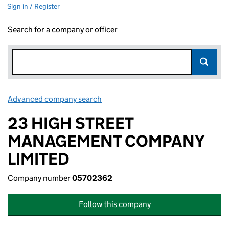
Sign in / Register
Search for a company or officer
Advanced company search
Link opens in new window
23 HIGH STREET
MANAGEMENT COMPANY
LIMITED
Company number
05702362
Follow this company