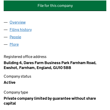
File for this company
Overview
Company
for 23 HIGH STREET MANAGEMENT COMPANY L
Filing history
for 23 HIGH STREET MANAGEMENT COMPAN
People
for 23 HIGH STREET MANAGEMENT COMPANY LIM
More
for 23 HIGH STREET MANAGEMENT COMPANY LIMI
Registered office address
Building 4, Dares Farm Business Park Farnham Road,
Ewshot, Farnham, England, GU10 5BB
Company status
Active
Company type
Private company limited by guarantee without share
capital