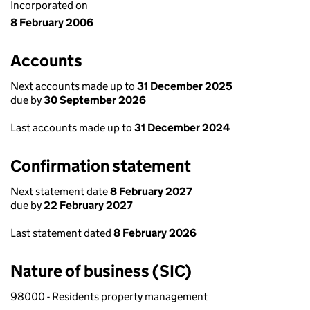
Incorporated on
8 February 2006
Accounts
Next accounts made up to
31 December 2025
due by
30 September 2026
Last accounts made up to
31 December 2024
Confirmation statement
Next statement date
8 February 2027
due by
22 February 2027
Last statement dated
8 February 2026
Nature of business (SIC)
98000 - Residents property management