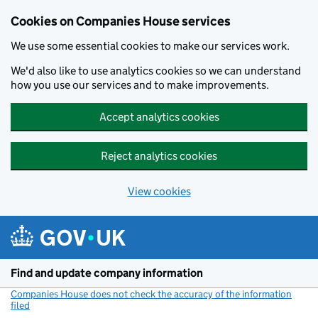
Cookies on Companies House services
We use some essential cookies to make our services work.
We'd also like to use analytics cookies so we can understand
how you use our services and to make improvements.
Accept analytics cookies
Reject analytics cookies
View cookies
Skip to main content
Find and update company information
Companies House does not check the accuracy of the information
filed
(link opens a new window)