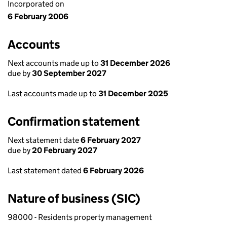
Incorporated on
6 February 2006
Accounts
Next accounts made up to
31 December 2026
due by
30 September 2027
Last accounts made up to
31 December 2025
Confirmation statement
Next statement date
6 February 2027
due by
20 February 2027
Last statement dated
6 February 2026
Nature of business (SIC)
98000 - Residents property management