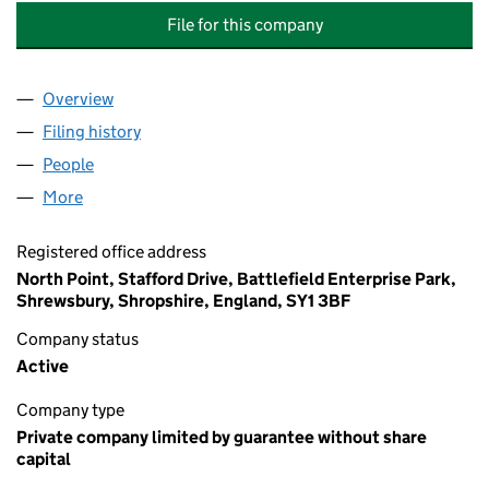
File for this company
Overview
Company
for TICHBORNE HOUSE (ALDERSHOT) MANAGE
Filing history
for TICHBORNE HOUSE (ALDERSHOT) MAN
People
for TICHBORNE HOUSE (ALDERSHOT) MANAGEME
More
for TICHBORNE HOUSE (ALDERSHOT) MANAGEMEN
Registered office address
North Point, Stafford Drive, Battlefield Enterprise Park,
Shrewsbury, Shropshire, England, SY1 3BF
Company status
Active
Company type
Private company limited by guarantee without share
capital