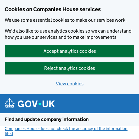
Cookies on Companies House services
We use some essential cookies to make our services work.
We'd also like to use analytics cookies so we can understand
how you use our services and to make improvements.
Accept analytics cookies
Reject analytics cookies
View cookies
Skip to main content
Find and update company information
Companies House does not check the accuracy of the information
filed
(link opens a new window)