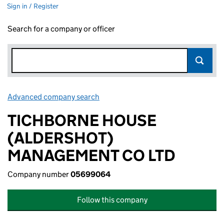
Sign in / Register
Search for a company or officer
Advanced company search
Link opens in new window
TICHBORNE HOUSE
(ALDERSHOT)
MANAGEMENT CO LTD
Company number
05699064
Follow this company