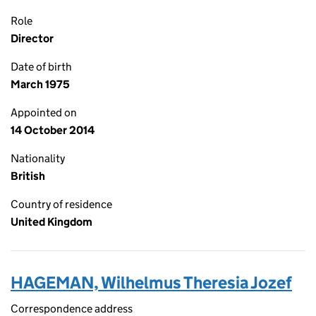
Role
Director
Date of birth
March 1975
Appointed on
14 October 2014
Nationality
British
Country of residence
United Kingdom
HAGEMAN, Wilhelmus Theresia Jozef
Correspondence address