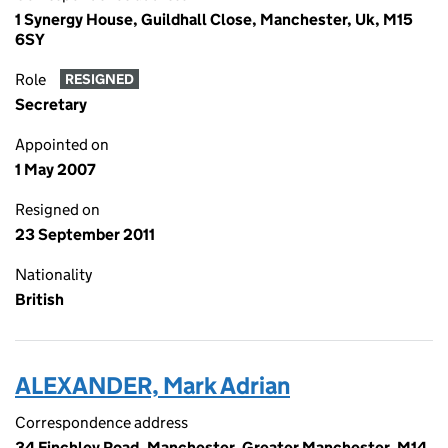
1 Synergy House, Guildhall Close, Manchester, Uk, M15
6SY
Role
RESIGNED
Secretary
Appointed on
1 May 2007
Resigned on
23 September 2011
Nationality
British
ALEXANDER, Mark Adrian
Correspondence address
34 Finchley Road, Manchester, Greater Manchester, M14