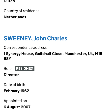
Dutch
Country of residence
Netherlands
SWEENEY, John Charles
Correspondence address
1 Synergy House, Guildhall Close, Manchester, Uk, M15
6SY
Role
RESIGNED
Director
Date of birth
February 1962
Appointed on
6 August 2007