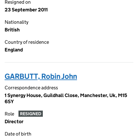
Resigned on
23 September 2011
Nationality
British
Country of residence
England
GARBUTT, Robin John
Correspondence address
1 Synergy House, Guildhall Close, Manchester, Uk, M15
6SY
Role
RESIGNED
Director
Date of birth