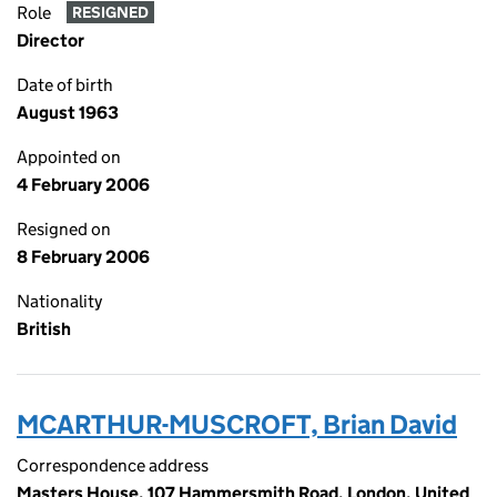
Role
RESIGNED
Director
Date of birth
August 1963
Appointed on
4 February 2006
Resigned on
8 February 2006
Nationality
British
MCARTHUR-MUSCROFT, Brian David
Correspondence address
Masters House, 107 Hammersmith Road, London, United