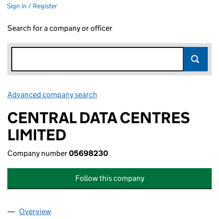
Sign in / Register
Search for a company or officer
Advanced company search
Link opens in new window
CENTRAL DATA CENTRES
LIMITED
Company number
05698230
Follow this company
Overview
Company
for CENTRAL DATA CENTRES LIMITED (056982