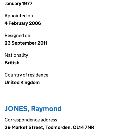
January 1977
Appointed on
4 February 2006
Resigned on
23 September 2011
Nationality
British
Country of residence
United Kingdom
JONES, Raymond
Correspondence address
29 Market Street, Todmorden, OL14 7NR