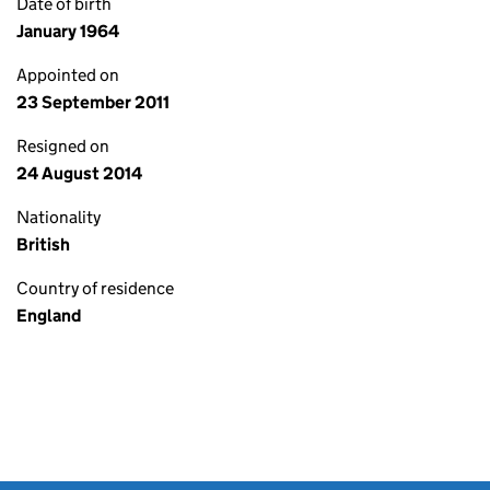
Date of birth
January 1964
Appointed on
23 September 2011
Resigned on
24 August 2014
Nationality
British
Country of residence
England