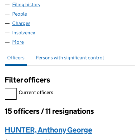
Filing history
for CENTRAL DATA CENTRES LIMITED (056
People
for CENTRAL DATA CENTRES LIMITED (05698230)
Charges
for CENTRAL DATA CENTRES LIMITED (0569823
Insolvency
for CENTRAL DATA CENTRES LIMITED (05698
More
for CENTRAL DATA CENTRES LIMITED (05698230)
Officers
Persons with significant control
Filter officers
Filter officers, selecting an input will reload the page.
Current officers
15 officers / 11 resignations
Officers:
HUNTER, Anthony George