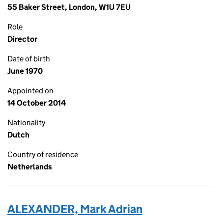
55 Baker Street, London, W1U 7EU
Role
Director
Date of birth
June 1970
Appointed on
14 October 2014
Nationality
Dutch
Country of residence
Netherlands
ALEXANDER, Mark Adrian