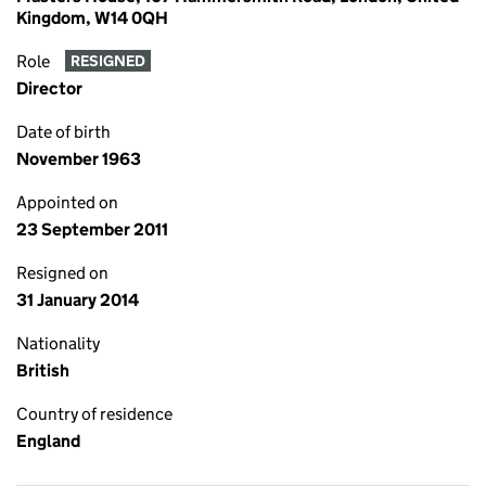
Kingdom, W14 0QH
Role
RESIGNED
Director
Date of birth
November 1963
Appointed on
23 September 2011
Resigned on
31 January 2014
Nationality
British
Country of residence
England