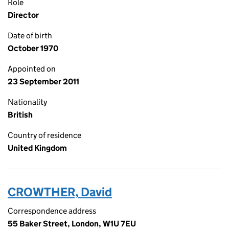
Role
Director
Date of birth
October 1970
Appointed on
23 September 2011
Nationality
British
Country of residence
United Kingdom
CROWTHER, David
Correspondence address
55 Baker Street, London, W1U 7EU