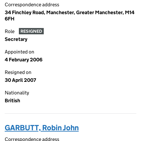
Correspondence address
34 Finchley Road, Manchester, Greater Manchester, M14
6FH
Role
RESIGNED
Secretary
Appointed on
4 February 2006
Resigned on
30 April 2007
Nationality
British
GARBUTT, Robin John
Correspondence address