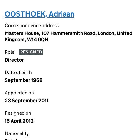
OOSTHOEK, Adriaan
Correspondence address
Masters House, 107 Hammersmith Road, London, United
Kingdom, W14 0QH
Role
RESIGNED
Director
Date of birth
September 1968
Appointed on
23 September 2011
Resigned on
16 April 2012
Nationality