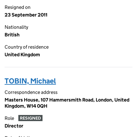
Resigned on
23 September 2011
Nationality
British
Country of residence
United Kingdom
TOBIN, Michael
Correspondence address
Masters House, 107 Hammersmith Road, London, United
Kingdom, W14 0QH
Role
RESIGNED
Director