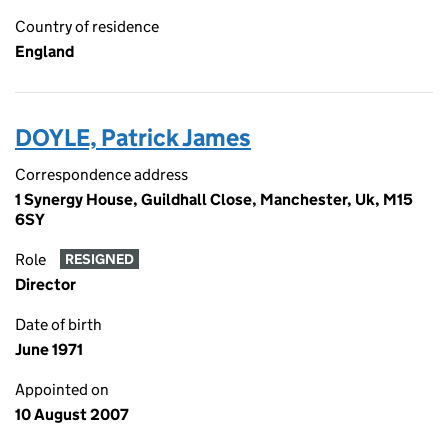
Country of residence
England
DOYLE, Patrick James
Correspondence address
1 Synergy House, Guildhall Close, Manchester, Uk, M15
6SY
Role
RESIGNED
Director
Date of birth
June 1971
Appointed on
10 August 2007