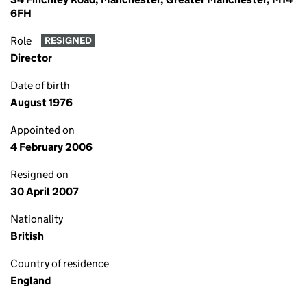
6FH
Role
RESIGNED
Director
Date of birth
August 1976
Appointed on
4 February 2006
Resigned on
30 April 2007
Nationality
British
Country of residence
England