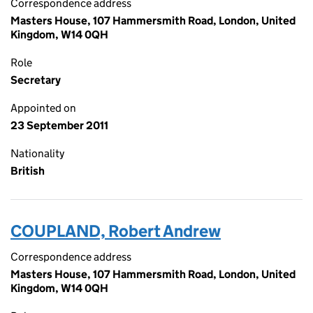
Correspondence address
Masters House, 107 Hammersmith Road, London, United
Kingdom, W14 0QH
Role
Secretary
Appointed on
23 September 2011
Nationality
British
COUPLAND, Robert Andrew
Correspondence address
Masters House, 107 Hammersmith Road, London, United
Kingdom, W14 0QH