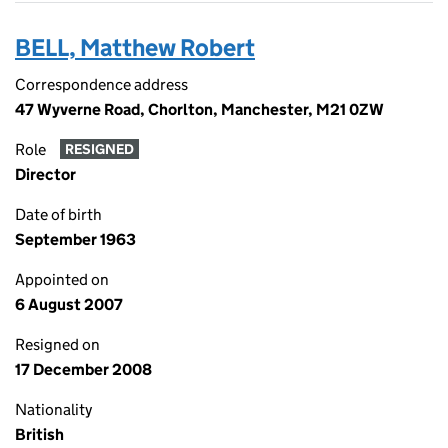
BELL, Matthew Robert
Correspondence address
47 Wyverne Road, Chorlton, Manchester, M21 0ZW
Role
RESIGNED
Director
Date of birth
September 1963
Appointed on
6 August 2007
Resigned on
17 December 2008
Nationality
British