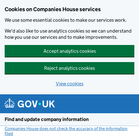
Cookies on Companies House services
We use some essential cookies to make our services work.
We'd also like to use analytics cookies so we can understand
how you use our services and to make improvements.
Accept analytics cookies
Reject analytics cookies
View cookies
Skip to main content
Find and update company information
Companies House does not check the accuracy of the information
filed
(link opens a new window)