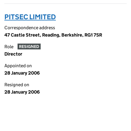
PITSEC LIMITED
Correspondence address
47 Castle Street, Reading, Berkshire, RG1 7SR
Role
RESIGNED
Director
Appointed on
28 January 2006
Resigned on
28 January 2006