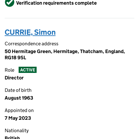
Verified
Verification requirements complete
CURRIE, Simon
Correspondence address
50 Hermitage Green, Hermitage, Thatcham, England,
RG18 9SL
Role
ACTIVE
Director
Date of birth
August 1963
Appointed on
7 May 2023
Nationality
British