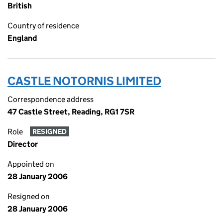
British
Country of residence
England
CASTLE NOTORNIS LIMITED
Correspondence address
47 Castle Street, Reading, RG1 7SR
Role
RESIGNED
Director
Appointed on
28 January 2006
Resigned on
28 January 2006