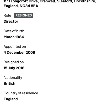
11 11 Longcroft Drive, Cranwell, Sleaford, Lincolnshire,
England, NG34 8EA
Role
RESIGNED
Director
Date of birth
March 1984
Appointed on
4 December 2008
Resigned on
15 July 2016
Nationality
British
Country of residence
England