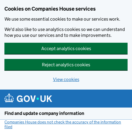
Cookies on Companies House services
We use some essential cookies to make our services work.
We'd also like to use analytics cookies so we can understand
how you use our services and to make improvements.
Accept analytics cookies
Reject analytics cookies
View cookies
Skip to main content
Find and update company information
Companies House does not check the accuracy of the information
filed
(link opens a new window)