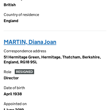
British
Country of residence
England
MARTIN, Diana Joan
Correspondence address
51 Hermitage Green, Hermitage, Thatcham, Berkshire,
England, RG18 9SL
Role
RESIGNED
Director
Date of birth
April 1938
Appointed on
1 June 2019