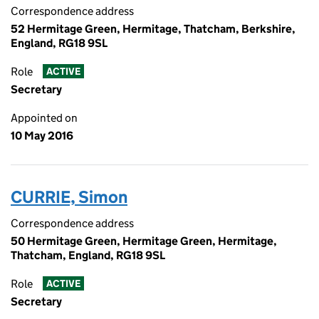
Correspondence address
52 Hermitage Green, Hermitage, Thatcham, Berkshire,
England, RG18 9SL
Role
ACTIVE
Secretary
Appointed on
10 May 2016
CURRIE, Simon
Correspondence address
50 Hermitage Green, Hermitage Green, Hermitage,
Thatcham, England, RG18 9SL
Role
ACTIVE
Secretary