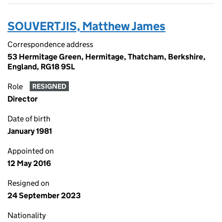
SOUVERTJIS, Matthew James
Correspondence address
53 Hermitage Green, Hermitage, Thatcham, Berkshire,
England, RG18 9SL
Role
RESIGNED
Director
Date of birth
January 1981
Appointed on
12 May 2016
Resigned on
24 September 2023
Nationality