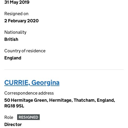
31 May 2019
Resigned on
2 February 2020
Nationality
British
Country of residence
England
CURRIE, Georgina
Correspondence address
50 Hermitage Green, Hermitage, Thatcham, England,
RG18 9SL
Role
RESIGNED
Director