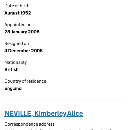
Date of birth
August 1952
Appointed on
28 January 2006
Resigned on
4 December 2008
Nationality
British
Country of residence
England
NEVILLE, Kimberley Alice
Correspondence address