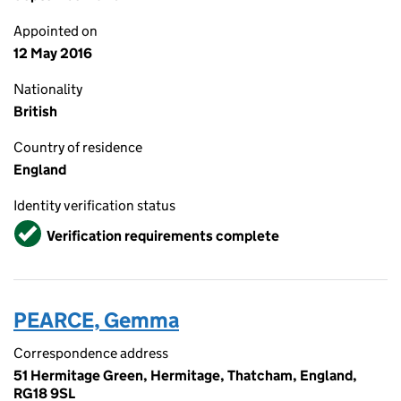
Appointed on
12 May 2016
Nationality
British
Country of residence
England
Identity verification status
Verified
Verification requirements complete
PEARCE, Gemma
Correspondence address
51 Hermitage Green, Hermitage, Thatcham, England,
RG18 9SL