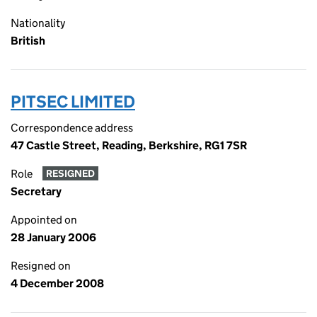
Nationality
British
PITSEC LIMITED
Correspondence address
47 Castle Street, Reading, Berkshire, RG1 7SR
Role
RESIGNED
Secretary
Appointed on
28 January 2006
Resigned on
4 December 2008