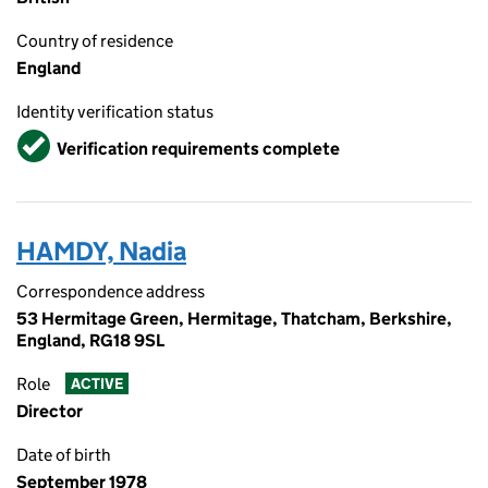
Country of residence
England
Identity verification status
Verified
Verification requirements complete
HAMDY, Nadia
Correspondence address
53 Hermitage Green, Hermitage, Thatcham, Berkshire,
England, RG18 9SL
Role
ACTIVE
Director
Date of birth
September 1978