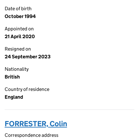
Date of birth
October 1994
Appointed on
21 April 2020
Resigned on
24 September 2023
Nationality
British
Country of residence
England
FORRESTER, Colin
Correspondence address