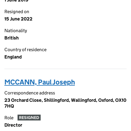
Resigned on
15 June 2022
Nationality
British
Country of residence
England
MCCANN, Paul Joseph
Correspondence address
23 Orchard Close, Shillingford, Wallingford, Oxford, OX10
7HQ
Role
RESIGNED
Director