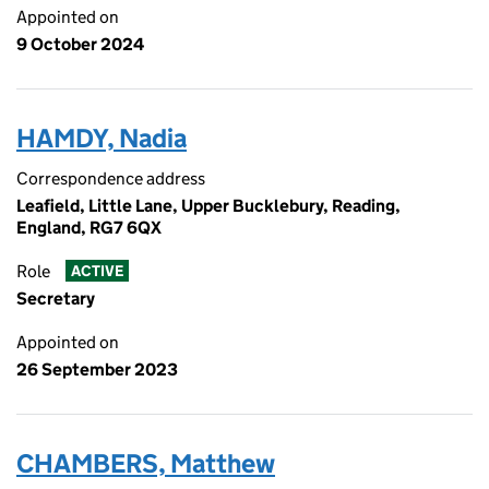
Appointed on
9 October 2024
HAMDY, Nadia
Correspondence address
Leafield, Little Lane, Upper Bucklebury, Reading,
England, RG7 6QX
Role
ACTIVE
Secretary
Appointed on
26 September 2023
CHAMBERS, Matthew