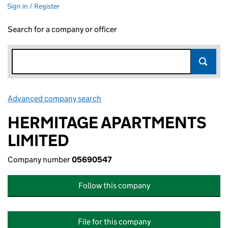
Sign in / Register
Search for a company or officer
Advanced company search
Link opens in new window
HERMITAGE APARTMENTS
LIMITED
Company number
05690547
Follow this company
File for this company