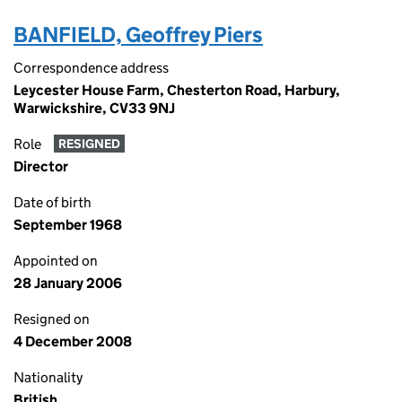
BANFIELD, Geoffrey Piers
Correspondence address
Leycester House Farm, Chesterton Road, Harbury,
Warwickshire, CV33 9NJ
Role
RESIGNED
Director
Date of birth
September 1968
Appointed on
28 January 2006
Resigned on
4 December 2008
Nationality
British