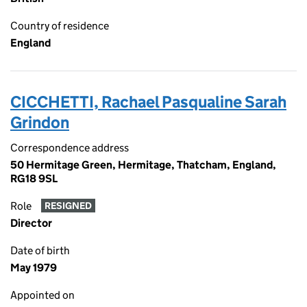
Country of residence
England
CICCHETTI, Rachael Pasqualine Sarah
Grindon
Correspondence address
50 Hermitage Green, Hermitage, Thatcham, England,
RG18 9SL
Role
RESIGNED
Director
Date of birth
May 1979
Appointed on