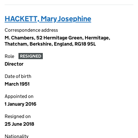
HACKETT, Mary Josephine
Correspondence address
M. Chambers, 52 Hermitage Green, Hermitage,
Thatcham, Berkshire, England, RG18 9SL
Role
RESIGNED
Director
Date of birth
March 1951
Appointed on
1 January 2016
Resigned on
25 June 2018
Nationality