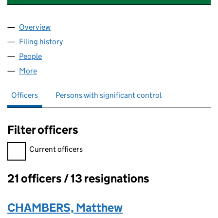
Overview
Company
for HERMITAGE APARTMENTS LIMITED (056905
Filing history
for HERMITAGE APARTMENTS LIMITED (056
People
for HERMITAGE APARTMENTS LIMITED (05690547
More
for HERMITAGE APARTMENTS LIMITED (05690547)
Officers
Persons with significant control
Filter officers
Filter officers, selecting an input will reload the page.
Current officers
21 officers / 13 resignations
Officers:
CHAMBERS, Matthew