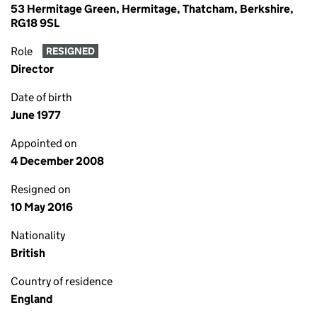
53 Hermitage Green, Hermitage, Thatcham, Berkshire,
RG18 9SL
Role
RESIGNED
Director
Date of birth
June 1977
Appointed on
4 December 2008
Resigned on
10 May 2016
Nationality
British
Country of residence
England