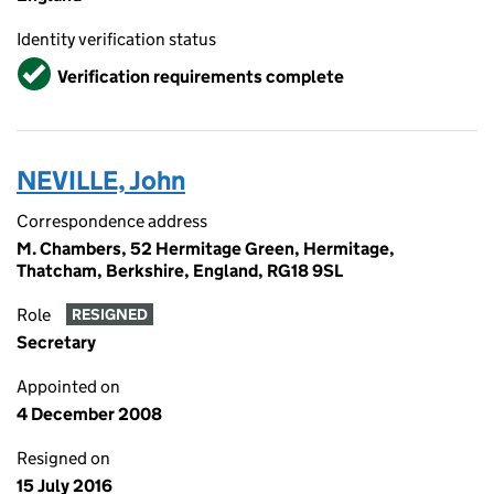
Identity verification status
Verified
Verification requirements complete
NEVILLE, John
Correspondence address
M. Chambers, 52 Hermitage Green, Hermitage,
Thatcham, Berkshire, England, RG18 9SL
Role
RESIGNED
Secretary
Appointed on
4 December 2008
Resigned on
15 July 2016