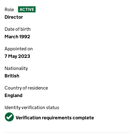
Role
ACTIVE
Director
Date of birth
March 1992
Appointed on
7 May 2023
Nationality
British
Country of residence
England
Identity verification status
Verified
Verification requirements complete