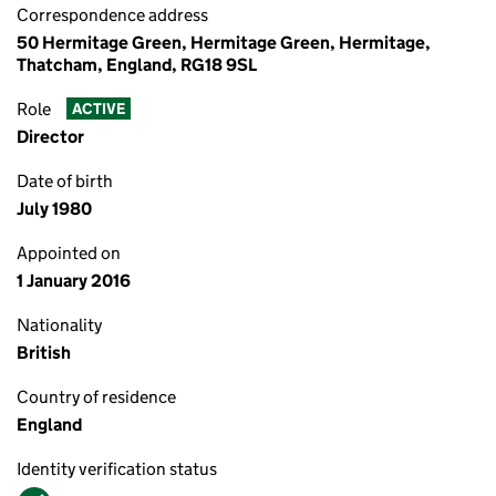
Correspondence address
50 Hermitage Green, Hermitage Green, Hermitage,
Thatcham, England, RG18 9SL
Role
ACTIVE
Director
Date of birth
July 1980
Appointed on
1 January 2016
Nationality
British
Country of residence
England
Identity verification status