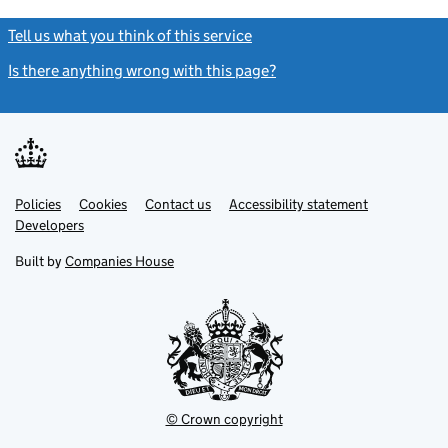
Tell us what you think of this service
(link opens a new window)
Is there anything wrong with this page?
(link opens a new windo
Link
Link
Policies
Support links
Cookies
Contact us
Accessibility statement
opens
opens
Link
Developers
in
in
opens
new
new
in
Built by
Companies House
tab
tab
new
tab
© Crown copyright