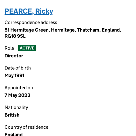
PEARCE, Ricky
Correspondence address
51 Hermitage Green, Hermitage, Thatcham, England,
RG18 9SL
Role
ACTIVE
Director
Date of birth
May 1991
Appointed on
7 May 2023
Nationality
British
Country of residence
England