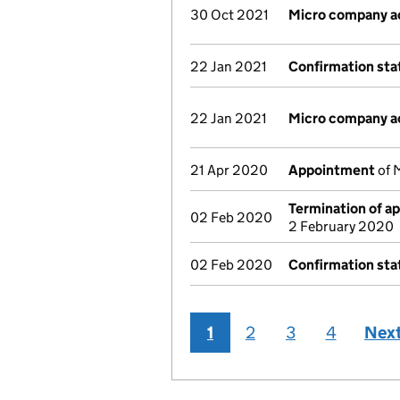
30 Oct 2021
Micro company a
22 Jan 2021
Confirmation st
22 Jan 2021
Micro company a
21 Apr 2020
Appointment
of M
Termination of a
02 Feb 2020
2 February 2020
02 Feb 2020
Confirmation st
1
2
3
4
Nex