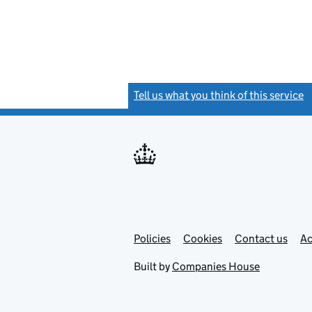
Tell us what you think of this service
(
Link
Link
Policies
Support links
Cookies
Contact us
Ac
opens
open
in
in
Built by
Companies House
new
new
tab
tab