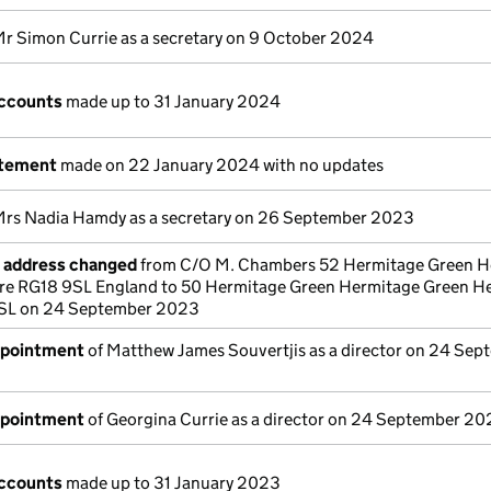
Mr Simon Currie as a secretary on 9 October 2024
ccounts
made up to 31 January 2024
atement
made on 22 January 2024 with no updates
Mrs Nadia Hamdy as a secretary on 26 September 2023
e address changed
from C/O M. Chambers 52 Hermitage Green H
re RG18 9SL England to 50 Hermitage Green Hermitage Green H
SL on 24 September 2023
ppointment
of Matthew James Souvertjis as a director on 24 Sep
ppointment
of Georgina Currie as a director on 24 September 2
ccounts
made up to 31 January 2023