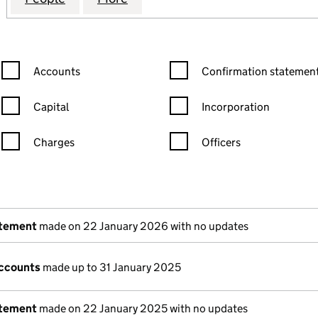
Confirmation statement filters, selecting an input will reload the
Confirmation statement filters
Accounts
Confirmation statement
Capital
Incorporation
Charges
Officers
n in a new window)
mpanies House)
the document filed at Companies House)
atement
made on 22 January 2026 with no updates
ccounts
made up to 31 January 2025
atement
made on 22 January 2025 with no updates