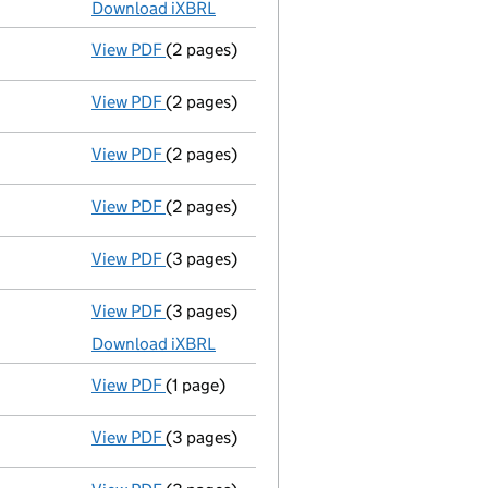
Download iXBRL
View PDF
(2 pages)
Director's details changed
for Mr Ricky P
View PDF
(2 pages)
Appointment
of Mr Simon Currie as a dir
View PDF
(2 pages)
Appointment
of Mrs Gemma Pearce as a di
View PDF
(2 pages)
Appointment
of Mr Ricky Pearce as a dire
View PDF
(3 pages)
Confirmation statement
made on 22 Janu
View PDF
(3 pages)
Micro company accounts
made up to 31 J
Download iXBRL
View PDF
(1 page)
Termination of appointment
of Diana Joa
View PDF
(3 pages)
Confirmation statement
made on 22 Janu