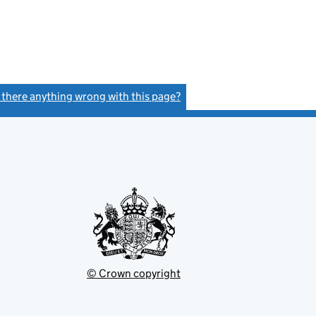
s there anything wrong with this page?
(link opens a new window)
© Crown copyright