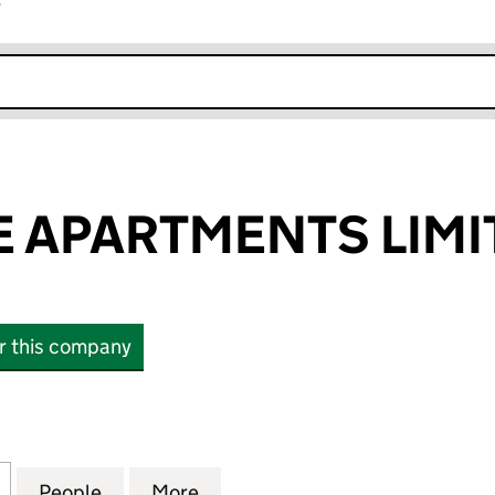
r
k opens in new window
 APARTMENTS LIMI
or this company
PARTMENTS LIMITED (05690547)
for HERMITAGE APARTMENTS LIMITED (05690547)
People
for HERMITAGE APARTMENTS LIMITED (
More
for HERMITAGE APARTMENTS 