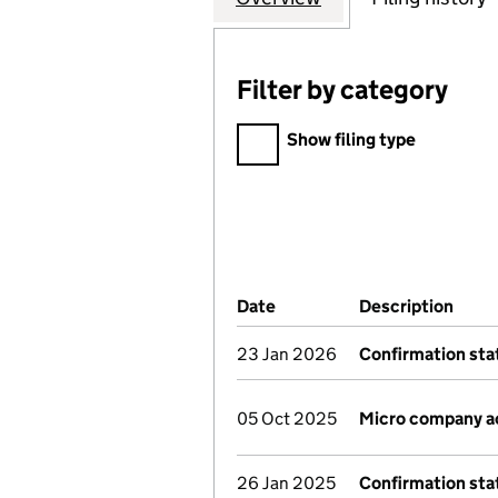
Filter by category
Filter by category
Show filing type
Company Results (links ope
Date
(document was filed at Co
Description
(of 
23 Jan 2026
Confirmation st
05 Oct 2025
Micro company a
26 Jan 2025
Confirmation st