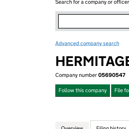
Search for a company or office
Advanced company search
Lin
HERMITAGE
Company number
05690547
Follow this company
File f
Overview
Company
for HERMITAGE A
Filing history