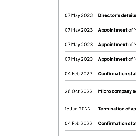
07 May 2023
Director's detail
07 May 2023
Appointment
of 
07 May 2023
Appointment
of 
07 May 2023
Appointment
of 
04 Feb 2023
Confirmation st
26 Oct 2022
Micro company a
15 Jun 2022
Termination of a
04 Feb 2022
Confirmation st