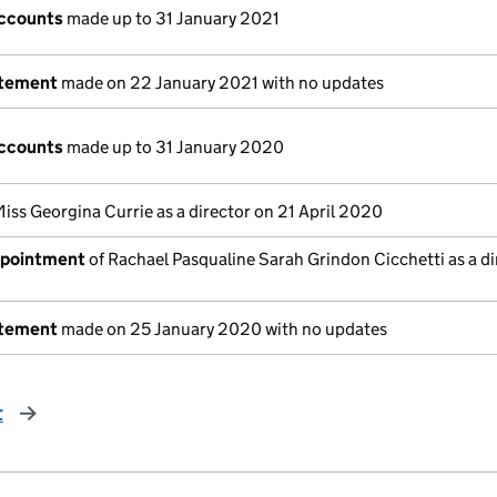
ccounts
made up to 31 January 2021
atement
made on 22 January 2021 with no updates
ccounts
made up to 31 January 2020
iss Georgina Currie as a director on 21 April 2020
ppointment
of Rachael Pasqualine Sarah Grindon Cicchetti as a di
atement
made on 25 January 2020 with no updates
t
page