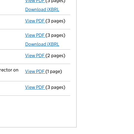
View PDF
(3 pages)
Micro company accounts
made up to 31 J
Download iXBRL
View PDF
(3 pages)
Confirmation statement
made on 22 Janu
View PDF
(3 pages)
Micro company accounts
made up to 31 J
Download iXBRL
View PDF
(2 pages)
Appointment
of Miss Georgina Currie as a
rector on
View PDF
(1 page)
Termination of appointment
of Rachael P
View PDF
(3 pages)
Confirmation statement
made on 25 Janu