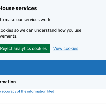
House services
to make our services work.
s cookies so we can understand how you use
ovements.
Reject analytics cookies
View cookies
ormation
accuracy of the information filed
(link opens a new window)