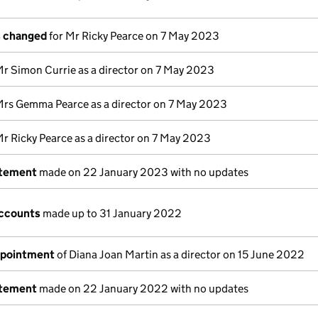
s changed
for Mr Ricky Pearce on 7 May 2023
Mr Simon Currie as a director on 7 May 2023
Mrs Gemma Pearce as a director on 7 May 2023
Mr Ricky Pearce as a director on 7 May 2023
atement
made on 22 January 2023 with no updates
ccounts
made up to 31 January 2022
ppointment
of Diana Joan Martin as a director on 15 June 2022
atement
made on 22 January 2022 with no updates