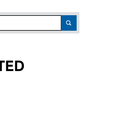
TED
05690547)
LIMITED (05690547)