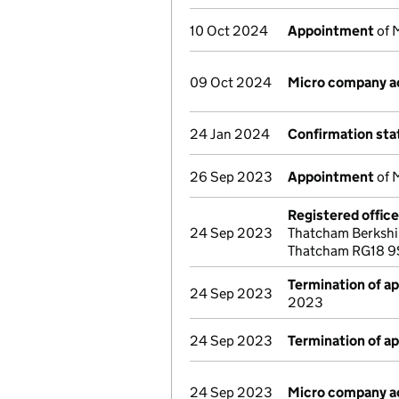
10 Oct 2024
Appointment
of 
09 Oct 2024
Micro company a
24 Jan 2024
Confirmation st
26 Sep 2023
Appointment
of 
Registered offic
24 Sep 2023
Thatcham Berkshi
Thatcham RG18 9
Termination of a
24 Sep 2023
2023
24 Sep 2023
Termination of a
24 Sep 2023
Micro company a