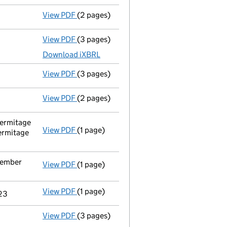
View PDF
(2 pages)
Appointment
of Mr Simon Currie as a sec
View PDF
(3 pages)
Micro company accounts
made up to 31 J
Download iXBRL
View PDF
(3 pages)
Confirmation statement
made on 22 Janu
View PDF
(2 pages)
Appointment
of Mrs Nadia Hamdy as a sec
ermitage
View PDF
(1 page)
Registered office address changed
from 
ermitage
tember
View PDF
(1 page)
Termination of appointment
of Matthew J
View PDF
(1 page)
Termination of appointment
of Georgina 
023
View PDF
(3 pages)
Micro company accounts
made up to 31 J