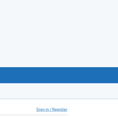
Sign in / Register