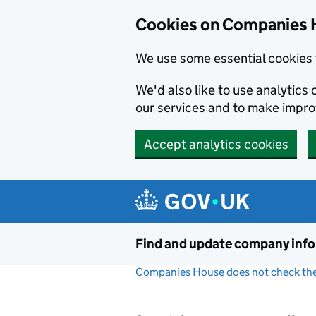
Cookies on Companies 
We use some essential cookies 
We'd also like to use analytic
our services and to make impr
Accept analytics cookies
Skip to main content
Find and update company inf
Companies House does not check the 