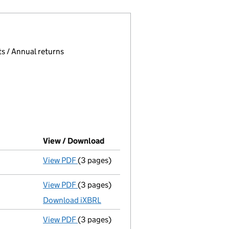
 page.
, selecting an input will reload the page.
s / Annual returns
View / Download
(PDF file, link opens in new wind
View PDF
(3 pages)
Confirmation statement
made on 22 Janu
View PDF
(3 pages)
Micro company accounts
made up to 31 J
Download iXBRL
View PDF
(3 pages)
Confirmation statement
made on 22 Janu