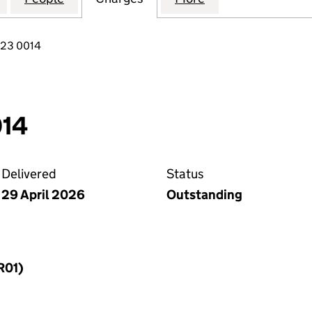
823 0014
014
Delivered
Status
29 April 2026
Outstanding
R01)
f a charge (MR01)