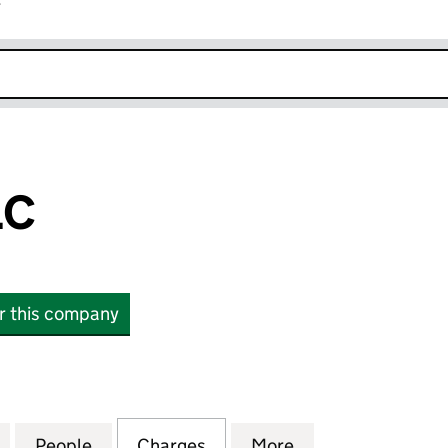
r
k opens in new window
LC
or this company
(05684823)
for COHORT PLC (05684823)
People
for COHORT PLC (05684823)
Charges
for COHORT PLC (0568482
More
for COHORT PLC