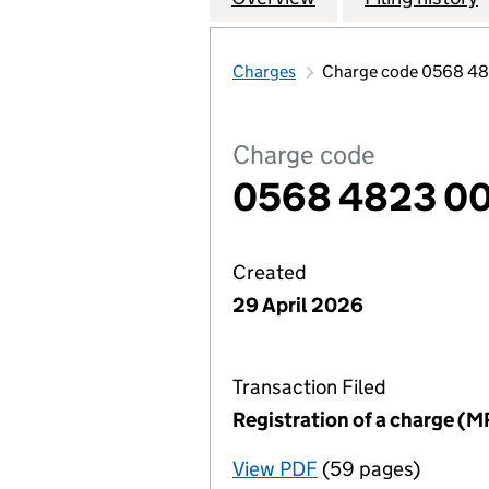
Charges
Charge code 0568 4
Charge code
0568 4823 0
Created
29 April 2026
Transaction Filed
Registration of a charge (M
View PDF
(59 pages)
for Registration o