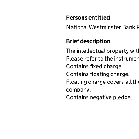
Persons entitled
National Westminster Bank P
Brief description
The intellectual property 
Please refer to the instrumen
Contains fixed charge.
Contains floating charge.
Floating charge covers all th
company.
Contains negative pledge.