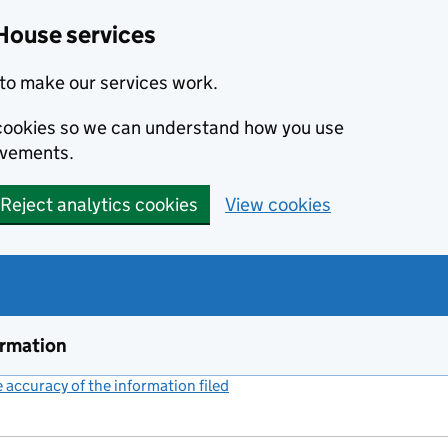
House services
to make our services work.
s cookies so we can understand how you use
ovements.
Reject analytics cookies
View cookies
ormation
accuracy of the information filed
(link opens a new window)