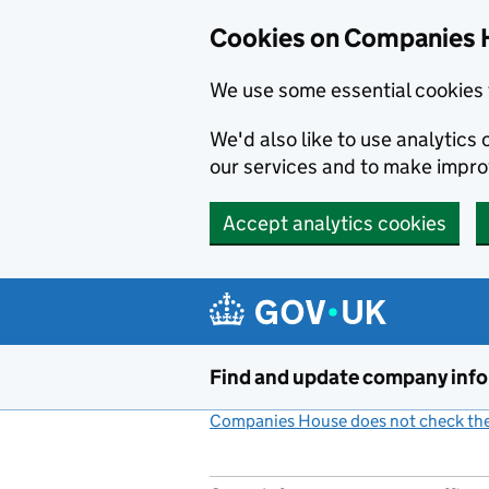
Cookies on Companies 
We use some essential cookies 
We'd also like to use analytic
our services and to make impr
Accept analytics cookies
Skip to main content
Find and update company inf
Companies House does not check the 