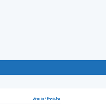
Sign in / Register