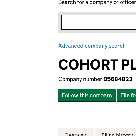
Search for a company or office
Advanced company search
Lin
COHORT P
Company number
05684823
Follow this company
File f
Overview
Company
for COHORT PLC 
Filing history