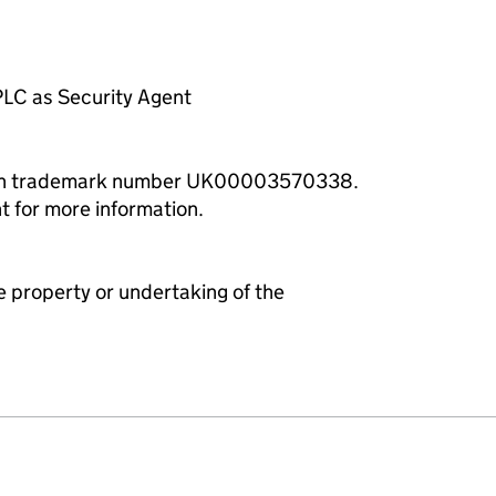
LC as Security Agent
with trademark number UK00003570338.
t for more information.
e property or undertaking of the