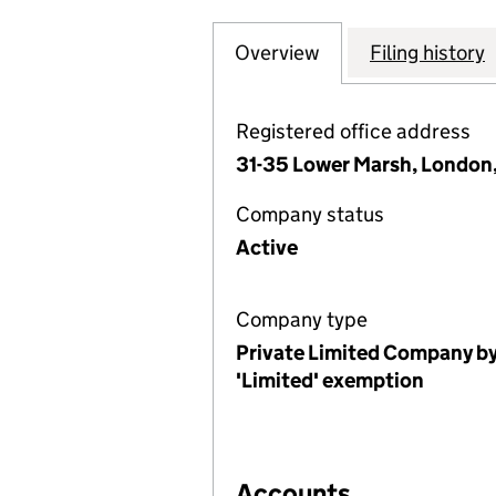
Overview
Company
for CHURCHES TO
Filing history
Registered office address
31-35 Lower Marsh, London,
Company status
Active
Company type
Private Limited Company by
'Limited' exemption
Accounts