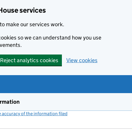
House services
to make our services work.
s cookies so we can understand how you use
ovements.
Reject analytics cookies
View cookies
ormation
accuracy of the information filed
(link opens a new window)