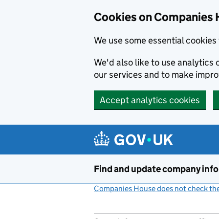
Cookies on Companies 
We use some essential cookies 
We'd also like to use analytic
our services and to make impr
Accept analytics cookies
Skip to main content
Find and update company inf
Companies House does not check the 