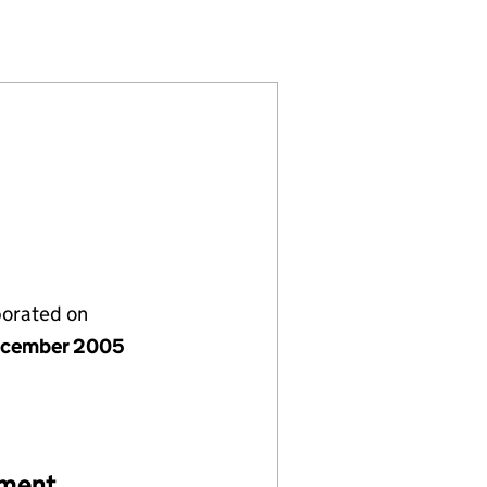
 (05661787)
ND IRELAND (05661787)
RITAIN AND IRELAND (05661787)
porated on
ecember 2005
ement