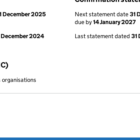
1 December 2025
Next statement date
31 
due by
14 January 2027
1 December 2024
Last statement dated
31
IC)
s organisations