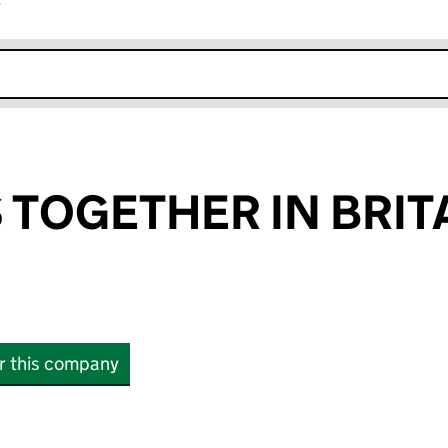
r
k opens in new window
TOGETHER IN BRIT
or this company