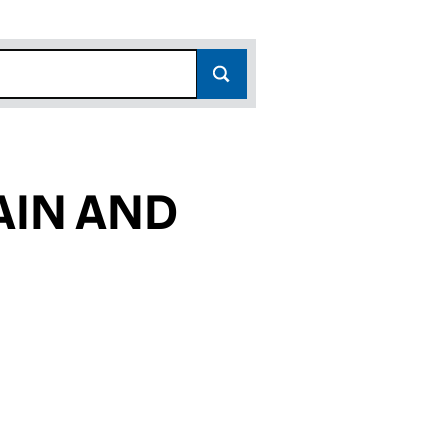
AIN AND