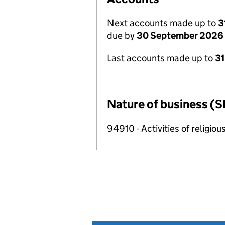
Next accounts made up to
3
due by
30 September 2026
Last accounts made up to
3
Nature of business (S
94910 - Activities of religiou