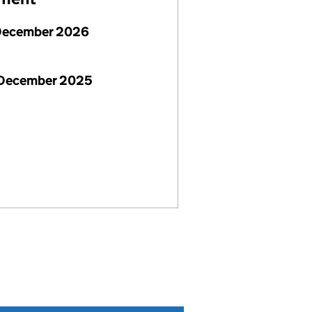
December 2026
 December 2025