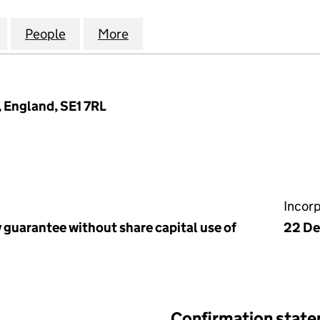
GETHER IN BRITAIN AND IRELAND (05661787)
for CHURCHES TOGETHER IN BRITAIN AND IRELAND
People
for CHURCHES TOGETHER IN BRITAIN A
More
for CHURCHES TOGETHER IN B
 England, SE1 7RL
Incor
 guarantee without share capital use of
22 D
Confirmation stat