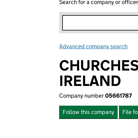
Search for a company or office
Advanced company search
Lin
CHURCHES 
IRELAND
Company number
05661787
Follow this company
File f