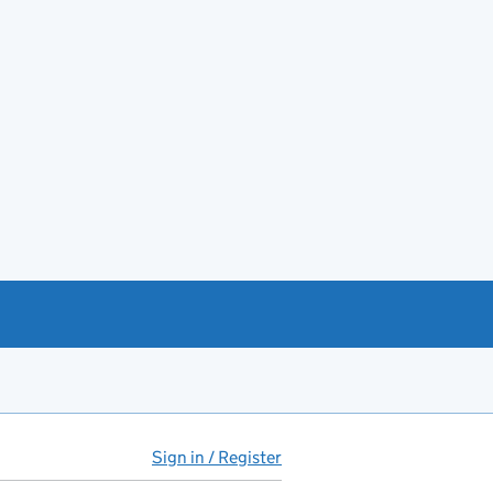
Sign in / Register