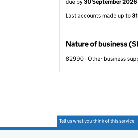
due by
30 September 2026
Last accounts made up to
3
Nature of business (S
82990 - Other business suppo
Tell us what you think of this service
(