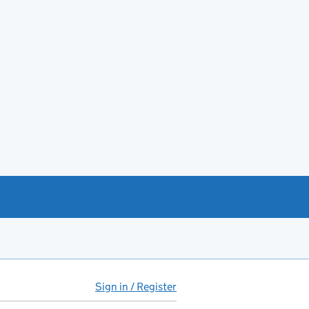
Sign in / Register