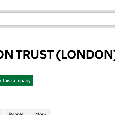
r
k opens in new window
N TRUST (LONDON)
or this company
TRUST (LONDON) LIMITED (05650152)
for WILMINGTON TRUST (LONDON) LIMITED (056501
People
for WILMINGTON TRUST (LONDON) LIMIT
More
for WILMINGTON TRUST (LOND