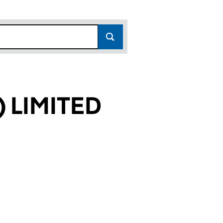
 LIMITED
52)
ED (05650152)
ON) LIMITED (05650152)