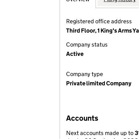
Registered office address
Third Floor, 1 King's Arms 
Company status
Active
Company type
Private limited Company
Accounts
Next accounts made up to
3