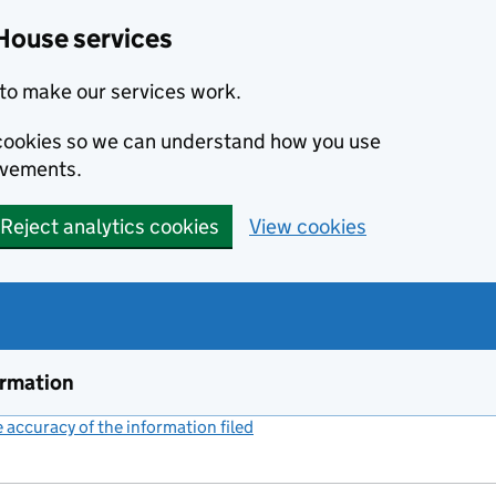
House services
to make our services work.
s cookies so we can understand how you use
ovements.
Reject analytics cookies
View cookies
ormation
accuracy of the information filed
(link opens a new window)