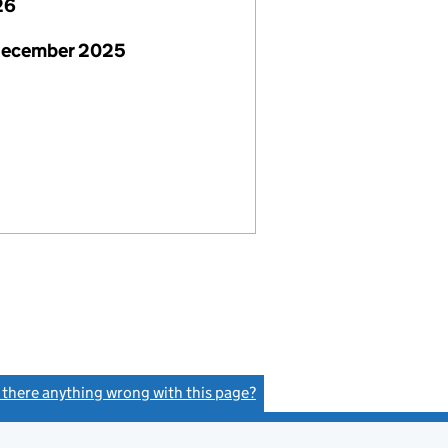
26
December 2025
s there anything wrong with this page?
(link opens a new window)