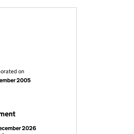
porated on
cember 2005
ement
ecember 2026