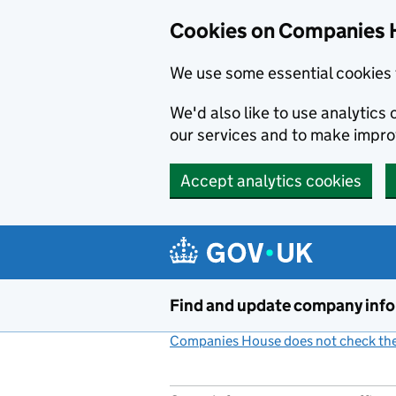
Cookies on Companies 
We use some essential cookies 
We'd also like to use analytic
our services and to make impr
Accept analytics cookies
Skip to main content
Find and update company inf
Companies House does not check the 