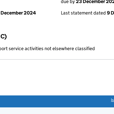
due by
23 December 20
1 December 2024
Last statement dated
9 
IC)
rt service activities not elsewhere classified
link opens a new window)
I