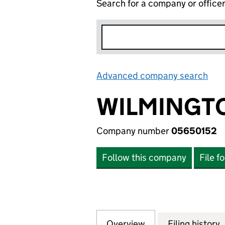
Search for a company or office
Advanced company search
Lin
WILMINGTO
Company number
05650152
Follow this company
File f
Overview
Company
for WILMINGTON 
Filing history