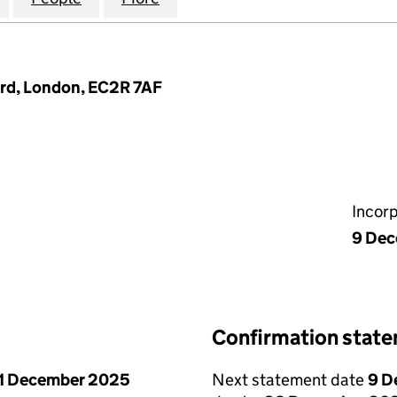
Yard, London, EC2R 7AF
Incor
9 De
Confirmation stat
1 December 2025
Next statement date
9 D