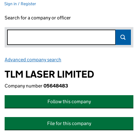
Sign in / Register
Search for a company or officer
Advanced company search
Link opens in new window
TLM LASER LIMITED
Company number
05648483
Follow this company
File for this company