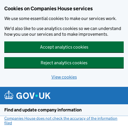
Cookies on Companies House services
We use some essential cookies to make our services work.
We'd also like to use analytics cookies so we can understand
how you use our services and to make improvements.
Accept analytics cookies
Reject analytics cookies
View cookies
Skip to main content
Find and update company information
Companies House does not check the accuracy of the information
filed
(link opens a new window)