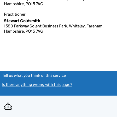
Hampshire, PO15 7AG
Practitioner
Stewart Goldsmith
1580 Parkway Solent Business Park, Whiteley, Fareham,
Hampshire, PO15 7AG
Tell us what you think of this service
(link opens a new window)
Is there anything wrong with this page?
(link opens a new windo