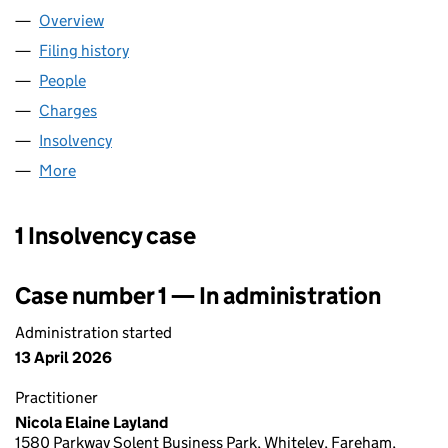
Overview
Company
for TLM LASER LIMITED (05648483)
Filing history
for TLM LASER LIMITED (05648483)
People
for TLM LASER LIMITED (05648483)
Charges
for TLM LASER LIMITED (05648483)
Insolvency
for TLM LASER LIMITED (05648483)
More
for TLM LASER LIMITED (05648483)
1 Insolvency case
Case number 1 — In administration
Administration started
13 April 2026
Practitioner
Nicola Elaine Layland
1580 Parkway Solent Business Park, Whiteley, Fareham,