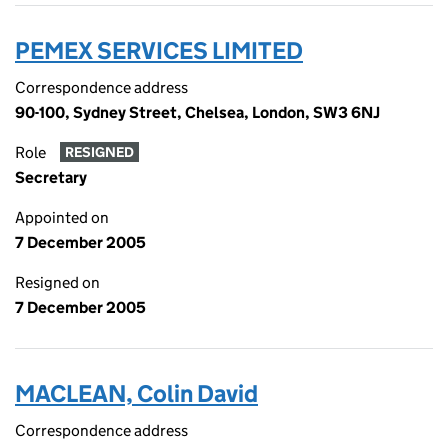
PEMEX SERVICES LIMITED
Correspondence address
90-100, Sydney Street, Chelsea, London, SW3 6NJ
Role
RESIGNED
Secretary
Appointed on
7 December 2005
Resigned on
7 December 2005
MACLEAN, Colin David
Correspondence address