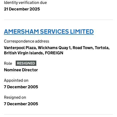
Identity verification due
21 December 2025
AMERSHAM SERVICES LIMITED
Correspondence address
Vanterpool Plaza, Wickhams Quay 1, Road Town, Tortola,
British Virgin Islands, FOREIGN
Role
RESIGNED
Nominee Director
Appointed on
7 December 2005
Resigned on
7 December 2005