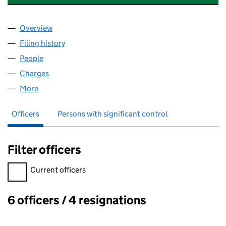
Overview
Company
for MACLEAN INTERNATIONAL LTD (05646942
Filing history
for MACLEAN INTERNATIONAL LTD (05646
People
for MACLEAN INTERNATIONAL LTD (05646942)
Charges
for MACLEAN INTERNATIONAL LTD (05646942)
More
for MACLEAN INTERNATIONAL LTD (05646942)
Officers
Persons with significant control
Filter officers
Filter officers, selecting an input will reload the page.
Current officers
6 officers / 4 resignations
Officers: