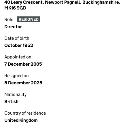
40 Leary Crescent, Newport Pagnell, Buckinghamshire,
MK16 9GD
Role
RESIGNED
Director
Date of birth
October 1952
Appointed on
7 December 2005
Resigned on
5 December 2025
Nationality
British
Country of residence
United Kingdom