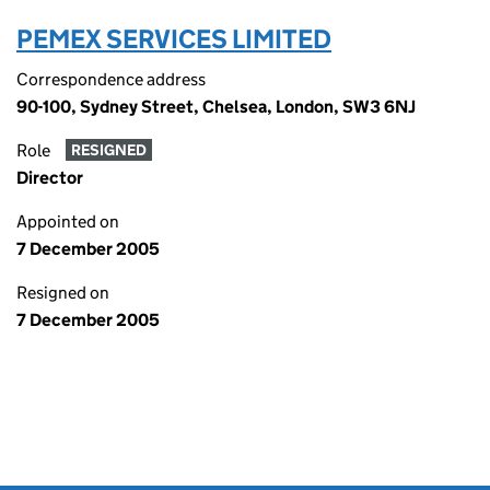
PEMEX SERVICES LIMITED
Correspondence address
90-100, Sydney Street, Chelsea, London, SW3 6NJ
Role
RESIGNED
Director
Appointed on
7 December 2005
Resigned on
7 December 2005