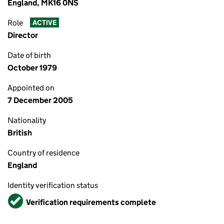
England, MK16 0NS
Role
ACTIVE
Director
Date of birth
October 1979
Appointed on
7 December 2005
Nationality
British
Country of residence
England
Identity verification status
Verified
Verification requirements complete