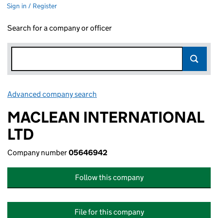
Sign in / Register
Search for a company or officer
Advanced company search
Link opens in new window
MACLEAN INTERNATIONAL
LTD
Company number
05646942
Follow this company
File for this company