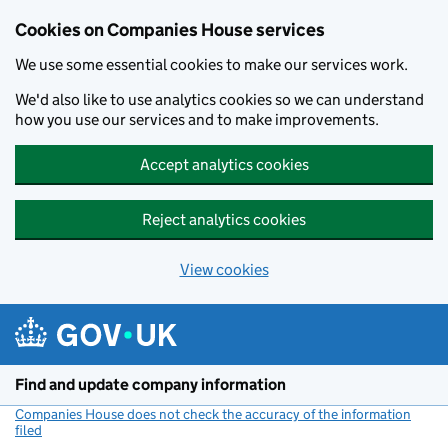
Cookies on Companies House services
We use some essential cookies to make our services work.
We'd also like to use analytics cookies so we can understand
how you use our services and to make improvements.
Accept analytics cookies
Reject analytics cookies
View cookies
Skip to main content
Find and update company information
Companies House does not check the accuracy of the information
filed
(link opens a new window)