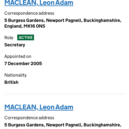
MACLEAN, Leon Adam
Correspondence address
5 Burgess Gardens, Newport Pagnell, Buckinghamshire,
England, MK16 0NS
Role
ACTIVE
Secretary
Appointed on
7 December 2005
Nationality
British
MACLEAN, Leon Adam
Correspondence address
5 Burgess Gardens, Newport Pagnell, Buckinghamshire,