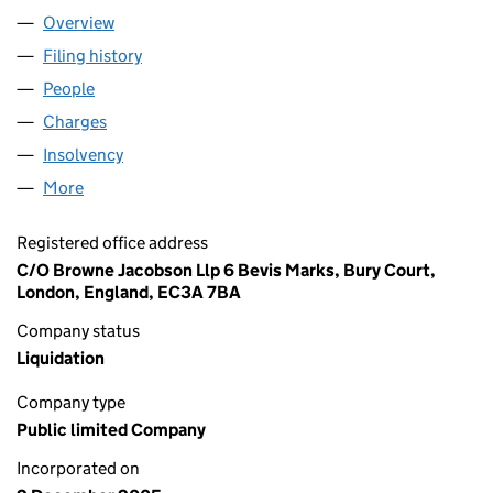
Overview
Company
for AIR BERLIN PLC (05643814)
Filing history
for AIR BERLIN PLC (05643814)
People
for AIR BERLIN PLC (05643814)
Charges
for AIR BERLIN PLC (05643814)
Insolvency
for AIR BERLIN PLC (05643814)
More
for AIR BERLIN PLC (05643814)
Registered office address
C/O Browne Jacobson Llp 6 Bevis Marks, Bury Court,
London, England, EC3A 7BA
Company status
Liquidation
Company type
Public limited Company
Incorporated on