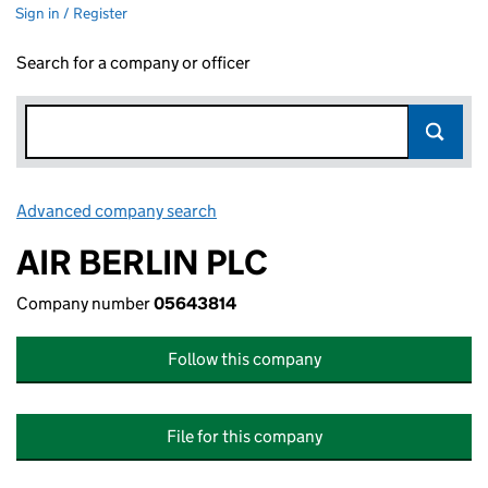
Sign in / Register
Search for a company or officer
Advanced company search
Link opens in new window
AIR BERLIN PLC
Company number
05643814
Follow this company
File for this company