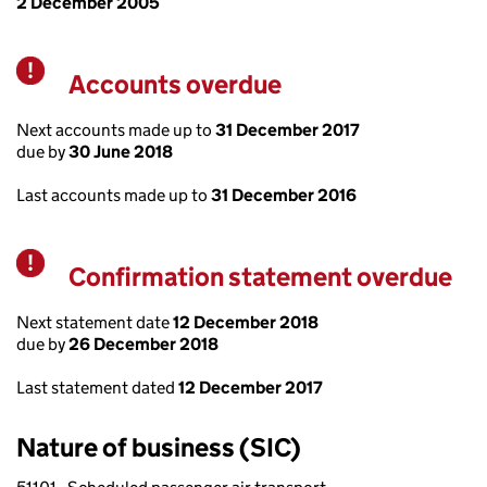
2 December 2005
Accounts overdue
Warning
Next accounts made up to
31 December 2017
due by
30 June 2018
Last accounts made up to
31 December 2016
Confirmation statement overdue
Warning
Next statement date
12 December 2018
due by
26 December 2018
Last statement dated
12 December 2017
Nature of business (SIC)