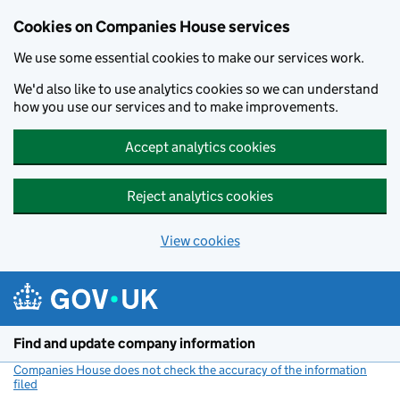
Cookies on Companies House services
We use some essential cookies to make our services work.
We'd also like to use analytics cookies so we can understand
how you use our services and to make improvements.
Accept analytics cookies
Reject analytics cookies
View cookies
Skip to main content
Find and update company information
Companies House does not check the accuracy of the information
filed
(link opens a new window)