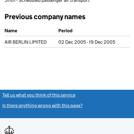
51101 - Scheduled passenger air transport
Previous company names
Previous company names
Name
Period
AIR BERLIN LIMITED
02 Dec 2005 - 19 Dec 2005
Tell us what you think of this service
(link opens a new window)
Is there anything wrong with this page?
(link opens a new windo