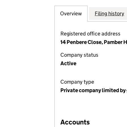
Overview
Company
for KINGFISHER
Filing history
Registered office address
14 Penbere Close, Pamber H
Company status
Active
Company type
Private company limited by
Accounts