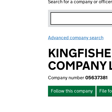
Search for a company or office
Advanced company search
Lin
KINGFISH
COMPANY L
Company number
05637381
Follow this company
File f