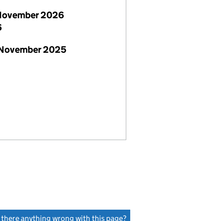
November 2026
6
 November 2025
s there anything wrong with this page?
(link opens a new window)