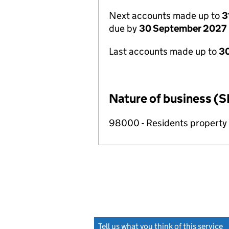
Next accounts made up to
3
due by
30 September 2027
Last accounts made up to
3
Nature of business (S
98000 - Residents propert
Tell us what you think of this service
(