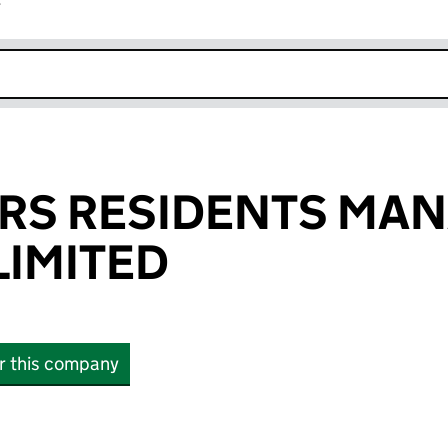
r
k opens in new window
ERS RESIDENTS MA
IMITED
or this company