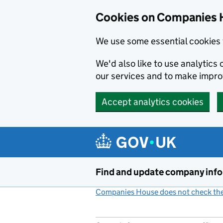
Cookies on Companies 
We use some essential cookies 
We'd also like to use analytic
our services and to make impr
Accept analytics cookies
Skip to main content
Find and update company inf
Companies House does not check the 