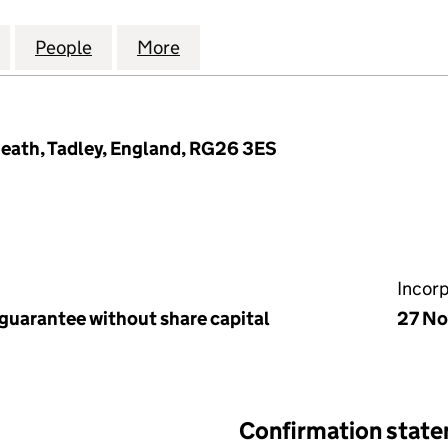
S RESIDENTS MANAGEMENT COMPANY LIMITED (056
for KINGFISHERS RESIDENTS MANAGEMENT COMPAN
People
for KINGFISHERS RESIDENTS MANAGEM
More
for KINGFISHERS RESIDENTS
eath, Tadley, England, RG26 3ES
Incor
 guarantee without share capital
27 N
Confirmation stat