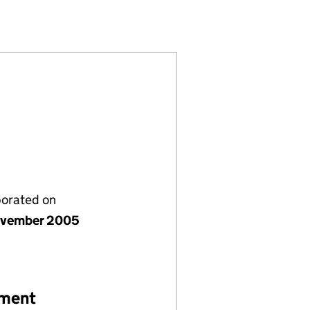
37381)
Y LIMITED (05637381)
ENT COMPANY LIMITED (05637381)
 MANAGEMENT COMPANY LIMITED (05637381)
porated on
ovember 2005
ement