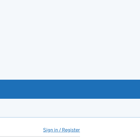
Sign in / Register