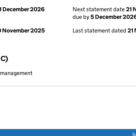
1 December 2026
Next statement date
21 
due by
5 December 202
0 November 2025
Last statement dated
21
IC)
y management
link opens a new window)
I