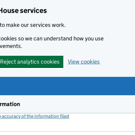
House services
to make our services work.
s cookies so we can understand how you use
ovements.
Reject analytics cookies
View cookies
ormation
accuracy of the information filed
(link opens a new window)