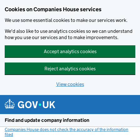
Cookies on Companies House services
We use some essential cookies to make our services work.
We'd also like to use analytics cookies so we can understand
how you use our services and to make improvements.
Accept analytics cookies
Reject analytics cookies
View cookies
Skip to main content
Find and update company information
Companies House does not check the accuracy of the information
filed
(link opens a new window)