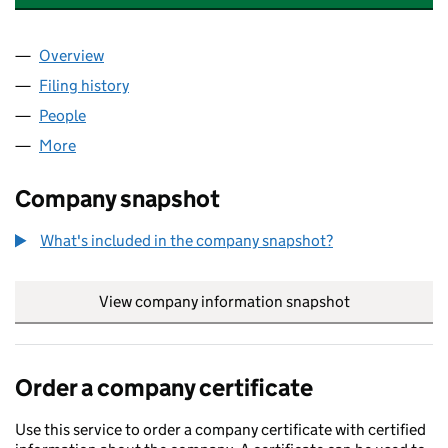
Overview
Company
for POOTEN FORWARDING INTERNATIONAL LIMI
Filing history
for POOTEN FORWARDING INTERNATIONAL L
People
for POOTEN FORWARDING INTERNATIONAL LIMITE
More
for POOTEN FORWARDING INTERNATIONAL LIMITED
Company snapshot
What's included in the company snapshot?
View company information snapshot
link opens in
Order a company certificate
Use this service to order a company certificate with certified