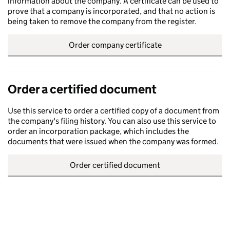
information about the company. A certificate can be used to
prove that a company is incorporated, and that no action is
being taken to remove the company from the register.
Order company certificate
Order a certified document
Use this service to order a certified copy of a document from
the company's filing history. You can also use this service to
order an incorporation package, which includes the
documents that were issued when the company was formed.
Order certified document