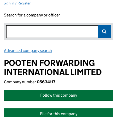
Sign in / Register
Search for a company or officer
Advanced company search
Link opens in new window
POOTEN FORWARDING
INTERNATIONAL LIMITED
Company number
05634117
Follow this company
File for this company