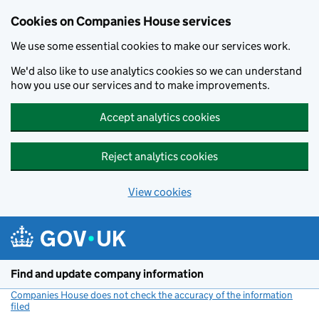
Cookies on Companies House services
We use some essential cookies to make our services work.
We'd also like to use analytics cookies so we can understand
how you use our services and to make improvements.
Accept analytics cookies
Reject analytics cookies
View cookies
Skip to main content
Find and update company information
Companies House does not check the accuracy of the information
filed
(link opens a new window)