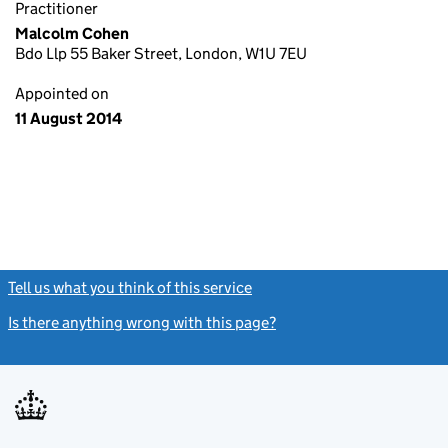
Practitioner
Malcolm Cohen
Bdo Llp 55 Baker Street, London, W1U 7EU
Appointed on
11 August 2014
Tell us what you think of this service
(link opens a new window)
Is there anything wrong with this page?
(link opens a new windo