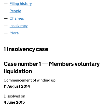
Filing history
for PERSEUS (EUROPEAN LOAN CONDUIT NO
People
for PERSEUS (EUROPEAN LOAN CONDUIT NO.22) 
Charges
for PERSEUS (EUROPEAN LOAN CONDUIT NO.22
Insolvency
for PERSEUS (EUROPEAN LOAN CONDUIT NO.2
More
for PERSEUS (EUROPEAN LOAN CONDUIT NO.22) P
1 Insolvency case
Case number 1 — Members voluntary
liquidation
Commencement of winding up
11 August 2014
Dissolved on
4 June 2015