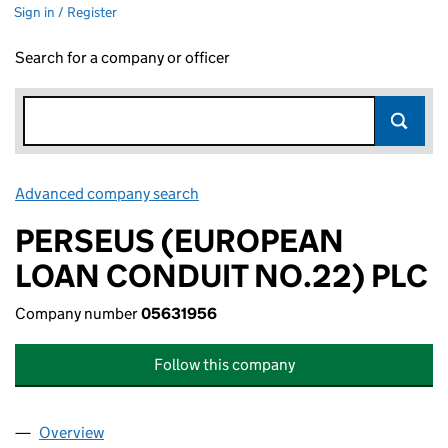
Sign in / Register
Search for a company or officer
Advanced company search
Link opens in new window
PERSEUS (EUROPEAN
LOAN CONDUIT NO.22) PLC
Company number
05631956
Follow this company
Overview
Company
for PERSEUS (EUROPEAN LOAN CONDUIT NO.2