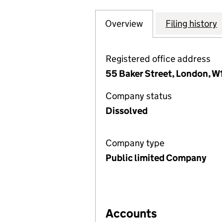
Overview
Company
for PERSEUS (EU
Filing history
Registered office address
55 Baker Street, London, W
Company status
Dissolved
Company type
Public limited Company
Accounts