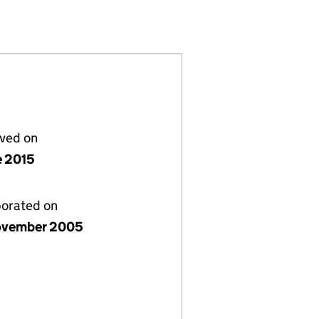
C (05631956)
 NO.22) PLC (05631956)
OAN CONDUIT NO.22) PLC (05631956)
S (EUROPEAN LOAN CONDUIT NO.22) PLC (0563195
or PERSEUS (EUROPEAN LOAN CONDUIT NO.22) PLC
lved on
e 2015
porated on
ovember 2005