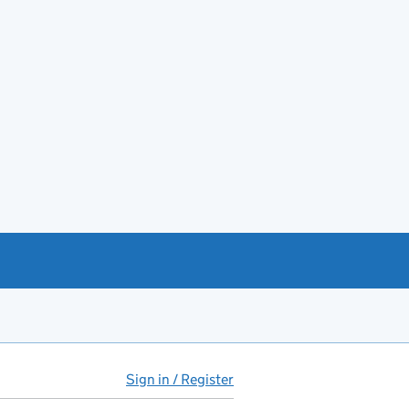
Sign in / Register