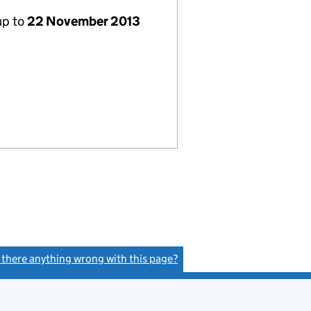
up to
22 November 2013
s there anything wrong with this page?
(link opens a new window)