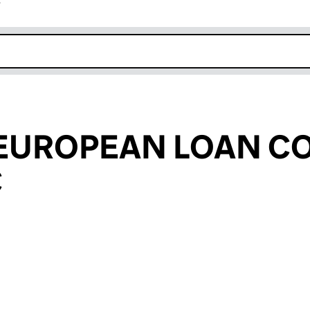
r
k opens in new window
(EUROPEAN LOAN C
C