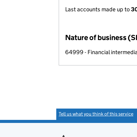
Last accounts made up to
30
Nature of business (S
64999 - Financial intermedia
Tell us what you think of this service
(