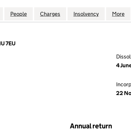
ROPEAN LOAN CONDUIT NO.22) PLC (05631956)
for PERSEUS (EUROPEAN LOAN CONDUIT NO.22) PL
People
for PERSEUS (EUROPEAN LOAN CONDUIT
Charges
for PERSEUS (EUROPEAN L
Insolvency
for PERSEU
More
f
1U 7EU
Disso
4 Jun
Incor
22 N
Annual return