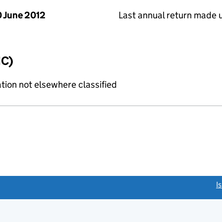
 June 2012
Last annual return made 
IC)
tion not elsewhere classified
link opens a new window)
I