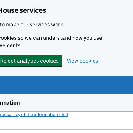
House services
to make our services work.
s cookies so we can understand how you use
ovements.
Reject analytics cookies
View cookies
ormation
accuracy of the information filed
(link opens a new window)