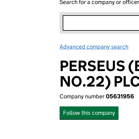
Search for a company or office
Advanced company search
Lin
PERSEUS 
NO.22) PL
Company number
05631956
Follow this company