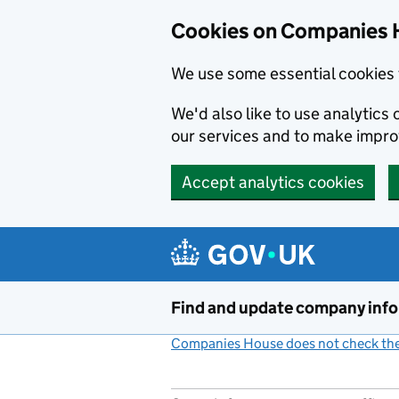
Cookies on Companies 
We use some essential cookies 
We'd also like to use analytic
our services and to make impr
Accept analytics cookies
Skip to main content
Find and update company inf
Companies House does not check the 