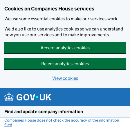
Cookies on Companies House services
We use some essential cookies to make our services work.
We'd also like to use analytics cookies so we can understand
how you use our services and to make improvements.
Accept analytics cookies
Reject analytics cookies
View cookies
Skip to main content
Find and update company information
Companies House does not check the accuracy of the information
filed
(link opens a new window)