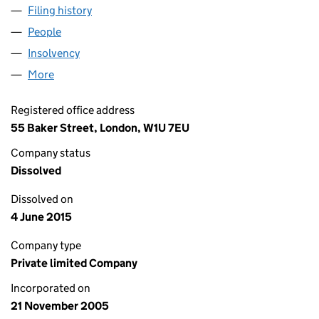
Filing history
for ELOC 22 PECO HOLDER LIMITED (05631
People
for ELOC 22 PECO HOLDER LIMITED (05631389)
Insolvency
for ELOC 22 PECO HOLDER LIMITED (0563138
More
for ELOC 22 PECO HOLDER LIMITED (05631389)
Registered office address
55 Baker Street, London, W1U 7EU
Company status
Dissolved
Dissolved on
4 June 2015
Company type
Private limited Company
Incorporated on
21 November 2005