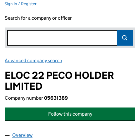
Sign in / Register
Search for a company or officer
Advanced company search
Link opens in new window
ELOC 22 PECO HOLDER
LIMITED
Company number
05631389
Follow this company
Overview
Company
for ELOC 22 PECO HOLDER LIMITED (05631389