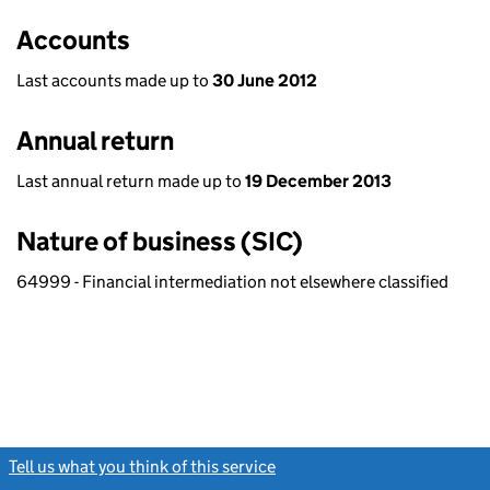
Accounts
Last accounts made up to
30 June 2012
Annual return
Last annual return made up to
19 December 2013
Nature of business (SIC)
64999 - Financial intermediation not elsewhere classified
Tell us what you think of this service
(link opens a new window)