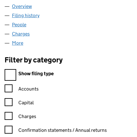
Overview
Company
for QTALENT LIMITED (05610816)
Filing history
for QTALENT LIMITED (05610816)
People
for QTALENT LIMITED (05610816)
Charges
for QTALENT LIMITED (05610816)
More
for QTALENT LIMITED (05610816)
Filter by category
Filter by category
Show filing type
Confirmation statement filters, selecting an input will reload t
Accounts
Capital
Charges
Confirmation statement filters, selecting an input will reload t
Confirmation statements / Annual returns