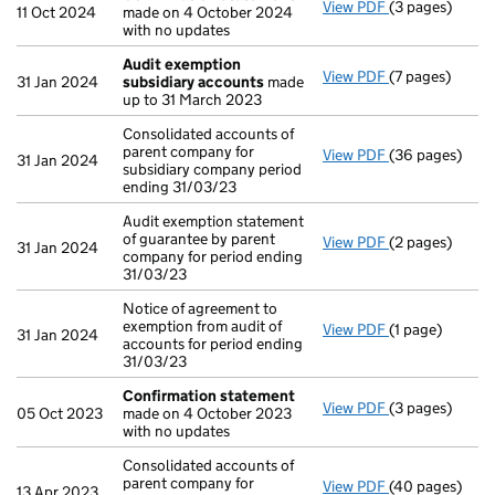
View PDF
(3 pages)
Confirmation
11 Oct 2024
made on 4 October 2024
with no updates
Audit exemption
View PDF
(7 pages)
Audit exempti
31 Jan 2024
subsidiary accounts
made
up to 31 March 2023
Consolidated accounts of
parent company for
View PDF
(36 pages)
Consolidated a
31 Jan 2024
subsidiary company period
ending 31/03/23
Audit exemption statement
of guarantee by parent
View PDF
(2 pages)
Audit exemptio
31 Jan 2024
company for period ending
31/03/23
Notice of agreement to
exemption from audit of
View PDF
(1 page)
Notice of agree
31 Jan 2024
accounts for period ending
31/03/23
Confirmation statement
View PDF
(3 pages)
Confirmation
05 Oct 2023
made on 4 October 2023
with no updates
Consolidated accounts of
parent company for
View PDF
(40 pages)
Consolidated a
13 Apr 2023