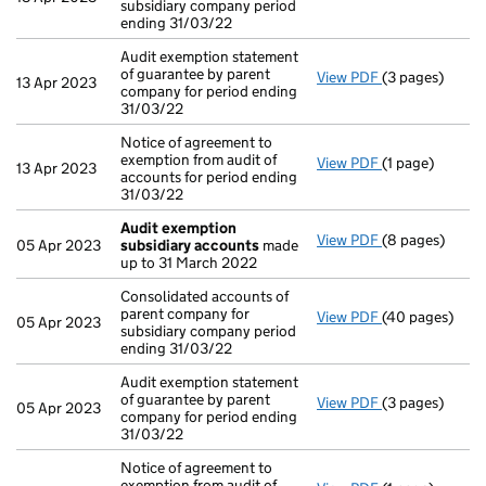
subsidiary company period
ending 31/03/22
Audit exemption statement
of guarantee by parent
View PDF
(3 pages)
Audit exemptio
13 Apr 2023
company for period ending
31/03/22
Notice of agreement to
exemption from audit of
View PDF
(1 page)
Notice of agree
13 Apr 2023
accounts for period ending
31/03/22
Audit exemption
View PDF
(8 pages)
Audit exempti
05 Apr 2023
subsidiary accounts
made
up to 31 March 2022
Consolidated accounts of
parent company for
View PDF
(40 pages)
Consolidated a
05 Apr 2023
subsidiary company period
ending 31/03/22
Audit exemption statement
of guarantee by parent
View PDF
(3 pages)
Audit exemptio
05 Apr 2023
company for period ending
31/03/22
Notice of agreement to
exemption from audit of