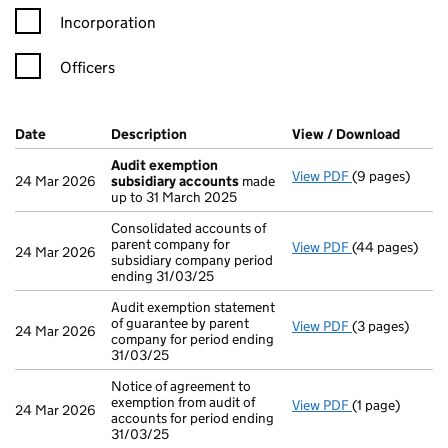
Incorporation
Officers
Company Results (links open in a new window)
Date
(document was filed at Companies House)
Description
(of the document filed at Companies Ho
View / Download
(PDF f
Audit exemption
View PDF
(9 pages)
Audit exempti
24 Mar 2026
subsidiary accounts
made
up to 31 March 2025
Consolidated accounts of
parent company for
View PDF
(44 pages)
Consolidated a
24 Mar 2026
subsidiary company period
ending 31/03/25
Audit exemption statement
of guarantee by parent
View PDF
(3 pages)
Audit exemptio
24 Mar 2026
company for period ending
31/03/25
Notice of agreement to
exemption from audit of
View PDF
(1 page)
Notice of agree
24 Mar 2026
accounts for period ending
31/03/25