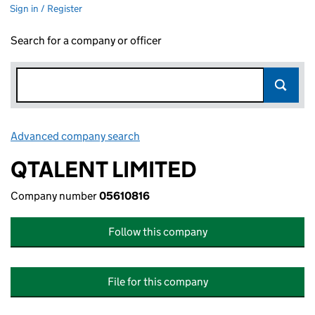
Sign in / Register
Search for a company or officer
Advanced company search
Link opens in new window
QTALENT LIMITED
Company number
05610816
Follow this company
File for this company