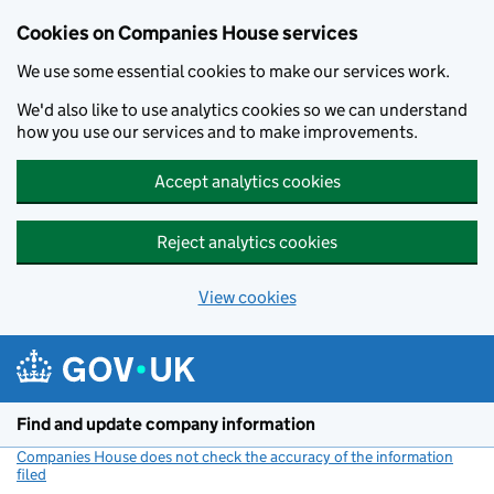
Cookies on Companies House services
We use some essential cookies to make our services work.
We'd also like to use analytics cookies so we can understand
how you use our services and to make improvements.
Accept analytics cookies
Reject analytics cookies
View cookies
Skip to main content
Find and update company information
Companies House does not check the accuracy of the information
filed
(link opens a new window)