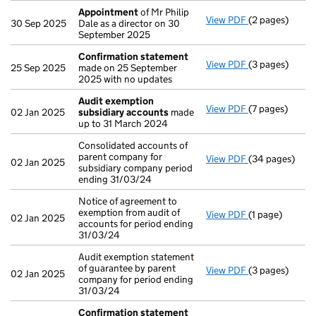
Appointment
of Mr Philip
View PDF
(2 pages)
Appointment
30 Sep 2025
Dale as a director on 30
September 2025
Confirmation statement
View PDF
(3 pages)
Confirmation
25 Sep 2025
made on 25 September
2025 with no updates
Audit exemption
View PDF
(7 pages)
Audit exempti
02 Jan 2025
subsidiary accounts
made
up to 31 March 2024
Consolidated accounts of
parent company for
View PDF
(34 pages)
Consolidated a
02 Jan 2025
subsidiary company period
ending 31/03/24
Notice of agreement to
exemption from audit of
View PDF
(1 page)
Notice of agree
02 Jan 2025
accounts for period ending
31/03/24
Audit exemption statement
of guarantee by parent
View PDF
(3 pages)
Audit exemptio
02 Jan 2025
company for period ending
31/03/24
Confirmation statement