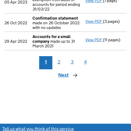
View PDF
(1 page)
Notice of agree
05 Apr 2023
accounts for period ending
31/03/22
Confirmation statement
View PDF
(3 pages)
Confirmation
26 Oct 2022
made on 26 October 2022
with no updates
Accounts for a small
View PDF
(11 pages)
Accounts for 
29 Apr 2022
company
made up to 31
March 2021
1
2
3
4
Next
page
Tell us what you think of this service
(link opens a new window)