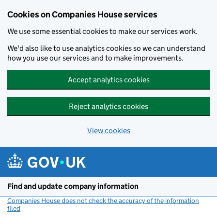
Cookies on Companies House services
We use some essential cookies to make our services work.
We'd also like to use analytics cookies so we can understand
how you use our services and to make improvements.
Accept analytics cookies
Reject analytics cookies
View cookies
Skip to main content
Find and update company information
Companies House does not check the accuracy of the information
filed
(link opens a new window)