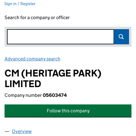
Sign in / Register
Search for a company or officer
Advanced company search
Link opens in new window
CM (HERITAGE PARK)
LIMITED
Company number
05603474
Follow this company
Overview
Company
for CM (HERITAGE PARK) LIMITED (05603474)