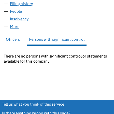
Filing history
for CM (HERITAGE PARK) LIMITED (0560347
People
for CM (HERITAGE PARK) LIMITED (05603474)
Insolvency
for CM (HERITAGE PARK) LIMITED (05603474)
More
for CM (HERITAGE PARK) LIMITED (05603474)
Officers
Persons with significant control
There are no persons with significant control or statements
available for this company.
Tell us what you think of this service
(link opens a new window)
Is there anything wrong with this page?
(link opens a new windo