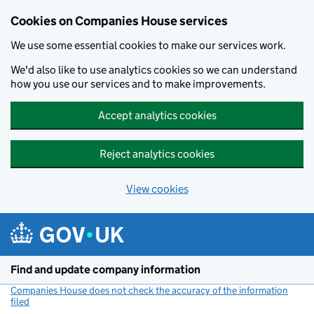
Cookies on Companies House services
We use some essential cookies to make our services work.
We'd also like to use analytics cookies so we can understand
how you use our services and to make improvements.
Accept analytics cookies
Reject analytics cookies
View cookies
Skip to main content
Find and update company information
Companies House does not check the accuracy of the information
filed
(link opens a new window)