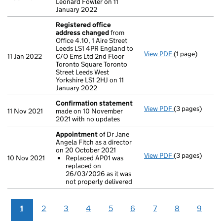
Leonard Fowler on 11
January 2022
Registered office
address changed
from
Office 4.10, 1 Aire Street
Leeds LS1 4PR England to
View PDF
(1 page)
Registered of
11 Jan 2022
C/O Ems Ltd 2nd Floor
Toronto Square Toronto
Street Leeds West
Yorkshire LS1 2HJ on 11
January 2022
Confirmation statement
View PDF
(3 pages)
Confirmation
11 Nov 2021
made on 10 November
2021 with no updates
Appointment
of Dr Jane
Angela Fitch as a director
on 20 October 2021
View PDF
(3 pages)
Appointment
10 Nov 2021
Replaced AP01 was
Replaced AP
replaced on
- link opens in 
26/03/2026 as it was
not properly delivered
1
2
3
4
5
6
7
8
9