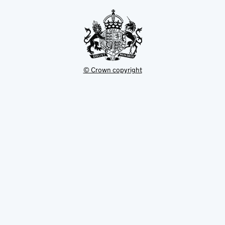
tab
© Crown copyright