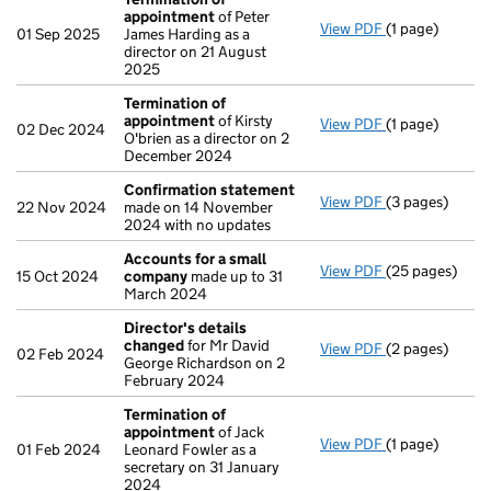
appointment
of Peter
View PDF
(1 page)
Termination o
01 Sep 2025
James Harding as a
director on 21 August
2025
Termination of
appointment
of Kirsty
View PDF
(1 page)
Termination o
02 Dec 2024
O'brien as a director on 2
December 2024
Confirmation statement
View PDF
(3 pages)
Confirmation
22 Nov 2024
made on 14 November
2024 with no updates
Accounts for a small
View PDF
(25 pages)
Accounts for 
15 Oct 2024
company
made up to 31
March 2024
Director's details
changed
for Mr David
View PDF
(2 pages)
Director's de
02 Feb 2024
George Richardson on 2
February 2024
Termination of
appointment
of Jack
View PDF
(1 page)
Termination o
01 Feb 2024
Leonard Fowler as a
secretary on 31 January
2024