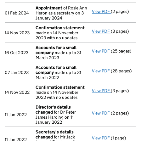
Appointment
of Rosie Ann
View PDF
(2 pages)
Appointment
01 Feb 2024
Heron as a secretary on 3
January 2024
Confirmation statement
View PDF
(3 pages)
Confirmation
14 Nov 2023
made on 14 November
2023 with no updates
Accounts for a small
View PDF
(25 pages)
Accounts for 
16 Oct 2023
company
made up to 31
March 2023
Accounts for a small
View PDF
(28 pages)
Accounts for 
07 Jan 2023
company
made up to 31
March 2022
Confirmation statement
View PDF
(3 pages)
Confirmation
14 Nov 2022
made on 14 November
2022 with no updates
Director's details
changed
for Dr Peter
View PDF
(2 pages)
Director's de
11 Jan 2022
James Harding on 11
January 2022
Secretary's details
changed
for Mr Jack
View PDF
(1 page)
Secretary's d
11 Jan 2022