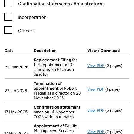
Confirmation statement filters, selecting an input will reload t
Confirmation statements / Annual returns
Incorporation
Officers
Company Results (links open in a new window)
Date
(document was filed at Companies House)
Description
(of the document filed at Companies H
View / Download
(PDF f
Replacement Filing
for
the appointment of Dr
View PDF
(3 pages)
Replacement 
26 Mar 2026
Jane Angela Fitch as a
director
Termination of
appointment
of Robert
View PDF
(1 page)
Termination o
27 Jan 2026
Maden as a director on 28
November 2025
Confirmation statement
View PDF
(3 pages)
Confirmation
17 Nov 2025
made on 14 November
2025 with no updates
Appointment
of Equitix
Management Services
View PDF
(2 pages)
Appointment
17 Nov 2025