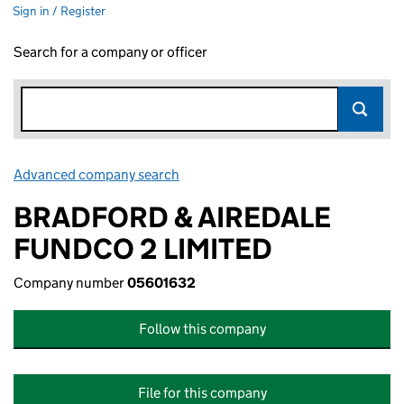
Sign in / Register
Search for a company or officer
Advanced company search
Link opens in new window
BRADFORD & AIREDALE
FUNDCO 2 LIMITED
Company number
05601632
Follow this company
File for this company