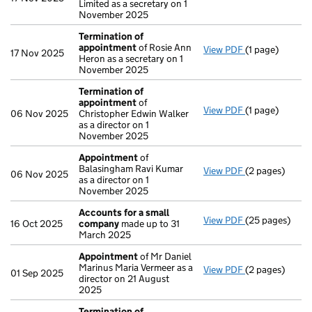
Limited as a secretary on 1
November 2025
Termination of
appointment
of Rosie Ann
View PDF
(1 page)
Termination o
17 Nov 2025
Heron as a secretary on 1
November 2025
Termination of
appointment
of
View PDF
(1 page)
Termination o
06 Nov 2025
Christopher Edwin Walker
as a director on 1
November 2025
Appointment
of
Balasingham Ravi Kumar
View PDF
(2 pages)
Appointment
06 Nov 2025
as a director on 1
November 2025
Accounts for a small
View PDF
(25 pages)
Accounts for 
16 Oct 2025
company
made up to 31
March 2025
Appointment
of Mr Daniel
Marinus Maria Vermeer as a
View PDF
(2 pages)
Appointment
01 Sep 2025
director on 21 August
2025
Termination of