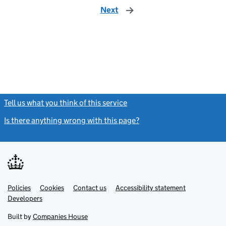
Next
page
Tell us what you think of this service
(link opens a new window)
Is there anything wrong with this page?
(link opens a new windo
Link
Link
Policies
Support links
Cookies
Contact us
Accessibility statement
opens
opens
Link
Developers
in
in
opens
new
new
in
Built by
Companies House
tab
tab
new