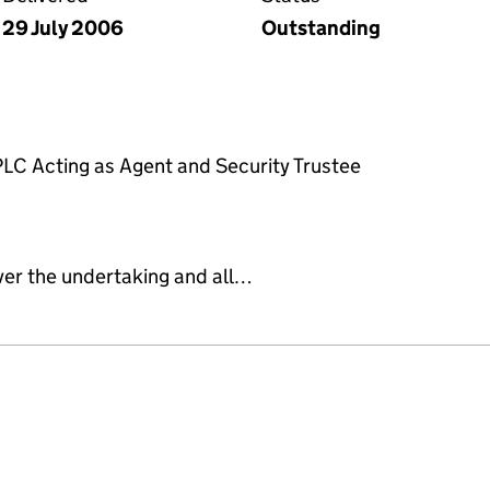
29 July 2006
Outstanding
PLC Acting as Agent and Security Trustee
ver the undertaking and all…