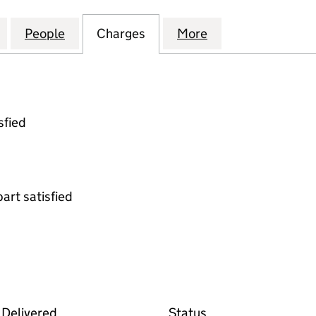
AIREDALE HOLDCO 2 LIMITED (05601359)
for BRADFORD & AIREDALE HOLDCO 2 LIMITED (056
People
for BRADFORD & AIREDALE HOLDCO 2 LI
Charges
for BRADFORD & AIREDALE
More
for BRADFORD & 
sfied
part satisfied
 the Companies House WebFiling service
Delivered
Status