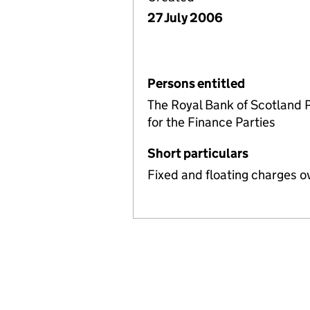
27 July 2006
Persons entitled
The Royal Bank of Scotland 
for the Finance Parties
Short particulars
Fixed and floating charges o