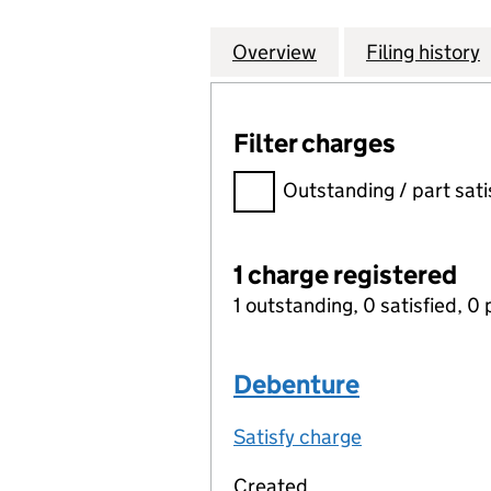
Overview
Company
for BRADFORD & 
Filing history
Filter charges
Filter charges
Outstanding / part sati
1 charge registered
1 outstanding, 0 satisfied, 0 
Debenture
Satisfy charge
Debenture on
Created