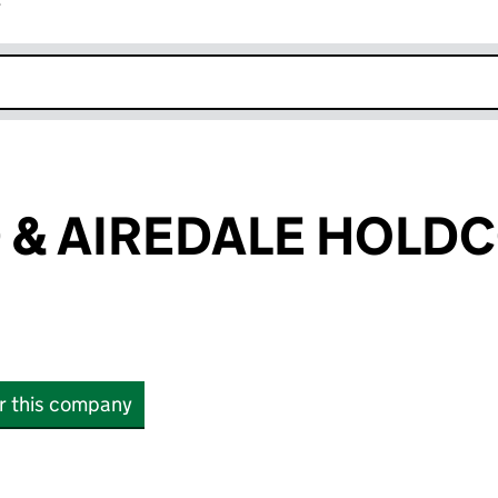
r
k opens in new window
& AIREDALE HOLDC
or this company