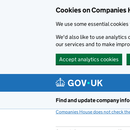
Cookies on Companies 
We use some essential cookies 
We'd also like to use analytic
our services and to make impr
Accept analytics cookies
Skip to main content
Find and update company inf
Companies House does not check the 