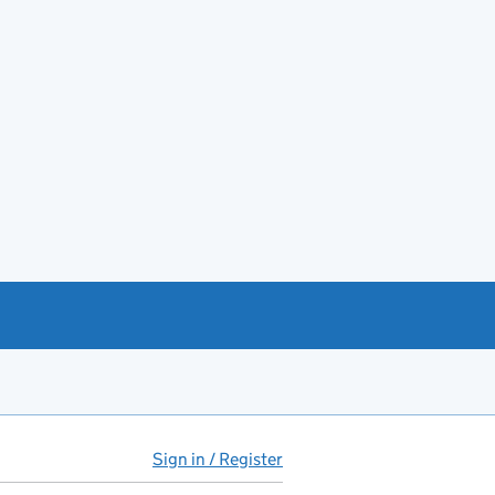
Sign in / Register