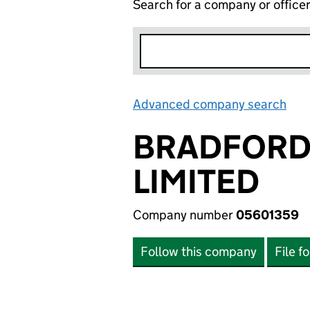
Search for a company or office
Advanced company search
Lin
BRADFORD 
LIMITED
Company number
05601359
Follow this company
File f