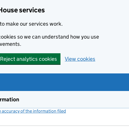
House services
to make our services work.
s cookies so we can understand how you use
ovements.
Reject analytics cookies
View cookies
ormation
accuracy of the information filed
(link opens a new window)