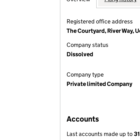
Registered office address
The Courtyard, River Way, U
Company status
Dissolved
Company type
Private limited Company
Accounts
Last accounts made up to
31