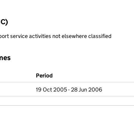
IC)
rt service activities not elsewhere classified
mes
Period
19 Oct 2005 - 28 Jun 2006