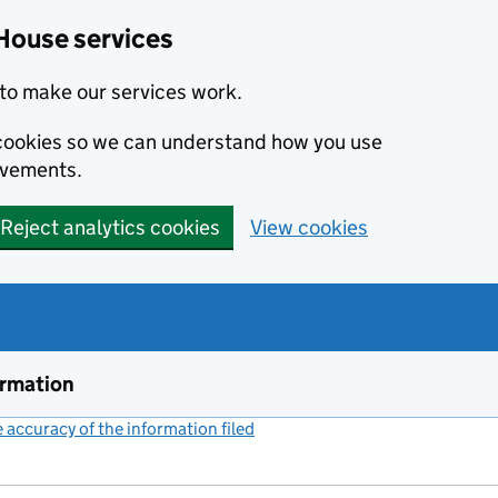
House services
to make our services work.
s cookies so we can understand how you use
ovements.
Reject analytics cookies
View cookies
ormation
accuracy of the information filed
(link opens a new window)