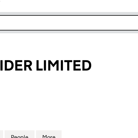
r
k opens in new window
IDER LIMITED
ER LIMITED (05597649)
for SOLE PROVIDER LIMITED (05597649)
People
for SOLE PROVIDER LIMITED (05597649)
More
for SOLE PROVIDER LIMITED (