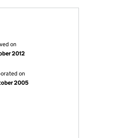
lved on
ober 2012
porated on
tober 2005