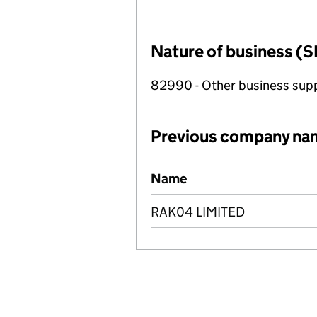
Nature of business (S
82990 - Other business suppo
Previous company na
Previous company names
Name
RAK04 LIMITED