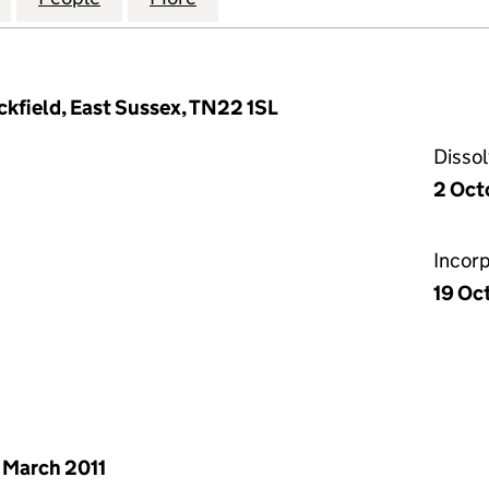
ckfield, East Sussex, TN22 1SL
Disso
2 Oct
Incor
19 Oc
 March 2011