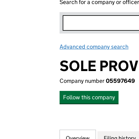
Search for a company or office
Advanced company search
Lin
SOLE PROV
Company number
05597649
Follow this company
Overview
Company
for SOLE PROVID
Filing history