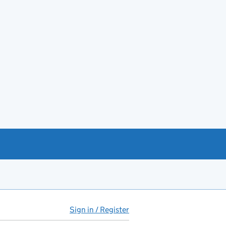
Sign in / Register