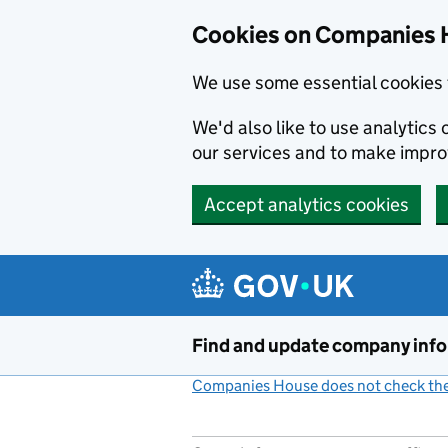
Cookies on Companies 
We use some essential cookies 
We'd also like to use analytic
our services and to make impr
Accept analytics cookies
Skip to main content
Find and update company inf
Companies House does not check the 