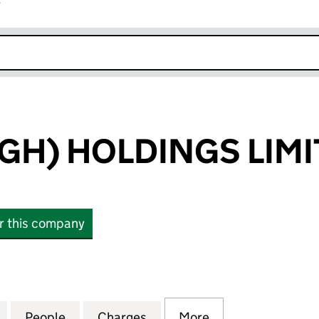
r
k opens in new window
GH) HOLDINGS LIM
or this company
) HOLDINGS LIMITED (05584930)
for QED (SLOUGH) HOLDINGS LIMITED (05584930)
People
for QED (SLOUGH) HOLDINGS LIMITED (
Charges
for QED (SLOUGH) HOLDIN
More
for QED (SLOUG