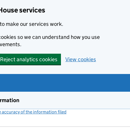
House services
to make our services work.
s cookies so we can understand how you use
ovements.
Reject analytics cookies
View cookies
ormation
accuracy of the information filed
(link opens a new window)