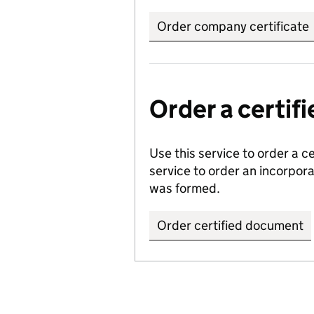
Order company certificate
Order a certi
Use this service to order a c
service to order an incorpo
was formed.
Order certified document