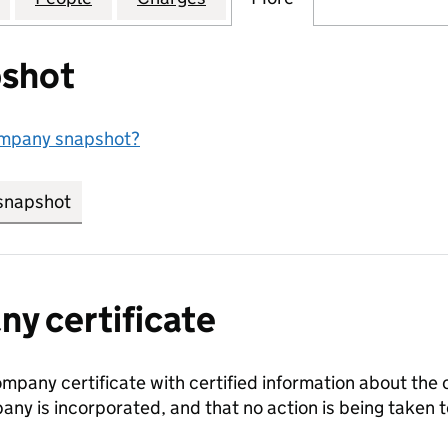
shot
ompany snapshot?
snapshot
link opens in new tab/window
y certificate
ompany certificate with certified information about the
any is incorporated, and that no action is being take