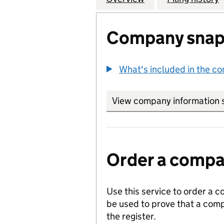
Company snap
What's included in the c
View company information 
Order a compan
Use this service to order a c
be used to prove that a comp
the register.