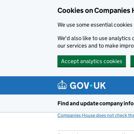
Cookies on Companies 
We use some essential cookies 
We'd also like to use analytic
our services and to make impr
Accept analytics cookies
Skip to main content
Find and update company inf
Companies House does not check the 