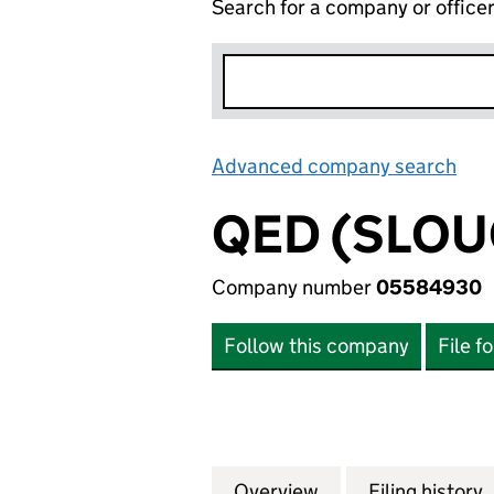
Search for a company or office
Advanced company search
Lin
QED (SLOU
Company number
05584930
Follow this company
File f
Overview
Company
for QED (SLOUGH
Filing history