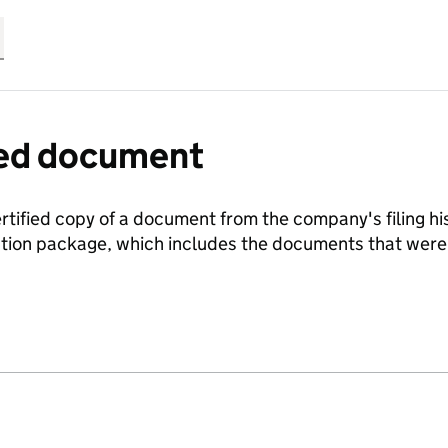
fied document
ertified copy of a document from the company's filing his
ration package, which includes the documents that we