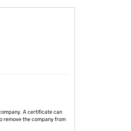
 company. A certificate can
n to remove the company from