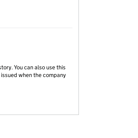
tory. You can also use this
re issued when the company