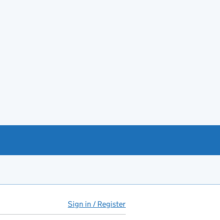
Sign in / Register