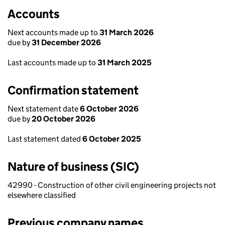
Accounts
Next accounts made up to
31 March 2026
due by
31 December 2026
Last accounts made up to
31 March 2025
Confirmation statement
Next statement date
6 October 2026
due by
20 October 2026
Last statement dated
6 October 2025
Nature of business (SIC)
42990 - Construction of other civil engineering projects not
elsewhere classified
Previous company names