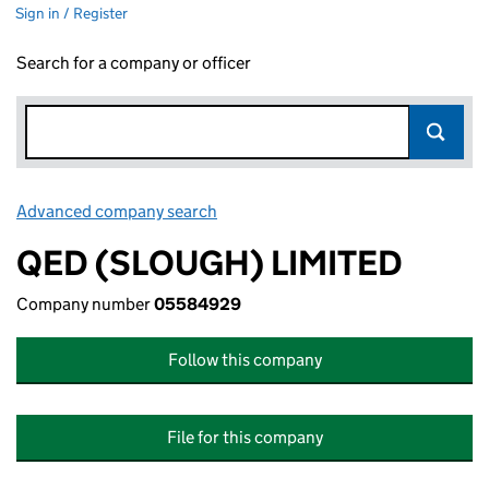
Sign in / Register
Search for a company or officer
Advanced company search
Link opens in new window
QED (SLOUGH) LIMITED
Company number
05584929
Follow this company
File for this company