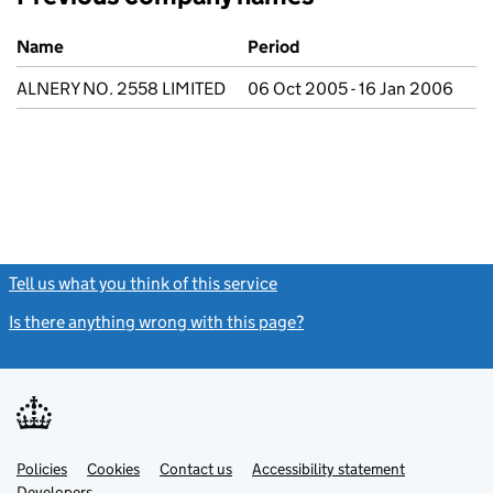
Previous company names
Name
Period
ALNERY NO. 2558 LIMITED
06 Oct 2005 - 16 Jan 2006
Tell us what you think of this service
(link opens a new window)
Is there anything wrong with this page?
(link opens a new windo
Link
Link
Policies
Support links
Cookies
Contact us
Accessibility statement
opens
opens
Link
Developers