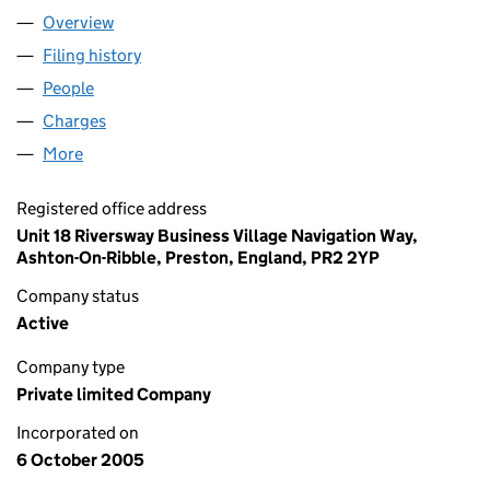
Overview
Company
for QED (SLOUGH) LIMITED (05584929)
Filing history
for QED (SLOUGH) LIMITED (05584929)
People
for QED (SLOUGH) LIMITED (05584929)
Charges
for QED (SLOUGH) LIMITED (05584929)
More
for QED (SLOUGH) LIMITED (05584929)
Registered office address
Unit 18 Riversway Business Village Navigation Way,
Ashton-On-Ribble, Preston, England, PR2 2YP
Company status
Active
Company type
Private limited Company
Incorporated on
6 October 2005