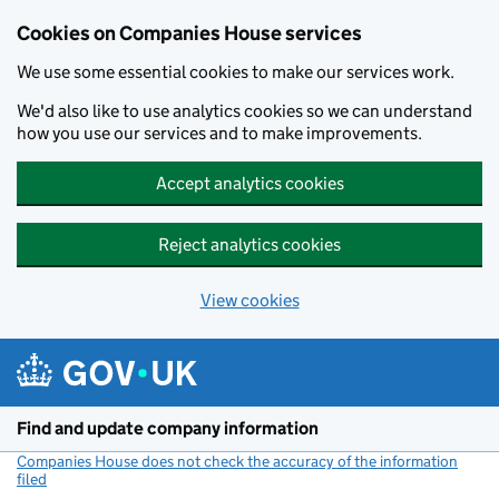
Cookies on Companies House services
We use some essential cookies to make our services work.
We'd also like to use analytics cookies so we can understand
how you use our services and to make improvements.
Accept analytics cookies
Reject analytics cookies
View cookies
Skip to main content
Find and update company information
Companies House does not check the accuracy of the information
filed
(link opens a new window)