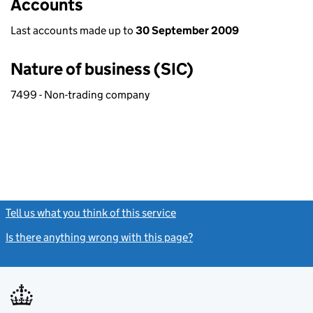
Accounts
Last accounts made up to
30 September 2009
Nature of business (SIC)
7499 - Non-trading company
Tell us what you think of this service
(link opens a new window)
Is there anything wrong with this page?
(link opens a new windo