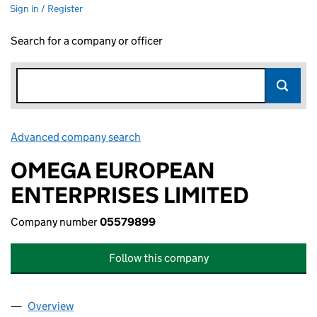
Sign in / Register
Search for a company or officer
Advanced company search
Link opens in new window
OMEGA EUROPEAN
ENTERPRISES LIMITED
Company number
05579899
Follow this company
Overview
Company
for OMEGA EUROPEAN ENTERPRISES LIMITED 