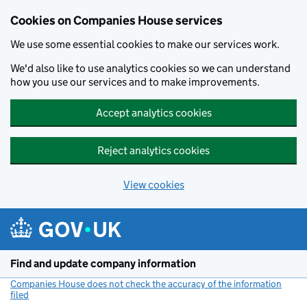
Cookies on Companies House services
We use some essential cookies to make our services work.
We'd also like to use analytics cookies so we can understand
how you use our services and to make improvements.
Accept analytics cookies
Reject analytics cookies
View cookies
Skip to main content
Find and update company information
Companies House does not check the accuracy of the information
filed
(link opens a new window)