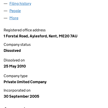
Filing history
for OMEGA EUROPEAN ENTERPRISES LIMIT
People
for OMEGA EUROPEAN ENTERPRISES LIMITED (0
More
for OMEGA EUROPEAN ENTERPRISES LIMITED (055
Registered office address
1 Forstal Road, Aylesford, Kent, ME20 7AU
Company status
Dissolved
Dissolved on
25 May 2010
Company type
Private limited Company
Incorporated on
30 September 2005