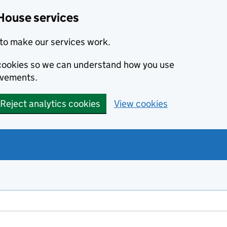
House services
to make our services work.
s cookies so we can understand how you use
ovements.
Reject analytics cookies
View cookies