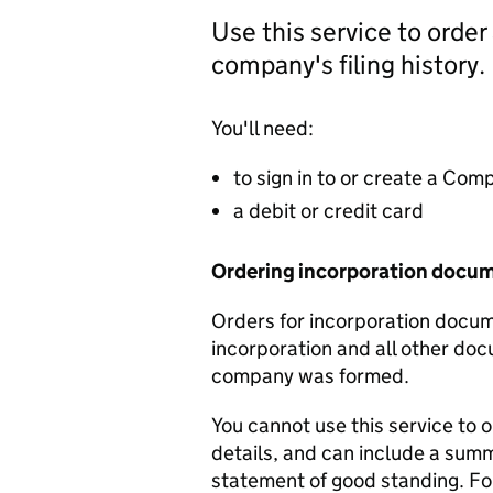
Use this service to order
company's filing history.
You'll need:
to sign in to or create a Co
a debit or credit card
Ordering incorporation docu
Orders for incorporation docume
incorporation and all other doc
company was formed.
You cannot use this service to 
details, and can include a sum
statement of good standing. For