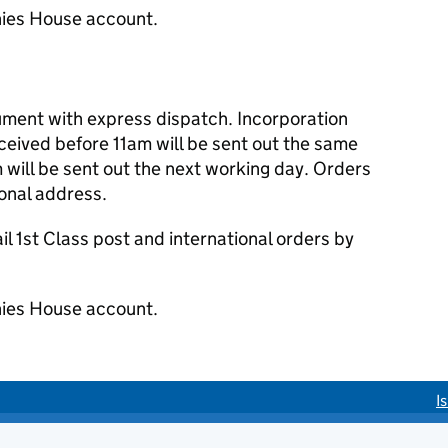
ies House account.
cument with express dispatch. Incorporation
eived before 11am will be sent out the same
 will be sent out the next working day. Orders
ional address.
 1st Class post and international orders by
ies House account.
I