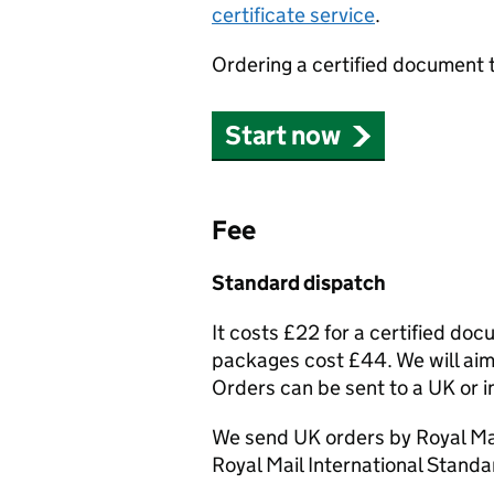
certificate service
.
Ordering a certified document 
Start now
Fee
Standard dispatch
It costs £22 for a certified do
packages cost £44. We will aim 
Orders can be sent to a UK or i
We send UK orders by Royal Mai
Royal Mail International Standa