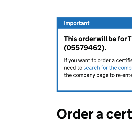
Important
This order will be f
(05579462).
If you want to order a certif
need to
search for the compa
the company page to re-enter
Order a cer