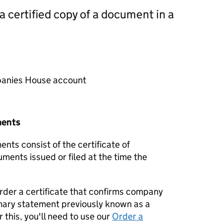
 a certified copy of a document in a
mpanies House account
ments
nts consist of the certificate of
uments issued or filed at the time the
order a certificate that confirms company
mary statement previously known as a
 this, you'll need to use our
Order a