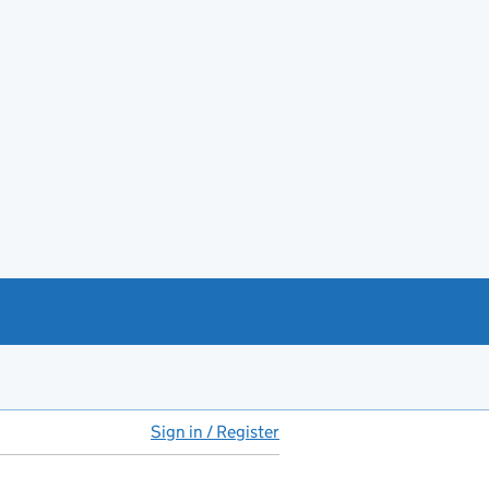
Sign in / Register