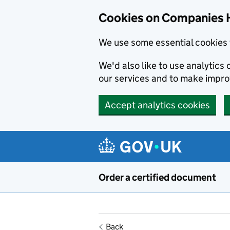
Cookies on Companies 
We use some essential cookies 
We'd also like to use analytic
our services and to make impr
Accept analytics cookies
Skip to main content
Order a certified document
Back