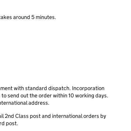
takes around 5 minutes.
cument with standard dispatch. Incorporation
to send out the order within 10 working days.
nternational address.
l 2nd Class post and international orders by
rd post.