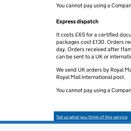
You cannot pay using a Compan
Express dispatch
It costs £65 for a certified do
packages cost £130. Orders rec
day. Orders received after 11am
can be sent to a UK or internat
We send UK orders by Royal Mail
Royal Mail International post.
You cannot pay using a Compan
Tell us what you think of this service