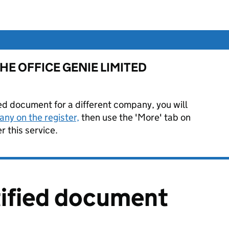
or THE OFFICE GENIE LIMITED
ied document for a different company, you will
ny on the register,
then use the 'More' tab on
 this service.
tified document