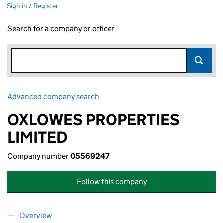
Sign in / Register
Search for a company or officer
Advanced company search
Link opens in new window
OXLOWES PROPERTIES
LIMITED
Company number
05569247
Follow this company
Overview
Company
for OXLOWES PROPERTIES LIMITED (05569247