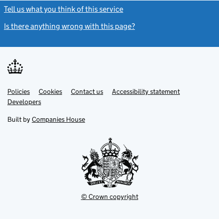
Tell us what you think of this service
(link opens a new window)
Is there anything wrong with this page?
(link opens a new windo
Link
Link
Policies
Support links
Cookies
Contact us
Accessibility statement
opens
opens
Link
Developers
in
in
opens
new
new
in
Built by
Companies House
tab
tab
new
tab
© Crown copyright