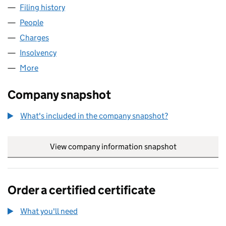
Filing history
for OXLOWES PROPERTIES LIMITED (05569
People
for OXLOWES PROPERTIES LIMITED (05569247)
Charges
for OXLOWES PROPERTIES LIMITED (05569247)
Insolvency
for OXLOWES PROPERTIES LIMITED (0556924
More
for OXLOWES PROPERTIES LIMITED (05569247)
Company snapshot
What's included in the company snapshot?
View company information snapshot
link opens in
Order a certified certificate
What you'll need
to order a certified certificate