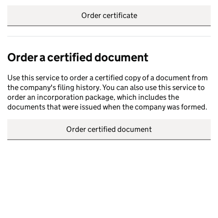
Order certificate
Order a certified document
Use this service to order a certified copy of a document from
the company's filing history. You can also use this service to
order an incorporation package, which includes the
documents that were issued when the company was formed.
Order certified document