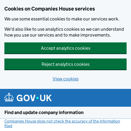
Cookies on Companies House services
We use some essential cookies to make our services work.
We'd also like to use analytics cookies so we can understand
how you use our services and to make improvements.
Accept analytics cookies
Reject analytics cookies
View cookies
Skip to main content
Find and update company information
Companies House does not check the accuracy of the information
filed
(link opens a new window)