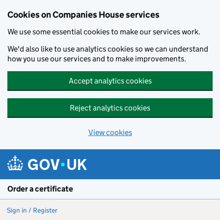
Cookies on Companies House services
We use some essential cookies to make our services work.
We'd also like to use analytics cookies so we can understand
how you use our services and to make improvements.
Accept analytics cookies
Reject analytics cookies
View cookies
Skip to main content
Order a certificate
Sign in / Register