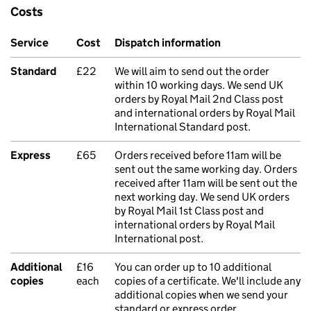
Costs
Service
Cost
Dispatch information
Standard
£22
We will aim to send out the order
within 10 working days. We send UK
orders by Royal Mail 2nd Class post
and international orders by Royal Mail
International Standard post.
Express
£65
Orders received before 11am will be
sent out the same working day. Orders
received after 11am will be sent out the
next working day. We send UK orders
by Royal Mail 1st Class post and
international orders by Royal Mail
International post.
Additional
£16
You can order up to 10 additional
copies
each
copies of a certificate. We'll include any
additional copies when we send your
standard or express order.