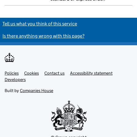
Tell us what you think of this service
Is there anything wrong with this page?
Policies
Support links
Cookies
Contact us
Accessibility statement
Developers
Built by
Companies House