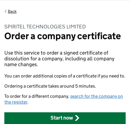
Back
SPIRITEL TECHNOLOGIES LIMITED
Order a company certificate
Use this service to order a signed certificate of
dissolution for a company, including all company
name changes.
You can order additional copies of a certificate if you need to.
Ordering a certificate takes around 5 minutes.
To order for a different company,
search for the company on
the register
.
Start now