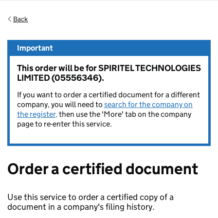
Back
Important
This order will be for SPIRITEL TECHNOLOGIES
LIMITED (05556346).
If you want to order a certified document for a different
company, you will need to
search for the company on
the register,
then use the 'More' tab on the company
page to re-enter this service.
Order a certified document
Use this service to order a certified copy of a
document in a company's filing history.