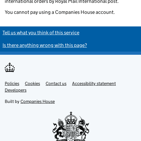
international orders by Royal Mail International post.
You cannot pay using a Companies House account.
Tell us what you think of this service
Is there anything wrong with this page?
Policies
Support links
Cookies
Contact us
Accessibility statement
Developers
Built by
Companies House