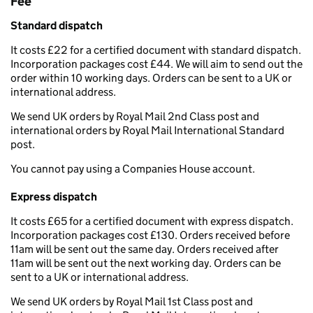
Fee
Standard dispatch
It costs £22 for a certified document with standard dispatch.
Incorporation packages cost £44. We will aim to send out the
order within 10 working days. Orders can be sent to a UK or
international address.
We send UK orders by Royal Mail 2nd Class post and
international orders by Royal Mail International Standard
post.
You cannot pay using a Companies House account.
Express dispatch
It costs £65 for a certified document with express dispatch.
Incorporation packages cost £130. Orders received before
11am will be sent out the same day. Orders received after
11am will be sent out the next working day. Orders can be
sent to a UK or international address.
We send UK orders by Royal Mail 1st Class post and