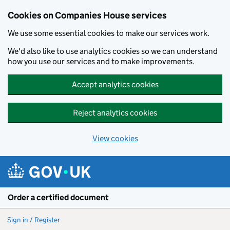
Cookies on Companies House services
We use some essential cookies to make our services work.
We'd also like to use analytics cookies so we can understand
how you use our services and to make improvements.
Accept analytics cookies
Reject analytics cookies
View cookies
Skip to main content
Order a certified document
Sign in / Register