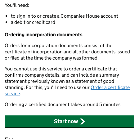
You'll need:
to sign in to or create a Companies House account
a debit or credit card
Ordering incorporation documents
Orders for incorporation documents consist of the
certificate of incorporation and all other documents issued
or filed at the time the company was formed.
You cannot use this service to order a certificate that
confirms company details, and can include a summary
statement previously known as a statement of good
standing. For this, you'll need to use our
Order a certificate
service
.
Ordering a certified document takes around 5 minutes.
Start now