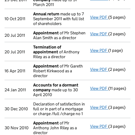
March 2011
Annual return
made up to 7
View PDF
(5 pages)
Annual retur
10 Oct 2011
September 2011 with full list
of shareholders
Appointment
of Mr Stephen
View PDF
(2 pages)
Appointmen
20 Jul 2011
Alan Smith as a director
Termination of
View PDF
(1 page)
Termination 
20 Jul 2011
appointment
of Anthony
Riley as a director
Appointment
of Mr Gareth
View PDF
(2 pages)
Appointmen
16 Apr 2011
Robert Kirkwood as a
director
Accounts for a dormant
View PDF
(11 pages)
Accounts fo
24 Jan 2011
company
made up to 30
April 2010
Declaration of satisfaction in
View PDF
(3 pages)
Declaration of
30 Dec 2010
full or in part of a mortgage
or charge /full /charge no 1
Appointment
of Mr
View PDF
(3 pages)
Appointmen
30 Nov 2010
Anthony John Riley as a
director