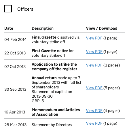
Officers
Company Results (links open in a new window)
Date
(document was filed at Companies House)
Description
(of the document filed at Companies Ho
View / Download
(PDF 
Final Gazette
dissolved via
View PDF
(1 page)
Final Gazett
04 Feb 2014
voluntary strike-off
First Gazette
notice for
View PDF
(1 page)
First Gazett
22 Oct 2013
voluntary strike-off
Application to strike the
View PDF
(3 pages)
Application t
07 Oct 2013
company off the register
Annual return
made up to 7
September 2013 with full list
of shareholders
View PDF
(5 pages)
Annual retur
30 Sep 2013
Statement of capital on
Statement of 
2013-09-30
GBP .5
GBP .5
- link opens i
Memorandum and Articles
View PDF
(4 pages)
Memorandum 
16 Apr 2013
of Association
View PDF
(1 page)
Statement by D
28 Mar 2013
Statement by Directors