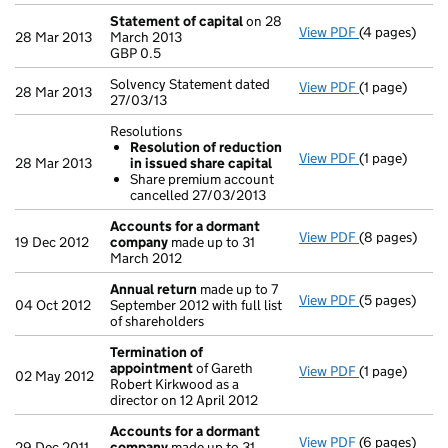
Statement of capital
on 28
View PDF
(4 pages)
Statement of
28 Mar 2013
March 2013
GBP 0.5
GBP 0.5
- link opens i
Solvency Statement dated
View PDF
(1 page)
Solvency Stat
28 Mar 2013
27/03/13
Resolutions
Resolution of reduction
View PDF
(1 page)
Resolutions
28 Mar 2013
in issued share capital
Resolution
Share premium account
Share prem
cancelled 27/03/2013
- link opens in
Accounts for a dormant
View PDF
(8 pages)
Accounts fo
19 Dec 2012
company
made up to 31
March 2012
Annual return
made up to 7
View PDF
(5 pages)
Annual retur
04 Oct 2012
September 2012 with full list
of shareholders
Termination of
appointment
of Gareth
View PDF
(1 page)
Termination 
02 May 2012
Robert Kirkwood as a
director on 12 April 2012
Accounts for a dormant
View PDF
(6 pages)
Accounts fo
29 Dec 2011
company
made up to 31