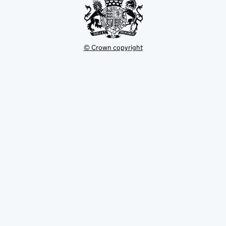
© Crown copyright