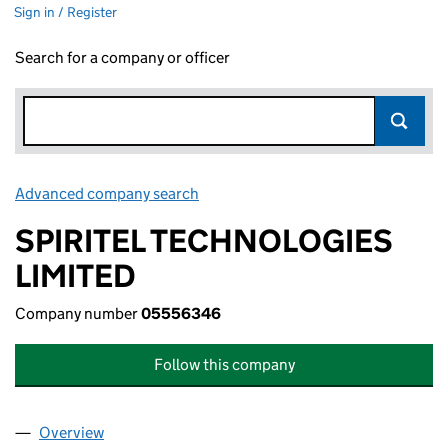
Sign in / Register
Search for a company or officer
Advanced company search
Link opens in new window
SPIRITEL TECHNOLOGIES
LIMITED
Company number
05556346
Follow this company
Overview
Company
for SPIRITEL TECHNOLOGIES LIMITED (055563