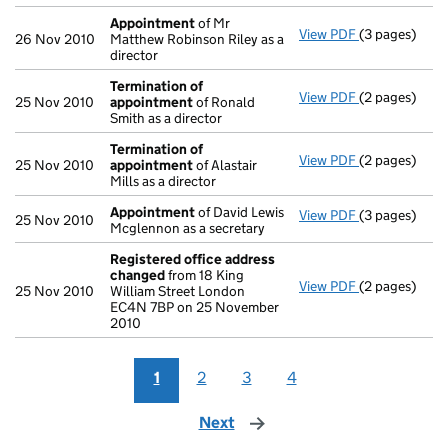
Appointment
of Mr
View PDF
(3 pages)
Appointmen
26 Nov 2010
Matthew Robinson Riley as a
director
Termination of
View PDF
(2 pages)
Termination 
25 Nov 2010
appointment
of Ronald
Smith as a director
Termination of
View PDF
(2 pages)
Termination 
25 Nov 2010
appointment
of Alastair
Mills as a director
Appointment
of David Lewis
View PDF
(3 pages)
Appointmen
25 Nov 2010
Mcglennon as a secretary
Registered office address
changed
from 18 King
View PDF
(2 pages)
Registered o
25 Nov 2010
William Street London
EC4N 7BP on 25 November
2010
1
2
3
4
Next
page