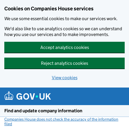
Cookies on Companies House services
We use some essential cookies to make our services work.
We'd also like to use analytics cookies so we can understand
how you use our services and to make improvements.
Accept analytics cookies
Reject analytics cookies
View cookies
Skip to main content
Find and update company information
Companies House does not check the accuracy of the information
filed
(link opens a new window)