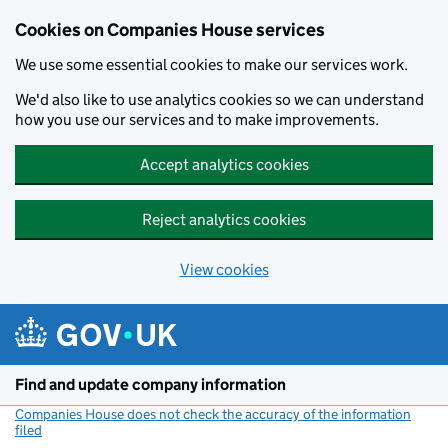
Cookies on Companies House services
We use some essential cookies to make our services work.
We'd also like to use analytics cookies so we can understand
how you use our services and to make improvements.
Accept analytics cookies
Reject analytics cookies
View cookies
Skip to main content
Find and update company information
Companies House does not check the accuracy of the information
filed
(link opens a new window)