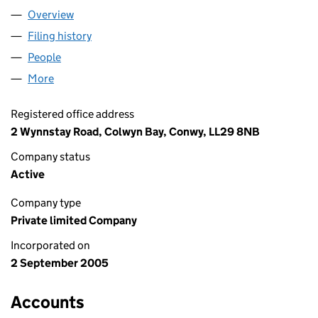
Overview
Company
for PCS 51 LIMITED (05552701)
Filing history
for PCS 51 LIMITED (05552701)
People
for PCS 51 LIMITED (05552701)
More
for PCS 51 LIMITED (05552701)
Registered office address
2 Wynnstay Road, Colwyn Bay, Conwy, LL29 8NB
Company status
Active
Company type
Private limited Company
Incorporated on
2 September 2005
Accounts