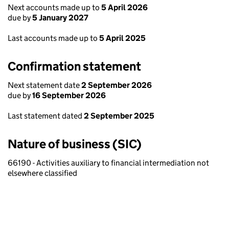
Next accounts made up to
5 April 2026
due by
5 January 2027
Last accounts made up to
5 April 2025
Confirmation statement
Next statement date
2 September 2026
due by
16 September 2026
Last statement dated
2 September 2025
Nature of business (SIC)
66190 - Activities auxiliary to financial intermediation not
elsewhere classified