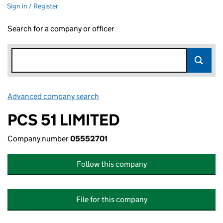
Sign in / Register
Search for a company or officer
Advanced company search
Link opens in new window
PCS 51 LIMITED
Company number
05552701
Follow this company
File for this company