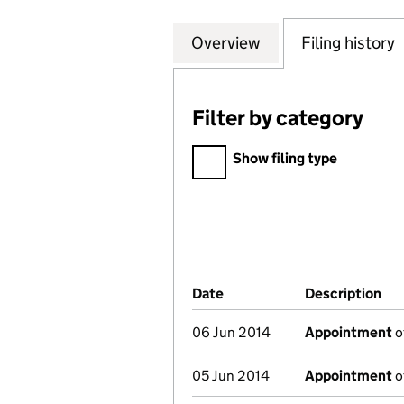
Overview
Company
for KHOJA SHIA 
Filing history
Filter by category
Filter by category
Show filing type
Company Results (links ope
Date
(document was filed at Co
Description
(o
06 Jun 2014
Appointment
o
05 Jun 2014
Appointment
o