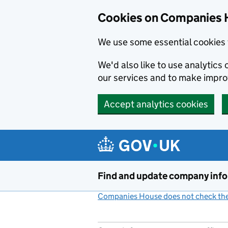
Cookies on Companies 
We use some essential cookies 
We'd also like to use analytic
our services and to make impr
Accept analytics cookies
Skip to main content
Find and update company inf
Companies House does not check the 