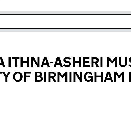
r
k opens in new window
A ITHNA-ASHERI MU
 OF BIRMINGHAM 