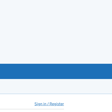
Sign in / Register