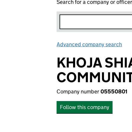
Search for a company or office
Advanced company search
Lin
KHOJA SHI
COMMUNITY
Company number
05550801
Follow this company