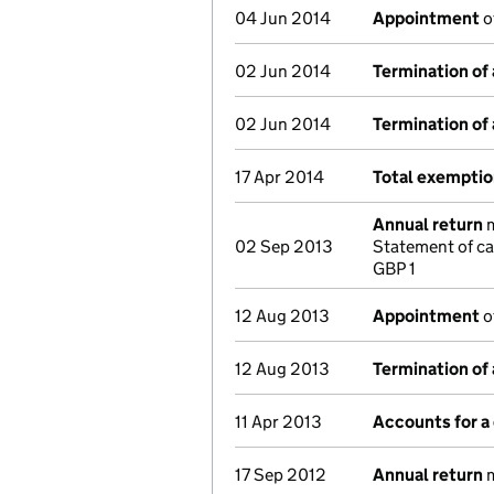
04 Jun 2014
Appointment
o
02 Jun 2014
Termination of
02 Jun 2014
Termination of
17 Apr 2014
Total exemptio
Annual return
m
02 Sep 2013
Statement of ca
GBP 1
12 Aug 2013
Appointment
o
12 Aug 2013
Termination of
11 Apr 2013
Accounts for 
17 Sep 2012
Annual return
m