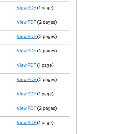
View PDF
(1 page)
Termination of appointment
of Nazir Rumani a
View PDF
(2 pages)
Appointment
of Mr Shaheed Fazal as a directo
View PDF
(2 pages)
Appointment
of Mr Inayatali Moledina as a dir
View PDF
(2 pages)
Appointment
of Mr Asifiqbal Mohamed Gulamab
View PDF
(1 page)
Termination of appointment
of Muslim Dharams
View PDF
(2 pages)
Appointment
of Mr Navshad Jafferali Kanani a
View PDF
(1 page)
Termination of appointment
of Shabir Ladak a
View PDF
(2 pages)
Appointment
of Mr Mohamedali Moti as a direc
View PDF
(1 page)
Termination of appointment
of Mohamed Bharw