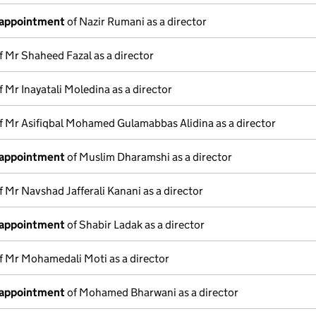
 appointment
of Nazir Rumani as a director
f Mr Shaheed Fazal as a director
f Mr Inayatali Moledina as a director
f Mr Asifiqbal Mohamed Gulamabbas Alidina as a director
 appointment
of Muslim Dharamshi as a director
f Mr Navshad Jafferali Kanani as a director
 appointment
of Shabir Ladak as a director
f Mr Mohamedali Moti as a director
 appointment
of Mohamed Bharwani as a director