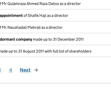
f Mr Gulamraza Ahmed Raza Datoo as a director
 appointment
of Shafik Haji as a director
f Mr Naushadali Mehrali as a director
a dormant company
made up to 31 December 2011
ade up to 31 August 2011 with full list of shareholders
3
4
Next
page