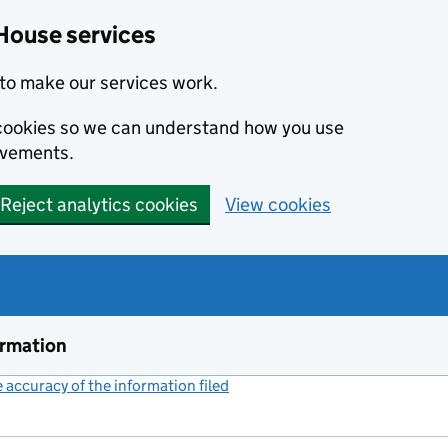
House services
to make our services work.
s cookies so we can understand how you use
ovements.
Reject analytics cookies
View cookies
ormation
accuracy of the information filed
(link opens a new window)