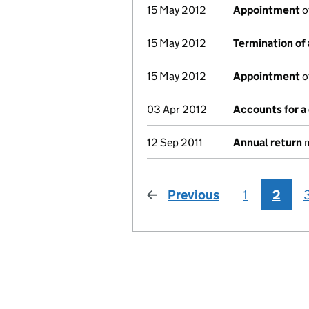
15 May 2012
Appointment
o
15 May 2012
Termination of
15 May 2012
Appointment
o
03 Apr 2012
Accounts for 
12 Sep 2011
Annual return
m
Previous
page
1
2