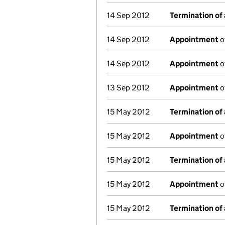
14 Sep 2012
Termination of
14 Sep 2012
Appointment
o
14 Sep 2012
Appointment
o
13 Sep 2012
Appointment
o
15 May 2012
Termination of
15 May 2012
Appointment
o
15 May 2012
Termination of
15 May 2012
Appointment
o
15 May 2012
Termination of