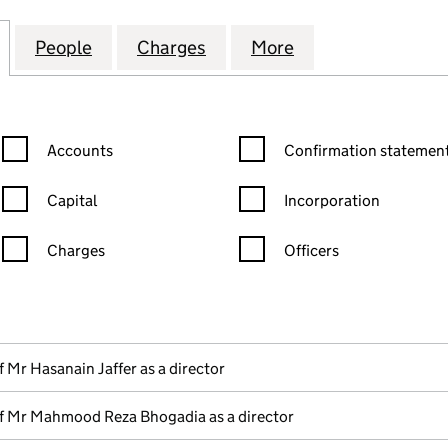
ITHNA-ASHERI MUSLIM COMMUNITY OF BIRMINGHAM
for KHOJA SHIA ITHNA-ASHERI MUSLIM COMMUNITY
People
for KHOJA SHIA ITHNA-ASHERI MUSLIM
Charges
for KHOJA SHIA ITHNA-AS
More
for KHOJA SHIA
Confirmation statement filters, selecting an input will reload the
Confirmation statement filters
Accounts
Confirmation statement
Capital
Incorporation
Charges
Officers
n in a new window)
mpanies House)
f the document filed at Companies House)
f Mr Hasanain Jaffer as a director
f Mr Mahmood Reza Bhogadia as a director