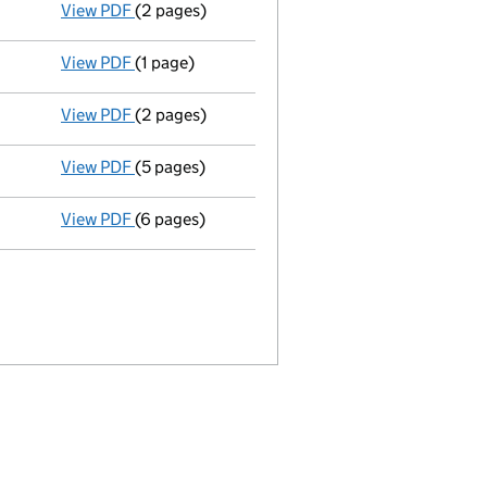
View PDF
(2 pages)
Appointment
of Mr Gulamraza Ahmed Raza Dato
View PDF
(1 page)
Termination of appointment
of Shafik Haji as
View PDF
(2 pages)
Appointment
of Mr Naushadali Mehrali as a di
View PDF
(5 pages)
Accounts for a dormant company
made up to 
View PDF
(6 pages)
Annual return
made up to 31 August 2011 with f