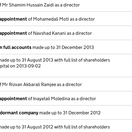
f Mr Shamim Hussain Zaidi as a director
 appointment
of Mohamedali Moti as a director
 appointment
of Navshad Kanani as a director
n full accounts
made up to 31 December 2013
ade up to 31 August 2013 with full list of shareholders
pital on 2013-09-02
f Mr Rizvan Akbarali Ramjee as a director
 appointment
of Inayatali Moledina as a director
a dormant company
made up to 31 December 2012
ade up to 31 August 2012 with full list of shareholders