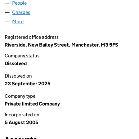
People
for MONEYPLUS 2010 LIMITED (05528673)
Charges
for MONEYPLUS 2010 LIMITED (05528673)
More
for MONEYPLUS 2010 LIMITED (05528673)
Registered office address
Riverside, New Bailey Street, Manchester, M3 5FS
Company status
Dissolved
Dissolved on
23 September 2025
Company type
Private limited Company
Incorporated on
5 August 2005