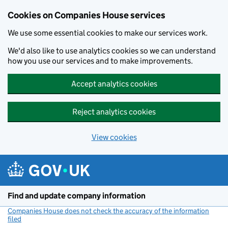
Cookies on Companies House services
We use some essential cookies to make our services work.
We'd also like to use analytics cookies so we can understand
how you use our services and to make improvements.
Accept analytics cookies
Reject analytics cookies
View cookies
Skip to main content
Find and update company information
Companies House does not check the accuracy of the information
filed
(link opens a new window)