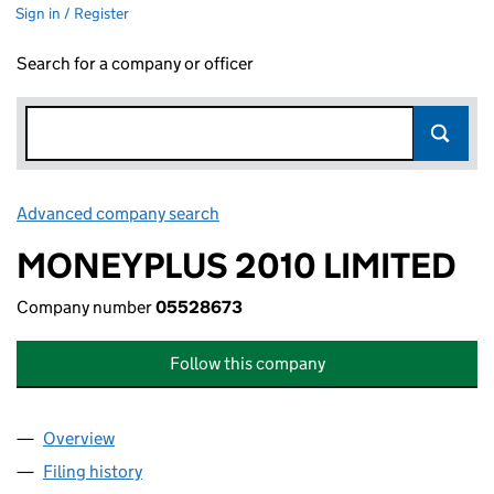
Sign in / Register
Search for a company or officer
Advanced company search
Link opens in new window
MONEYPLUS 2010 LIMITED
Company number
05528673
Follow this company
Overview
Company
for MONEYPLUS 2010 LIMITED (05528673)
Filing history
for MONEYPLUS 2010 LIMITED (05528673)