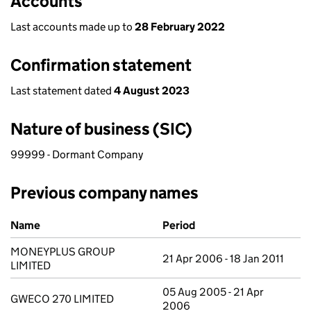
Accounts
Last accounts made up to
28 February 2022
Confirmation statement
Last statement dated
4 August 2023
Nature of business (SIC)
99999 - Dormant Company
Previous company names
Previous company names
Name
Period
MONEYPLUS GROUP
21 Apr 2006 - 18 Jan 2011
LIMITED
05 Aug 2005 - 21 Apr
GWECO 270 LIMITED
2006