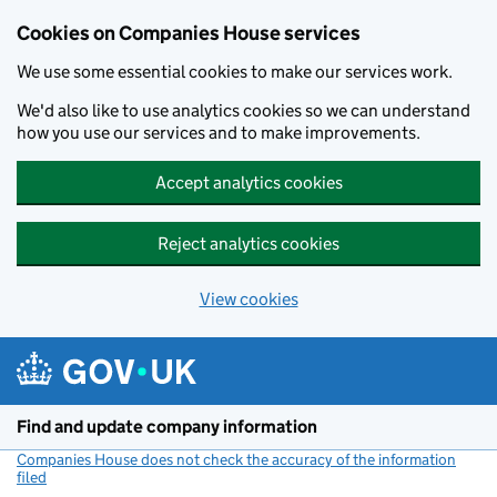
Cookies on Companies House services
We use some essential cookies to make our services work.
We'd also like to use analytics cookies so we can understand
how you use our services and to make improvements.
Accept analytics cookies
Reject analytics cookies
View cookies
Skip to main content
Find and update company information
Companies House does not check the accuracy of the information
filed
(link opens a new window)