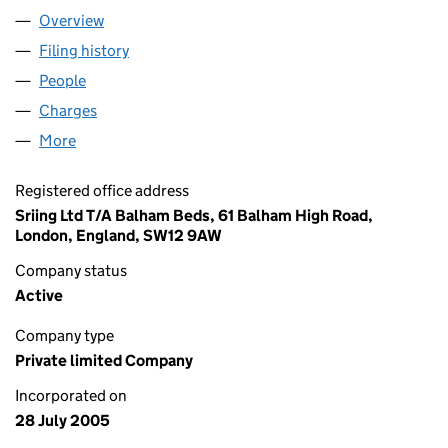
Overview
Company
for SRIING LTD (05521477)
Filing history
for SRIING LTD (05521477)
People
for SRIING LTD (05521477)
Charges
for SRIING LTD (05521477)
More
for SRIING LTD (05521477)
Registered office address
Sriing Ltd T/A Balham Beds, 61 Balham High Road,
London, England, SW12 9AW
Company status
Active
Company type
Private limited Company
Incorporated on
28 July 2005