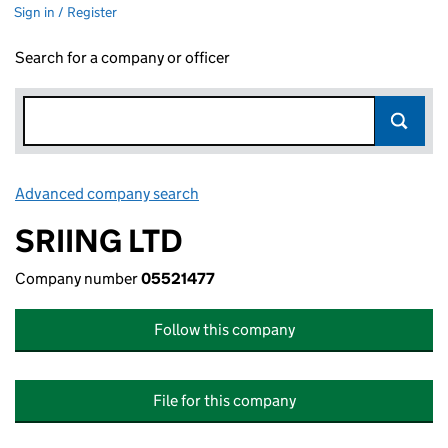
Sign in / Register
Search for a company or officer
Advanced company search
Link opens in new window
SRIING LTD
Company number
05521477
Follow this company
File for this company