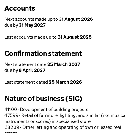
Accounts
Next accounts made up to
31 August 2026
due by
31 May 2027
Last accounts made up to
31 August 2025
Confirmation statement
Next statement date
25 March 2027
due by
8 April 2027
Last statement dated
25 March 2026
Nature of business (SIC)
41100 - Development of building projects
47599 - Retail of furniture, lighting, and similar (not musical
instruments or scores) in specialised store
68209 - Other letting and operating of own or leased real