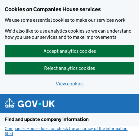
Cookies on Companies House services
We use some essential cookies to make our services work.
We'd also like to use analytics cookies so we can understand
how you use our services and to make improvements.
Accept analytics cookies
Reject analytics cookies
View cookies
Skip to main content
Find and update company information
Companies House does not check the accuracy of the information
filed
(link opens a new window)