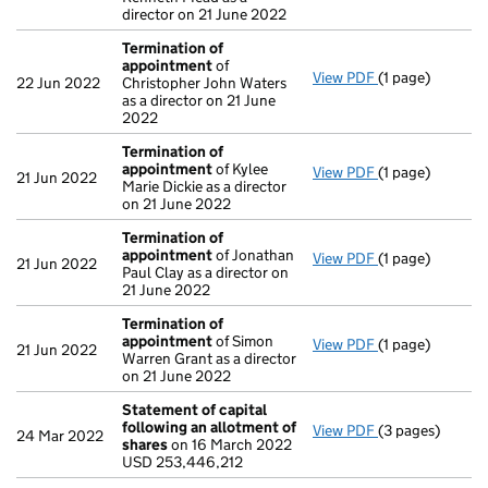
director on 21 June 2022
Termination of
appointment
of
View PDF
(1 page)
Termination o
22 Jun 2022
Christopher John Waters
as a director on 21 June
2022
Termination of
appointment
of Kylee
View PDF
(1 page)
Termination o
21 Jun 2022
Marie Dickie as a director
on 21 June 2022
Termination of
appointment
of Jonathan
View PDF
(1 page)
Termination o
21 Jun 2022
Paul Clay as a director on
21 June 2022
Termination of
appointment
of Simon
View PDF
(1 page)
Termination o
21 Jun 2022
Warren Grant as a director
on 21 June 2022
Statement of capital
following an allotment of
View PDF
(3 pages)
Statement of c
24 Mar 2022
shares
on 16 March 2022
USD 253,446,2
USD 253,446,212
- link opens in 