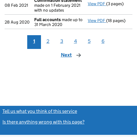
Confirmation statement
View PDF
(3 pages)
Confirmation 
08 Feb 2021
made on 1 February 2021
with no updates
Full accounts
made up to
View PDF
(18 pages)
Full accounts
m
28 Aug 2020
31 March 2020
1
2
3
4
5
6
Next
page
Tell us what you think of this service
(link opens a new window)
Is there anything wrong with this page?
(link opens a new windo