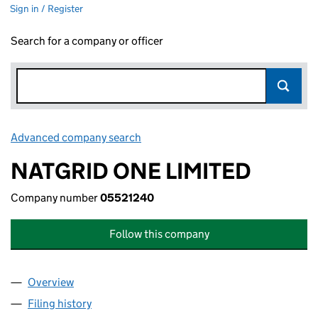
Sign in / Register
Search for a company or officer
Advanced company search
Link opens in new window
NATGRID ONE LIMITED
Company number
05521240
Follow this company
Overview
Company
for NATGRID ONE LIMITED (05521240)
Filing history
for NATGRID ONE LIMITED (05521240)