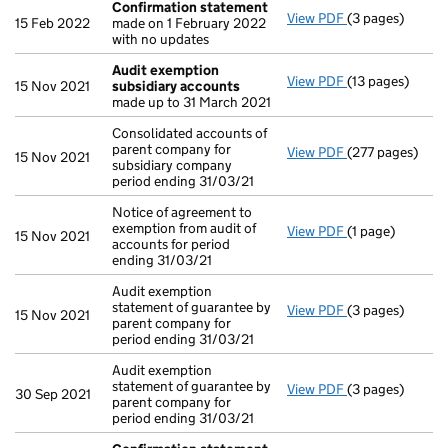
Confirmation statement
View PDF
(3 pages)
Confirmation 
15 Feb 2022
made on 1 February 2022
with no updates
Audit exemption
View PDF
(13 pages)
Audit exempti
15 Nov 2021
subsidiary accounts
made up to 31 March 2021
Consolidated accounts of
parent company for
View PDF
(277 pages)
Consolidated ac
15 Nov 2021
subsidiary company
period ending 31/03/21
Notice of agreement to
exemption from audit of
View PDF
(1 page)
Notice of agree
15 Nov 2021
accounts for period
ending 31/03/21
Audit exemption
statement of guarantee by
View PDF
(3 pages)
Audit exemption
15 Nov 2021
parent company for
period ending 31/03/21
Audit exemption
statement of guarantee by
View PDF
(3 pages)
Audit exemption
30 Sep 2021
parent company for
period ending 31/03/21