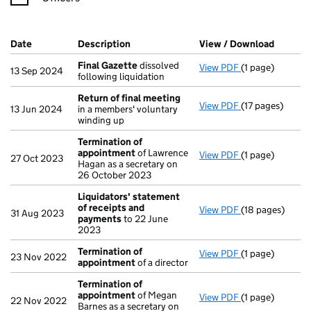
Company Results (links open in a new window)
Date
(document was filed at Companies House)
Description
(of the document filed at Companies Ho
View / Download
(PDF fi
Final Gazette
dissolved
View PDF
(1 page)
Final Gazette
d
13 Sep 2024
following liquidation
Return of final meeting
View PDF
(17 pages)
Return of fina
13 Jun 2024
in a members' voluntary
winding up
Termination of
appointment
of Lawrence
View PDF
(1 page)
Termination o
27 Oct 2023
Hagan as a secretary on
26 October 2023
Liquidators' statement
of receipts and
View PDF
(18 pages)
Liquidators' s
31 Aug 2023
payments
to 22 June
2023
Termination of
View PDF
(1 page)
Termination o
23 Nov 2022
appointment
of a director
Termination of
appointment
of Megan
View PDF
(1 page)
Termination o
22 Nov 2022
Barnes as a secretary on