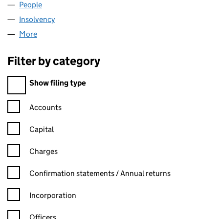
People
for NATGRID ONE LIMITED (05521240)
Insolvency
for NATGRID ONE LIMITED (05521240)
More
for NATGRID ONE LIMITED (05521240)
Filter by category
Filter by category
Show filing type
Confirmation statement filters, selecting an input will reload t
Accounts
Capital
Charges
Confirmation statement filters, selecting an input will reload t
Confirmation statements / Annual returns
Incorporation
Officers