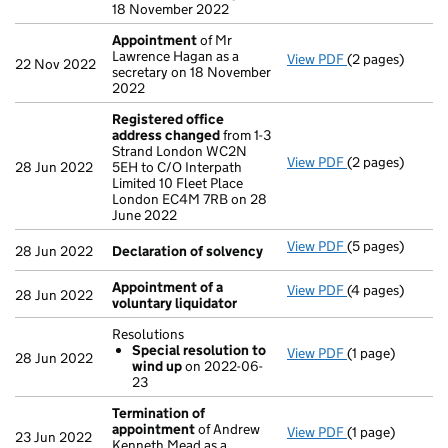
18 November 2022
Appointment
of Mr
Lawrence Hagan as a
View PDF
(2 pages)
Appointment
o
22 Nov 2022
secretary on 18 November
2022
Registered office
address changed
from 1-3
Strand London WC2N
View PDF
(2 pages)
Registered off
28 Jun 2022
5EH to C/O Interpath
Limited 10 Fleet Place
London EC4M 7RB on 28
June 2022
View PDF
(5 pages)
Declaration of
28 Jun 2022
Declaration of solvency
Appointment of a
View PDF
(4 pages)
Appointment of
28 Jun 2022
voluntary liquidator
Resolutions
Special resolution to
View PDF
(1 page)
Resolutions
28 Jun 2022
wind up
on 2022-06-
Special reso
23
- link opens in a
Termination of
appointment
of Andrew
View PDF
(1 page)
Termination o
23 Jun 2022
Kenneth Mead as a