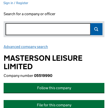
Sign in / Register
Search for a company or officer
Advanced company search
Link opens in new window
MASTERSON LEISURE
LIMITED
Company number
05519990
Follow this company
File for this company