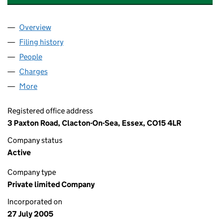
Overview
Company
for MASTERSON LEISURE LIMITED (05519990)
Filing history
for MASTERSON LEISURE LIMITED (055199
People
for MASTERSON LEISURE LIMITED (05519990)
Charges
for MASTERSON LEISURE LIMITED (05519990)
More
for MASTERSON LEISURE LIMITED (05519990)
Registered office address
3 Paxton Road, Clacton-On-Sea, Essex, CO15 4LR
Company status
Active
Company type
Private limited Company
Incorporated on
27 July 2005