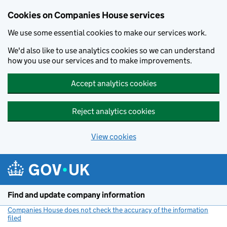
Cookies on Companies House services
We use some essential cookies to make our services work.
We'd also like to use analytics cookies so we can understand
how you use our services and to make improvements.
Accept analytics cookies
Reject analytics cookies
View cookies
Skip to main content
Find and update company information
Companies House does not check the accuracy of the information
filed
(link opens a new window)