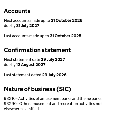
Accounts
Next accounts made up to
31 October 2026
due by
31 July 2027
Last accounts made up to
31 October 2025
Confirmation statement
Next statement date
29 July 2027
due by
12 August 2027
Last statement dated
29 July 2026
Nature of business (SIC)
93210 - Activities of amusement parks and theme parks
93290 - Other amusement and recreation activities not
elsewhere classified