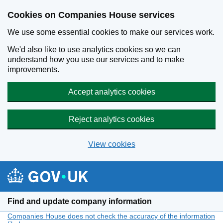
Cookies on Companies House services
We use some essential cookies to make our services work.
We'd also like to use analytics cookies so we can
understand how you use our services and to make
improvements.
Accept analytics cookies
Reject analytics cookies
View cookies
Skip to main content
Find and update company information
Companies House does not check the accuracy of the information