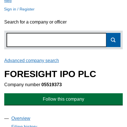
filed
(link opens a new window)
Sign in / Register
Search for a company or officer
Advanced company search
Link opens in new window
FORESIGHT IPO PLC
Company number
05519373
Follow this company
Overview
Company
for FORESIGHT IPO PLC (05519373)
Filing history
for FORESIGHT IPO PLC (05519373)