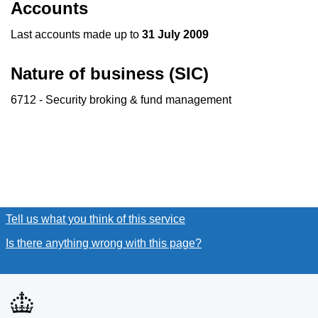
Accounts
Last accounts made up to
31 July 2009
Nature of business (SIC)
6712 - Security broking & fund management
Tell us what you think of this service
(link opens a new window
Is there anything wrong with this page?
(link opens a new win