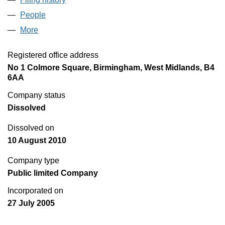
People
for FORESIGHT IPO PLC (05519373)
More
for FORESIGHT IPO PLC (05519373)
Registered office address
No 1 Colmore Square, Birmingham, West Midlands, B4
6AA
Company status
Dissolved
Dissolved on
10 August 2010
Company type
Public limited Company
Incorporated on
27 July 2005