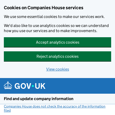
Cookies on Companies House services
We use some essential cookies to make our services work.
We'd also like to use analytics cookies so we can understand
how you use our services and to make improvements.
Accept analytics cookies
Reject analytics cookies
View cookies
Skip to main content
Find and update company information
Companies House does not check the accuracy of the information
filed
(link opens a new window)