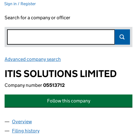
Sign in / Register
Search for a company or officer
Advanced company search
Link opens in new window
ITIS SOLUTIONS LIMITED
Company number
05513712
Follow this company
Overview
Company
for ITIS SOLUTIONS LIMITED (05513712)
Filing history
for ITIS SOLUTIONS LIMITED (05513712)