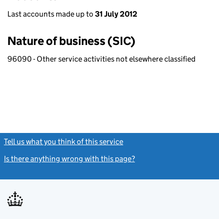
Last accounts made up to
31 July 2012
Nature of business (SIC)
96090 - Other service activities not elsewhere classified
Tell us what you think of this service
(link opens a new window)
Is there anything wrong with this page?
(link opens a new windo