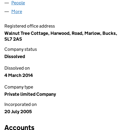
People
for ITIS SOLUTIONS LIMITED (05513712)
More
for ITIS SOLUTIONS LIMITED (05513712)
Registered office address
Walnut Tree Cottage, Harwood, Road, Marlow, Bucks,
SL7 2AS
Company status
Dissolved
Dissolved on
4 March 2014
Company type
Private limited Company
Incorporated on
20 July 2005
Accounts