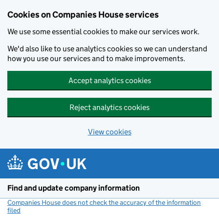
Cookies on Companies House services
We use some essential cookies to make our services work.
We'd also like to use analytics cookies so we can understand
how you use our services and to make improvements.
Accept analytics cookies
Reject analytics cookies
View cookies
Skip to main content
Find and update company information
Companies House does not check the accuracy of the information
filed
(link opens a new window)