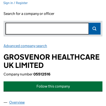
Sign in / Register
Search for a company or officer
Advanced company search
Link opens in new window
GROSVENOR HEALTHCARE
UK LIMITED
Company number
05512516
Follow this company
Overview
Company
for GROSVENOR HEALTHCARE UK LIMITED (055