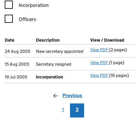
Incorporation
Officers
Company Results (links open in a new window)
Date
(document was filed at Companies House)
Description
(of the document filed at Companies H
View / Download
(PDF fi
View PDF
(2 pages)
New secretary a
24 Aug 2005
New secretary appointed
View PDF
(1 page)
Secretary resig
15 Aug 2005
Secretary resigned
View PDF
(16 pages)
Incorporation
19 Jul 2005
Incorporation
Previous
page
1
2