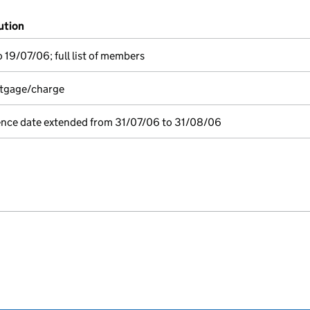
ution
 19/07/06; full list of members
rtgage/charge
ence date extended from 31/07/06 to 31/08/06