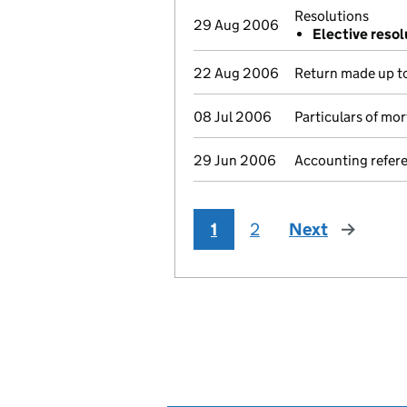
Resolutions
29 Aug 2006
Elective resol
22 Aug 2006
Return made up to
08 Jul 2006
Particulars of mo
29 Jun 2006
Accounting refer
1
2
Next
page