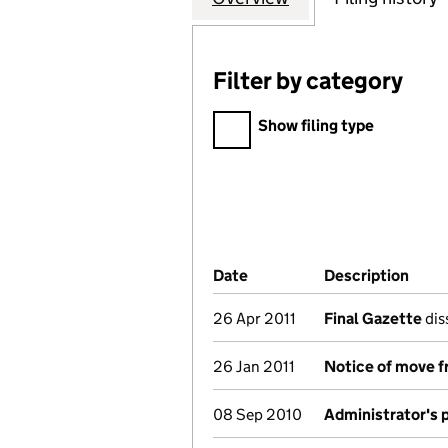
Filter by category
Filter by category
Show filing type
Company Results (links ope
Date
(document was filed at Co
Description
(of 
26 Apr 2011
Final Gazette
dis
26 Jan 2011
Notice of move f
08 Sep 2010
Administrator's 