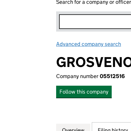
Search for a company or office
Advanced company search
Lin
GROSVENOR
Company number
05512516
Follow this company
Overview
Company
for GROSVENOR H
Filing history