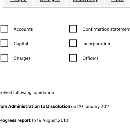
Confirmation statement filters, selecting an input will reload the
Confirmation statement filters
Accounts
Confirmation statement
Capital
Incorporation
Charges
Officers
n in a new window)
mpanies House)
the document filed at Companies House)
solved following liquidation
rom Administration to Dissolution
on 20 January 2011
progress report
to 19 August 2010