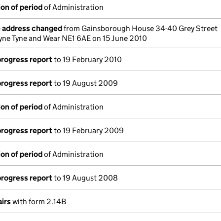
on of period
of Administration
e address changed
from Gainsborough House 34-40 Grey Street
yne Tyne and Wear NE1 6AE on 15 June 2010
progress report
to 19 February 2010
progress report
to 19 August 2009
on of period
of Administration
progress report
to 19 February 2009
on of period
of Administration
progress report
to 19 August 2008
airs
with form 2.14B