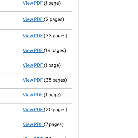
View PDF
(1 page)
Notice of extension of period
of Administra
View PDF
(2 pages)
Registered office address changed
from G
View PDF
(33 pages)
Administrator's progress report
to 19 Febr
View PDF
(18 pages)
Administrator's progress report
to 19 Augu
View PDF
(1 page)
Notice of extension of period
of Administra
View PDF
(35 pages)
Administrator's progress report
to 19 Febr
View PDF
(1 page)
Notice of extension of period
of Administra
View PDF
(20 pages)
Administrator's progress report
to 19 Aug
View PDF
(7 pages)
Statement of affairs
with form 2.14B - link