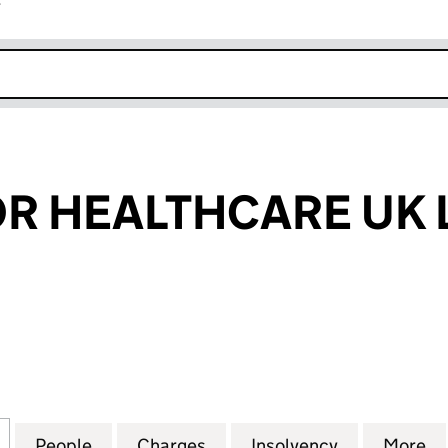
r
k opens in new window
 HEALTHCARE UK 
EALTHCARE UK LIMITED (05512516)
for GROSVENOR HEALTHCARE UK LIMITED (0551251
People
for GROSVENOR HEALTHCARE UK LIMITE
Charges
for GROSVENOR HEALTHCAR
Insolvency
for GROSVE
More
f