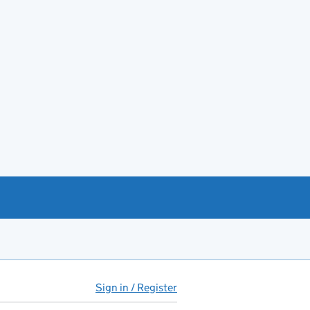
Sign in / Register