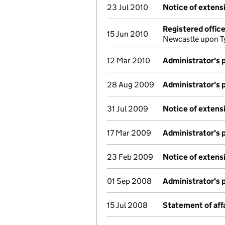
23 Jul 2010
Notice of extensi
Registered offic
15 Jun 2010
Newcastle upon T
12 Mar 2010
Administrator's 
28 Aug 2009
Administrator's 
31 Jul 2009
Notice of extensi
17 Mar 2009
Administrator's 
23 Feb 2009
Notice of extensi
01 Sep 2008
Administrator's 
15 Jul 2008
Statement of aff