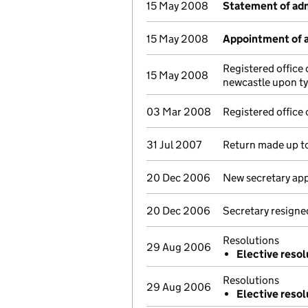
15 May 2008
Statement of adm
15 May 2008
Appointment of a
Registered offic
15 May 2008
newcastle upon t
03 Mar 2008
Registered offic
31 Jul 2007
Return made up t
20 Dec 2006
New secretary ap
20 Dec 2006
Secretary resigne
Resolutions
29 Aug 2006
Elective resol
Resolutions
29 Aug 2006
Elective resol