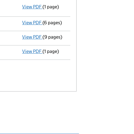
View PDF
(1 page)
Resolutions
Elective resolution
- link opens in a new window - 1 page
View PDF
(6 pages)
Return made up to 19/07/06; full list of mem
View PDF
(9 pages)
Particulars of mortgage/charge - link opens
View PDF
(1 page)
Accounting reference date extended from 31