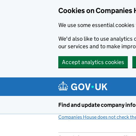
Cookies on Companies 
We use some essential cookies 
We'd also like to use analytic
our services and to make impr
Accept analytics cookies
Skip to main content
Find and update company inf
Companies House does not check the 