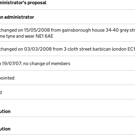
inistrator's proposal
n administrator
e changed on 15/05/2008 from gainsborough house 34-40 grey st
yne tyne and wear NE1 6AE
e changed on 03/03/2008 from 3 cloth street barbican london EC
o 19/07/07; no change of members
pointed
d
ution
ution