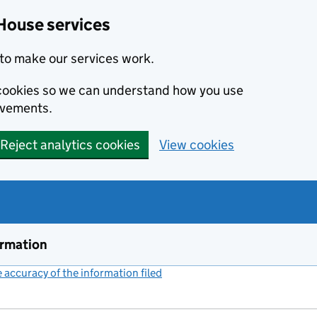
House services
to make our services work.
s cookies so we can understand how you use
ovements.
Reject analytics cookies
View cookies
ormation
accuracy of the information filed
(link opens a new window)